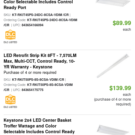
Color Selectable Includes Control
Ready Port
SKU:
|
KT-RKIT45PS-24DC-8CSA-VDIM /CR
Ordering Code:
KT-RKIT45PS-24DC-8CSA-VDIM
$89.99
| UPC:
/CR
843654166094
each
DLC LISTED
LED Retrofit Strip Kit 8FT - 7,570LM
Max, Multi-CCT, Control Ready, 10-
YR Warranty - Keystone
Purchase of 4 or more required
SKU:
|
KT-RKIT50PS-8S-8CSA-VDIM /CR
Ordering Code:
KT-RKIT50PS-8S-8CSA-VDIM
$139.99
| UPC:
/CR
843654175775
each
(purchase of 4 or more
required)
DLC LISTED
Keystone 2x4 LED Center Basket
Troffer Wattage and Color
Selectable Includes Control Ready