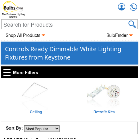
Accou
The Business Lighting
Experts
Shop All Products
BulbFinder
Controls Ready Dimmable White Lighting
Fixtures from Keystone
More Filters
Ceiling
Retrofit Kits
Sort By: