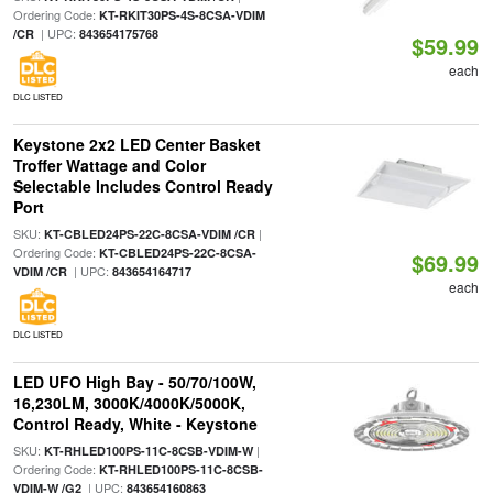
Ordering Code:
KT-RKIT30PS-4S-8CSA-VDIM
| UPC:
/CR
843654175768
$59.99
each
DLC LISTED
Keystone 2x2 LED Center Basket
Troffer Wattage and Color
Selectable Includes Control Ready
Port
SKU:
|
KT-CBLED24PS-22C-8CSA-VDIM /CR
Ordering Code:
KT-CBLED24PS-22C-8CSA-
$69.99
| UPC:
VDIM /CR
843654164717
each
DLC LISTED
LED UFO High Bay - 50/70/100W,
16,230LM, 3000K/4000K/5000K,
Control Ready, White - Keystone
SKU:
|
KT-RHLED100PS-11C-8CSB-VDIM-W
Ordering Code:
KT-RHLED100PS-11C-8CSB-
| UPC:
VDIM-W /G2
843654160863