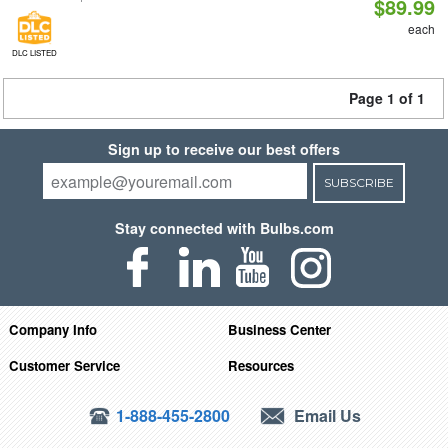
$89.99
each
DLC LISTED
Page 1 of 1
Sign up to receive our best offers
SUBSCRIBE
Stay connected with Bulbs.com
Company Info
Business Center
Customer Service
Resources
1-888-455-2800
Email Us