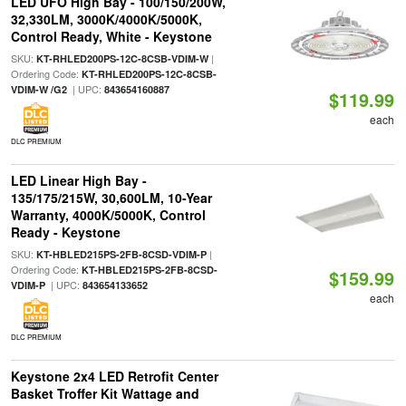
LED UFO High Bay - 100/150/200W,
32,330LM, 3000K/4000K/5000K,
Control Ready, White - Keystone
SKU:
|
KT-RHLED200PS-12C-8CSB-VDIM-W
Ordering Code:
KT-RHLED200PS-12C-8CSB-
| UPC:
VDIM-W /G2
843654160887
$119.99
each
DLC PREMIUM
LED Linear High Bay -
135/175/215W, 30,600LM, 10-Year
Warranty, 4000K/5000K, Control
Ready - Keystone
SKU:
|
KT-HBLED215PS-2FB-8CSD-VDIM-P
Ordering Code:
KT-HBLED215PS-2FB-8CSD-
$159.99
| UPC:
VDIM-P
843654133652
each
DLC PREMIUM
Keystone 2x4 LED Retrofit Center
Basket Troffer Kit Wattage and