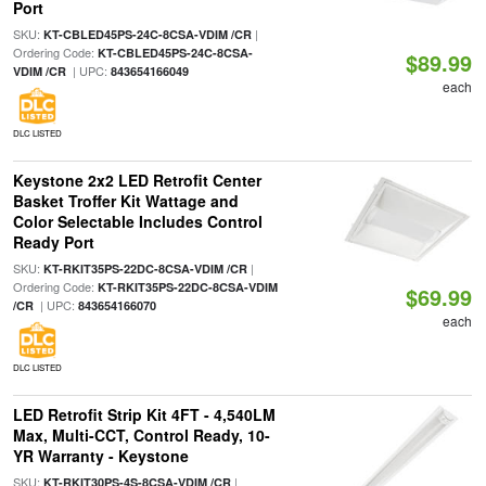
Port
SKU:
|
KT-CBLED45PS-24C-8CSA-VDIM /CR
Ordering Code:
KT-CBLED45PS-24C-8CSA-
$89.99
| UPC:
VDIM /CR
843654166049
each
DLC LISTED
Keystone 2x2 LED Retrofit Center
Basket Troffer Kit Wattage and
Color Selectable Includes Control
Ready Port
SKU:
|
KT-RKIT35PS-22DC-8CSA-VDIM /CR
Ordering Code:
KT-RKIT35PS-22DC-8CSA-VDIM
$69.99
| UPC:
/CR
843654166070
each
DLC LISTED
LED Retrofit Strip Kit 4FT - 4,540LM
Max, Multi-CCT, Control Ready, 10-
YR Warranty - Keystone
SKU:
|
KT-RKIT30PS-4S-8CSA-VDIM /CR