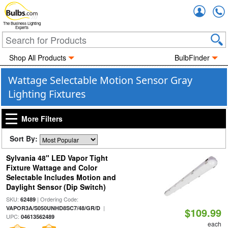
Accou
The Business Lighting
Experts
Shop All Products
BulbFinder
Wattage Selectable Motion Sensor Gray
Lighting Fixtures
More Filters
Sort By:
Sylvania 48" LED Vapor Tight
Fixture Wattage and Color
Selectable Includes Motion and
Daylight Sensor (Dip Switch)
SKU:
| Ordering Code:
62489
|
VAPOR3A/S050UNHD8SC7/48/GR/D
$109.99
UPC:
04613562489
each