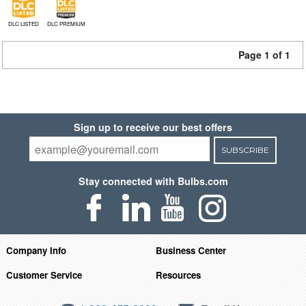
DLC LISTED
DLC PREMIUM
Page 1 of 1
Sign up to receive our best offers
SUBSCRIBE
Stay connected with Bulbs.com
Company Info
Business Center
Customer Service
Resources