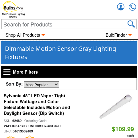
Accou
The Business Lighting
Experts
Shop All Products
BulbFinder
Dimmable Motion Sensor Gray Lighting
Fixtures
More Filters
Sort By:
Sylvania 48" LED Vapor Tight
Fixture Wattage and Color
Selectable Includes Motion and
Daylight Sensor (Dip Switch)
SKU:
| Ordering Code:
62489
|
VAPOR3A/S050UNHD8SC7/48/GR/D
$109.99
UPC:
04613562489
each