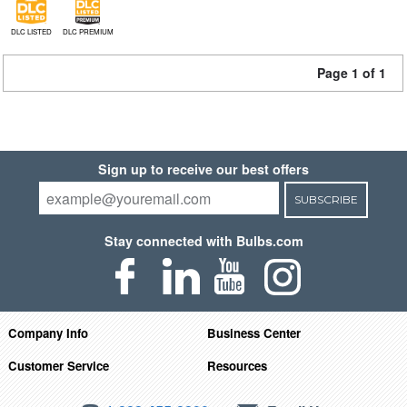
DLC LISTED
DLC PREMIUM
Page 1 of 1
Sign up to receive our best offers
SUBSCRIBE
Stay connected with Bulbs.com
Company Info
Business Center
Customer Service
Resources