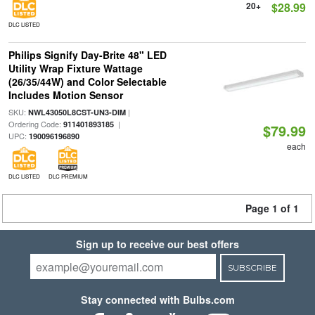
20+
$28.99
DLC LISTED
Philips Signify Day-Brite 48" LED
Utility Wrap Fixture Wattage
(26/35/44W) and Color Selectable
Includes Motion Sensor
SKU:
|
NWL43050L8CST-UN3-DIM
Ordering Code:
|
911401893185
$79.99
UPC:
190096196890
each
DLC LISTED
DLC PREMIUM
Page 1 of 1
Sign up to receive our best offers
SUBSCRIBE
Stay connected with Bulbs.com