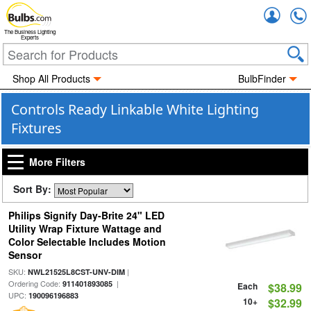
Accou
The Business Lighting
Experts
Shop All Products
BulbFinder
Controls Ready Linkable White Lighting
Fixtures
More Filters
Sort By:
Philips Signify Day-Brite 24" LED
Utility Wrap Fixture Wattage and
Color Selectable Includes Motion
Sensor
SKU:
|
NWL21525L8CST-UNV-DIM
Ordering Code:
|
911401893085
Each
$38.99
UPC:
190096196883
10+
$32.99