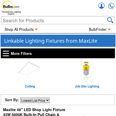
Accou
The Business Lighting
Experts
Shop All Products
BulbFinder
Linkable Lighting Fixtures from MaxLite
More Filters
Ceiling
Job Site Lighting
Sort By:
Maxlite 48" LED Shop Light Fixture
43W 5000K Built-In Pull Chain &