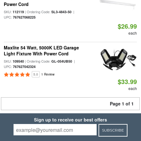
Power Cord
SKU:
| Ordering Code:
|
112119
SL3-4843-50
UPC:
767627068225
$26.99
each
Maxlite 54 Watt, 5000K LED Garage
Light Fixture With Power Cord
SKU:
| Ordering Code:
|
109540
GL-054UB50
UPC:
767627042324
5.0
1 Review
$33.99
each
Page 1 of 1
Sign up to receive our best offers
SUBSCRIBE