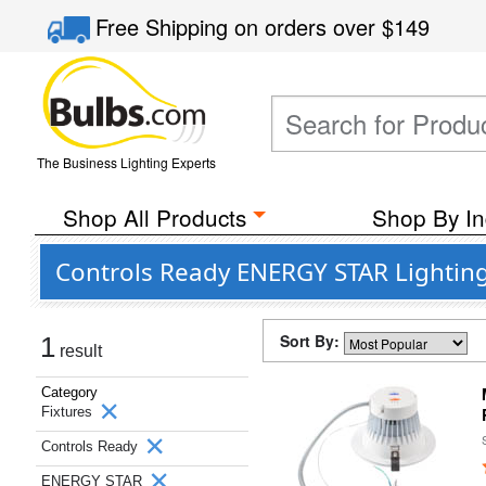
Free Shipping
on orders over
$149
The Business Lighting Experts
Shop All Products
Shop By In
Controls Ready ENERGY STAR Lighting
Sort By:
1
result
Category
Fixtures
Controls Ready
ENERGY STAR