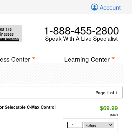
Account
1-888-455-2800
es
are
inesses
Speak With A Live Specialist
your location
ess Center
Learning Center
Page 1 of 1
$69.99
r Selectable C-Max Control
each