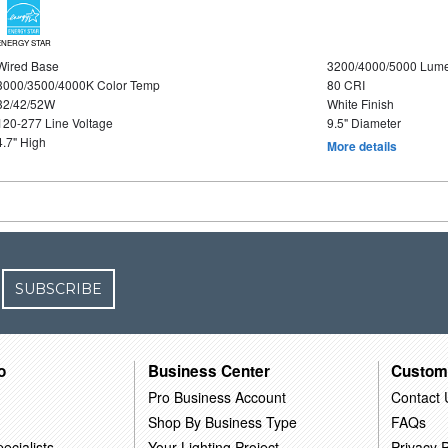
ENERGY STAR
Wired Base
3200/4000/5000 Lum
3000/3500/4000K Color Temp
80 CRI
32/42/52W
White Finish
120-277 Line Voltage
9.5" Diameter
4.7" High
More details
SUBSCRIBE
o
Business Center
Custom
Pro Business Account
Contact 
Shop By Business Type
FAQs
ecialists
Your Lighting Project
Privacy P