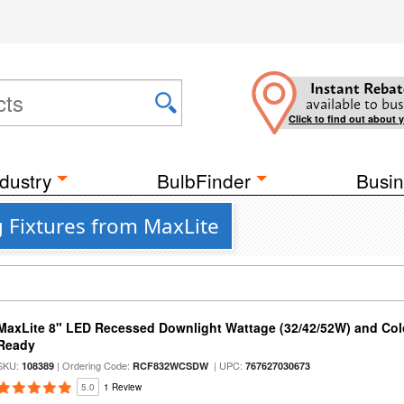
Instant Rebat
available to bus
Click to find out about 
dustry
BulbFinder
Busin
 Fixtures from MaxLite
MaxLite 8" LED Recessed Downlight Wattage (32/42/52W) and Colo
Ready
SKU:
| Ordering Code:
| UPC:
108389
RCF832WCSDW
767627030673
5.0
1 Review