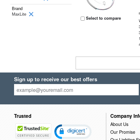
Brand
MaxLite
Select to compare
Sign up to receive our best offers
Trusted
Company Inf
About Us
Our Promise
Our Lighting Sp