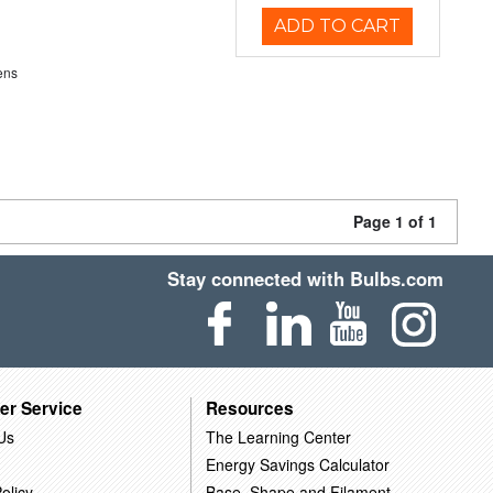
ADD TO CART
ens
Page 1 of 1
Stay connected with Bulbs.com
er Service
Resources
Us
The Learning Center
Energy Savings Calculator
olicy
Base, Shape and Filament