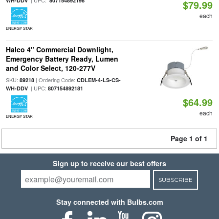
| UPC:
WH-DDV
807154892198
$79.99
each
ENERGY STAR
Halco 4" Commercial Downlight,
Emergency Battery Ready, Lumen
and Color Select, 120-277V
SKU:
| Ordering Code:
89218
CDLEM-4-LS-CS-
| UPC:
WH-DDV
807154892181
$64.99
each
ENERGY STAR
Page 1 of 1
Sign up to receive our best offers
SUBSCRIBE
Stay connected with Bulbs.com