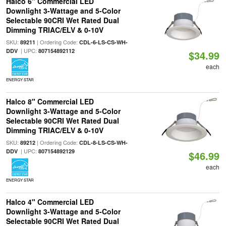
Halco 6" Commercial LED
Downlight 3-Wattage and 5-Color
Selectable 90CRI Wet Rated Dual
Dimming TRIAC/ELV & 0-10V
SKU:
| Ordering Code:
89211
CDL-6-LS-CS-WH-
| UPC:
DDV
807154892112
$34.99
each
ENERGY STAR
Halco 8" Commercial LED
Downlight 3-Wattage and 5-Color
Selectable 90CRI Wet Rated Dual
Dimming TRIAC/ELV & 0-10V
SKU:
| Ordering Code:
89212
CDL-8-LS-CS-WH-
| UPC:
DDV
807154892129
$46.99
each
ENERGY STAR
Halco 4" Commercial LED
Downlight 3-Wattage and 5-Color
Selectable 90CRI Wet Rated Dual