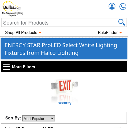
Accou
The Business Lighting
Experts
Shop All Products
BulbFinder
ENERGY STAR ProLED Select White Lighting
Fixtures from Halco Lighting
More Filters
Security
Sort By: