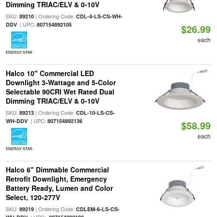
Dimming TRIAC/ELV & 0-10V
SKU:
| Ordering Code:
89210
CDL-4-LS-CS-WH-
| UPC:
DDV
807154892105
$26.99
each
ENERGY STAR
Halco 10" Commercial LED
Downlight 3-Wattage and 5-Color
Selectable 90CRI Wet Rated Dual
Dimming TRIAC/ELV & 0-10V
SKU:
| Ordering Code:
89213
CDL-10-LS-CS-
| UPC:
WH-DDV
807154892136
$58.99
each
ENERGY STAR
Halco 6" Dimmable Commercial
Retrofit Downlight, Emergency
Battery Ready, Lumen and Color
Select, 120-277V
SKU:
| Ordering Code:
89219
CDLEM-6-LS-CS-