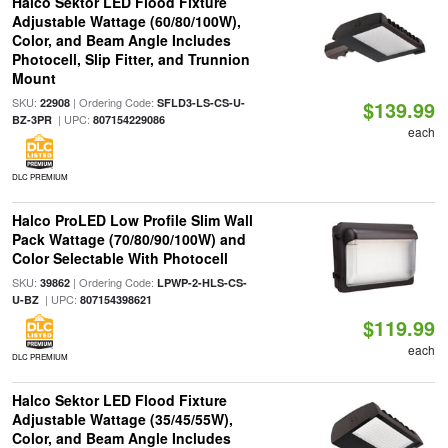
Halco Sektor LED Flood Fixture
Adjustable Wattage (60/80/100W),
Color, and Beam Angle Includes
Photocell, Slip Fitter, and Trunnion
Mount
SKU:
| Ordering Code:
22908
SFLD3-LS-CS-U-
$139.99
| UPC:
BZ-3PR
807154229086
each
DLC PREMIUM
Halco ProLED Low Profile Slim Wall
Pack Wattage (70/80/90/100W) and
Color Selectable With Photocell
SKU:
| Ordering Code:
39862
LPWP-2-HLS-CS-
| UPC:
U-BZ
807154398621
$119.99
each
DLC PREMIUM
Halco Sektor LED Flood Fixture
Adjustable Wattage (35/45/55W),
Color, and Beam Angle Includes