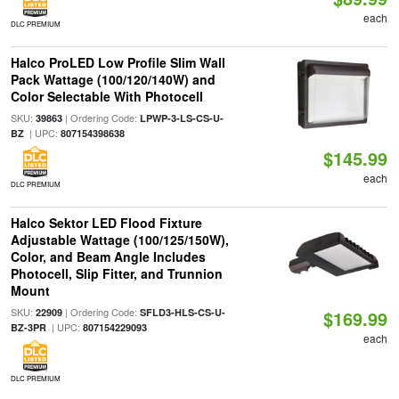
each
DLC PREMIUM
Halco ProLED Low Profile Slim Wall
Pack Wattage (100/120/140W) and
Color Selectable With Photocell
SKU:
| Ordering Code:
39863
LPWP-3-LS-CS-U-
| UPC:
BZ
807154398638
$145.99
each
DLC PREMIUM
Halco Sektor LED Flood Fixture
Adjustable Wattage (100/125/150W),
Color, and Beam Angle Includes
Photocell, Slip Fitter, and Trunnion
Mount
SKU:
| Ordering Code:
22909
SFLD3-HLS-CS-U-
$169.99
| UPC:
BZ-3PR
807154229093
each
DLC PREMIUM