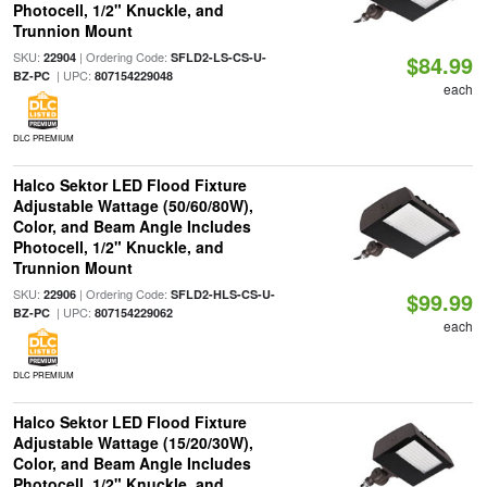
Photocell, 1/2" Knuckle, and
Trunnion Mount
SKU:
| Ordering Code:
22904
SFLD2-LS-CS-U-
$84.99
| UPC:
BZ-PC
807154229048
each
DLC PREMIUM
Halco Sektor LED Flood Fixture
Adjustable Wattage (50/60/80W),
Color, and Beam Angle Includes
Photocell, 1/2" Knuckle, and
Trunnion Mount
SKU:
| Ordering Code:
22906
SFLD2-HLS-CS-U-
$99.99
| UPC:
BZ-PC
807154229062
each
DLC PREMIUM
Halco Sektor LED Flood Fixture
Adjustable Wattage (15/20/30W),
Color, and Beam Angle Includes
Photocell, 1/2" Knuckle, and