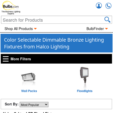
Accou
The Business Lighting
Experts
Shop All Products
BulbFinder
Color Selectable Dimmable Bronze Lighting
Fixtures from Halco Lighting
More Filters
Wall Packs
Floodlights
Sort By: