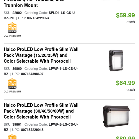
Trunnion Mount
SKU:
| Ordering Code:
22902
SFLD1-LS-CS-U-
$59.99
| UPC:
BZ-PC
807154229024
each
DLC PREMIUM
Halco ProLED Low Profile Slim Wall
Pack Wattage (15/20/25W) and
Color Selectable With Photocell
SKU:
| Ordering Code:
39860
LPWP-1-LS-CS-U-
| UPC:
BZ
807154398607
$64.99
each
DLC PREMIUM
Halco ProLED Low Profile Slim Wall
Pack Wattage (30/40/50/60W) and
Color Selectable With Photocell
SKU:
| Ordering Code:
39861
LPWP-2-LS-CS-U-
| UPC:
BZ
807154229048
$89.99