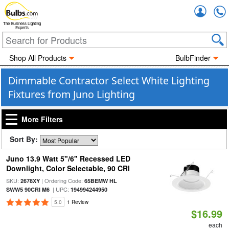
Accou
The Business Lighting
Experts
Shop All Products
BulbFinder
Dimmable Contractor Select White Lighting
Fixtures from Juno Lighting
More Filters
Sort By:
Juno 13.9 Watt 5"/6" Recessed LED
Downlight, Color Selectable, 90 CRI
SKU:
| Ordering Code:
2678XY
65BEMW HL
| UPC:
SWW5 90CRI M6
194994244950
5.0
1 Review
$16.99
each