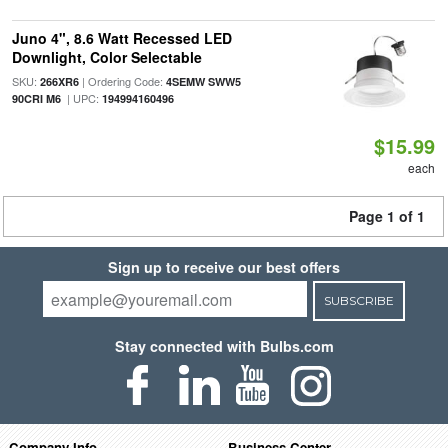
Juno 4", 8.6 Watt Recessed LED
Downlight, Color Selectable
SKU:
| Ordering Code:
266XR6
4SEMW SWW5
| UPC:
90CRI M6
194994160496
$15.99
each
Page 1 of 1
Sign up to receive our best offers
SUBSCRIBE
Stay connected with Bulbs.com
Company Info
Business Center