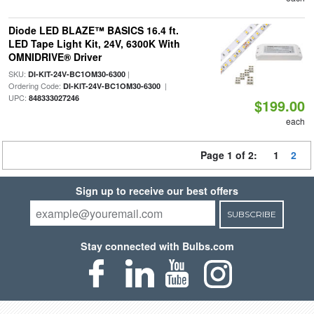
Diode LED BLAZE™ BASICS 16.4 ft.
LED Tape Light Kit, 24V, 6300K With
OMNIDRIVE® Driver
SKU:
|
DI-KIT-24V-BC1OM30-6300
Ordering Code:
|
DI-KIT-24V-BC1OM30-6300
UPC:
848333027246
$199.00
each
Page 1 of 2:
1
2
Sign up to receive our best offers
SUBSCRIBE
Stay connected with Bulbs.com