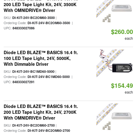
200 LED Tape Light Kit, 24V, 3500K
With OMNIDRIVE® Driver
SKU:
|
DI-KIT-24V-BC2OM60-3500
Ordering Code:
|
DI-KIT-24V-BC2OM60-3500
UPC:
848333027086
$260.00
each
Diode LED BLAZE™ BASICS 16.4 ft.
100 LED Tape Light, 24V, 5000K,
With Dimmable Driver
SKU:
|
DI-KIT-24V-BC1MD60-5000
Ordering Code:
|
DI-KIT-24V-BC1MD60-5000
UPC:
848333027291
$154.49
each
Diode LED BLAZE™ BASICS 16.4 ft.
200 LED Tape Light Kit, 24V, 2700K
With OMNIDRIVE® Driver
SKU:
|
DI-KIT-24V-BC2OM60-2700
Ordering Code:
DI-KIT-24V-BC2OM60-2700