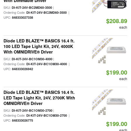
With Dimmable Driver
SKU:
|
DI-KIT-24V-BC2MD60-3500
Ordering Code:
|
DI-KIT-24V-BC2MD60-3500
UPC:
848333027338
$208.89
each
Diode LED BLAZE™ BASICS 16.4 ft.
100 LED Tape Light Kit, 24V, 4000K
With OMNIDRIVE® Driver
SKU:
|
DI-KIT-24V-BC1OM30-4000
Ordering Code:
|
DI-KIT-24V-BC1OM30-4000
UPC:
848333026942
$199.00
each
Diode LED BLAZE™ BASICS 16.4 ft.
LED Tape Light Kit, 24V, 2700K With
OMNIDRIVE® Driver
SKU:
|
DI-KIT-24V-BC1OM30-2700
Ordering Code:
|
DI-KIT-24V-BC1OM30-2700
UPC:
848333026775
$199.00
each