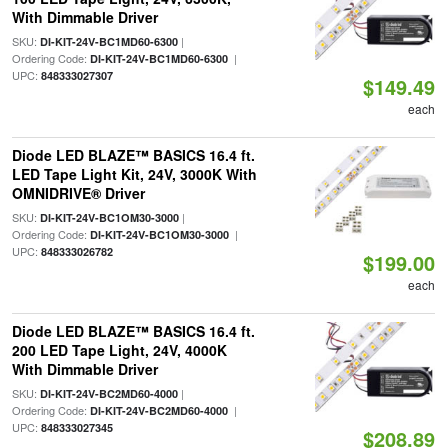
With Dimmable Driver
SKU:
|
DI-KIT-24V-BC1MD60-6300
Ordering Code:
|
DI-KIT-24V-BC1MD60-6300
UPC:
848333027307
$149.49
each
Diode LED BLAZE™ BASICS 16.4 ft.
LED Tape Light Kit, 24V, 3000K With
OMNIDRIVE® Driver
SKU:
|
DI-KIT-24V-BC1OM30-3000
Ordering Code:
|
DI-KIT-24V-BC1OM30-3000
UPC:
848333026782
$199.00
each
Diode LED BLAZE™ BASICS 16.4 ft.
200 LED Tape Light, 24V, 4000K
With Dimmable Driver
SKU:
|
DI-KIT-24V-BC2MD60-4000
Ordering Code:
|
DI-KIT-24V-BC2MD60-4000
UPC:
848333027345
$208.89