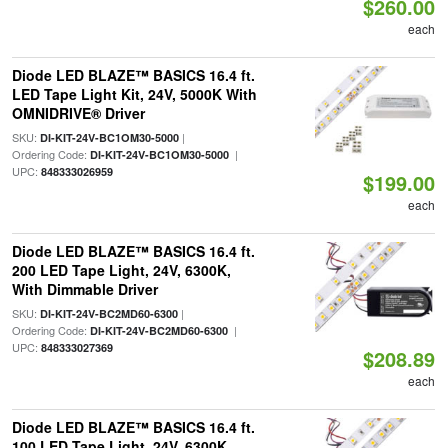
$260.00
each
Diode LED BLAZE™ BASICS 16.4 ft.
LED Tape Light Kit, 24V, 5000K With
OMNIDRIVE® Driver
SKU:
|
DI-KIT-24V-BC1OM30-5000
Ordering Code:
|
DI-KIT-24V-BC1OM30-5000
UPC:
848333026959
$199.00
each
Diode LED BLAZE™ BASICS 16.4 ft.
200 LED Tape Light, 24V, 6300K,
With Dimmable Driver
SKU:
|
DI-KIT-24V-BC2MD60-6300
Ordering Code:
|
DI-KIT-24V-BC2MD60-6300
UPC:
848333027369
$208.89
each
Diode LED BLAZE™ BASICS 16.4 ft.
100 LED Tape Light, 24V, 6300K,