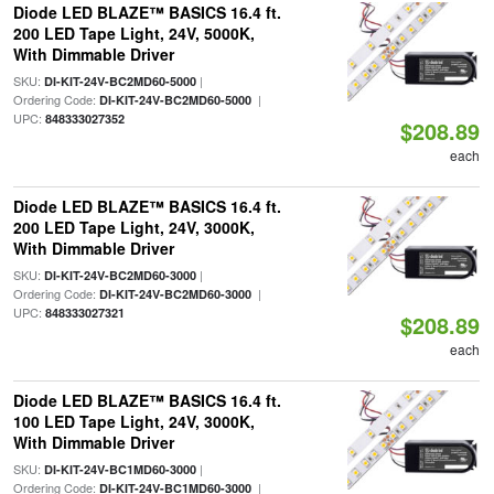
Diode LED BLAZE™ BASICS 16.4 ft.
200 LED Tape Light, 24V, 5000K,
With Dimmable Driver
SKU:
|
DI-KIT-24V-BC2MD60-5000
Ordering Code:
|
DI-KIT-24V-BC2MD60-5000
UPC:
848333027352
$208.89
each
Diode LED BLAZE™ BASICS 16.4 ft.
200 LED Tape Light, 24V, 3000K,
With Dimmable Driver
SKU:
|
DI-KIT-24V-BC2MD60-3000
Ordering Code:
|
DI-KIT-24V-BC2MD60-3000
UPC:
848333027321
$208.89
each
Diode LED BLAZE™ BASICS 16.4 ft.
100 LED Tape Light, 24V, 3000K,
With Dimmable Driver
SKU:
|
DI-KIT-24V-BC1MD60-3000
Ordering Code:
|
DI-KIT-24V-BC1MD60-3000