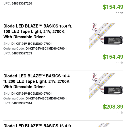
UPC:
848333027260
$154.49
each
Diode LED BLAZE™ BASICS 16.4 ft.
100 LED Tape Light, 24V, 2700K,
With Dimmable Driver
SKU:
|
DI-KIT-24V-BC1MD60-2700
Ordering Code:
|
DI-KIT-24V-BC1MD60-2700
UPC:
848333027253
$154.49
each
Dioded LED BLAZE™ BASICS 16.4
ft. 200 LED Tape Light, 24V, 2700K
With Dimmable Driver
SKU:
|
DI-KIT-24V-BC2MD60-2700
Ordering Code:
|
DI-KIT-24V-BC2MD60-2700
UPC:
848333027314
$208.89
each
Diode LED BLAZE™ BASICS 16.4 ft.