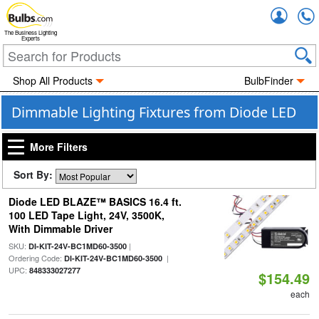
Accou
The Business Lighting
Experts
Shop All Products
BulbFinder
Dimmable Lighting Fixtures from Diode LED
More Filters
Sort By:
Diode LED BLAZE™ BASICS 16.4 ft.
100 LED Tape Light, 24V, 3500K,
With Dimmable Driver
SKU:
|
DI-KIT-24V-BC1MD60-3500
Ordering Code:
|
DI-KIT-24V-BC1MD60-3500
UPC:
848333027277
$154.49
each