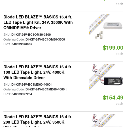
each
Diode LED BLAZE™ BASICS 16.4 ft.
LED Tape Light Kit, 24V, 3500K With
OMNIDRIVE® Driver
SKU:
|
DI-KIT-24V-BC1OM30-3500
Ordering Code:
|
DI-KIT-24V-BC1OM30-3500
UPC:
848333026935
$199.00
each
Diode LED BLAZE™ BASICS 16.4 ft.
100 LED Tape Light, 24V, 4000K,
With Dimmable Driver
SKU:
|
DI-KIT-24V-BC1MD60-4000
Ordering Code:
|
DI-KIT-24V-BC1MD60-4000
UPC:
848333027284
$154.49
each
Diode LED BLAZE™ BASICS 16.4 ft.
200 LED Tape Light, 24V, 3500K,