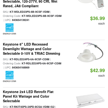
Selectable, 120-277V, 90 CRI, Wet
Rated, JA8 Compliant
SKU:
|
KT-WDLED23PS-8B-9CSF-VDIM
Ordering Code:
KT-WDLED23PS-8B-9CSF-VDIM
$36.99
| UPC:
843654139241
each
ENERGY STAR
Keystone 6" LED Recessed
Downlight Wattage and Color
Selectable 0-10V & TRIAC Dimming
SKU:
|
KT-RDLED24PS-6A-9CSF-CDIM
Ordering Code:
KT-RDLED24PS-6A-9CSF-CDIM
| UPC:
843654168869
$42.99
each
ENERGY STAR
Keystone 2x4 LED Retrofit Flat
Panel Kit Wattage and Color
Selectable
SKU:
|
KT-RKIT45PS-24PD-8CSA-VDIM /G2