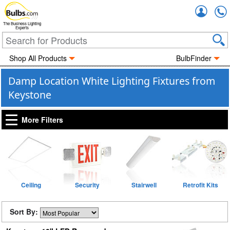
Accou
The Business Lighting
Experts
Shop All Products
BulbFinder
Damp Location White Lighting Fixtures from
Keystone
More Filters
Ceiling
Security
Stairwell
Retrofit Kits
Sort By: