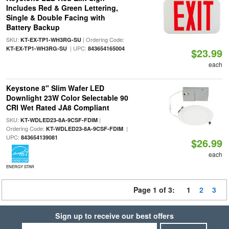
Includes Red & Green Lettering,
Single & Double Facing with
Battery Backup
SKU:
| Ordering Code:
KT-EX-TP1-WH3RG-SU
| UPC:
KT-EX-TP1-WH3RG-SU
843654165004
$23.99
each
Keystone 8" Slim Wafer LED
Downlight 23W Color Selectable 90
CRI Wet Rated JA8 Compliant
SKU:
|
KT-WDLED23-8A-9CSF-FDIM
Ordering Code:
|
KT-WDLED23-8A-9CSF-FDIM
UPC:
843654139081
$26.99
each
ENERGY STAR
Page 1 of 3:
1
2
3
Sign up to receive our best offers