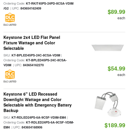
Ordering Code:
KT-RKIT45PS-24PD-8CSA-VDIM
| UPC:
/G2
843654162409
$89.99
each
DLC LISTED
Keystone 2x4 LED Flat Panel
Fixture Wattage and Color
Selectable
SKU:
|
KT-BPLED45PS-24C-8CSA-VDIM
Ordering Code:
KT-BPLED45PS-24C-8CSA-
| UPC:
VDIM
843654162270
$54.99
each
DLC LISTED
Keystone 6" LED Recessed
Downlight Wattage and Color
Selectable with Emergency Battery
Backup
SKU:
|
KT-RDLED24PS-6A-9CSF-VDIM-EM4
Ordering Code:
KT-RDLED24PS-6A-9CSF-VDIM-
$189.99
| UPC:
EM4
843654168906