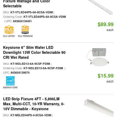
Fixture Wattage and Color
Selectable
SKU:
|
KT-VTLED44PS-4A-8CSA-VDIM
Ordering Code:
KT-VTLED44PS-4A-8CSA-VDIM
| UPC:
843654134451
$89.99
each
DLC LISTED
DLC PREMIUM
Keystone 6" Slim Wafer LED
Downlight 13W Color Selectable 90
CRI Wet Rated
SKU:
|
KT-WDLED13-6A-9CSF-FDIM
Ordering Code:
|
KT-WDLED13-6A-9CSF-FDIM
UPC:
843654139074
$15.99
each
ENERGY STAR
LED Strip Fixture 4FT - 5,896LM
Max, Multi-CCT, 10-YR Warranty, 0-
10V Dimmable - Keystone
SKU:
|
KT-MSLED44PS-4-8CSA-VDIM