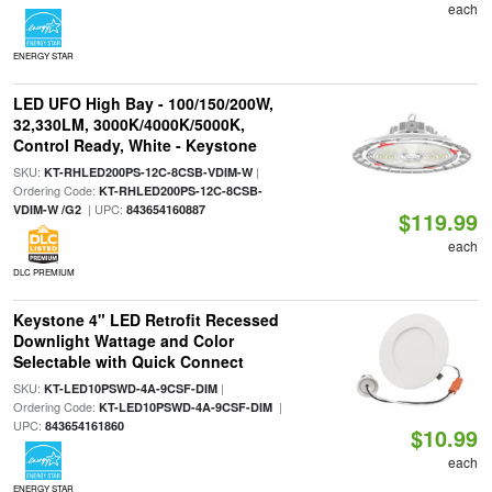
each
ENERGY STAR
LED UFO High Bay - 100/150/200W,
32,330LM, 3000K/4000K/5000K,
Control Ready, White - Keystone
SKU:
|
KT-RHLED200PS-12C-8CSB-VDIM-W
Ordering Code:
KT-RHLED200PS-12C-8CSB-
| UPC:
VDIM-W /G2
843654160887
$119.99
each
DLC PREMIUM
Keystone 4" LED Retrofit Recessed
Downlight Wattage and Color
Selectable with Quick Connect
SKU:
|
KT-LED10PSWD-4A-9CSF-DIM
Ordering Code:
|
KT-LED10PSWD-4A-9CSF-DIM
UPC:
843654161860
$10.99
each
ENERGY STAR