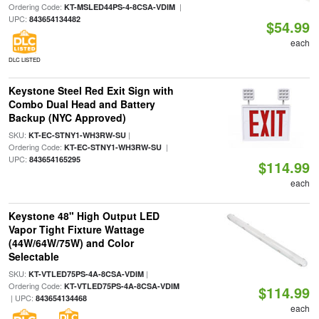
Ordering Code:
|
KT-MSLED44PS-4-8CSA-VDIM
UPC:
843654134482
$54.99
each
DLC LISTED
Keystone Steel Red Exit Sign with
Combo Dual Head and Battery
Backup (NYC Approved)
SKU:
|
KT-EC-STNY1-WH3RW-SU
Ordering Code:
|
KT-EC-STNY1-WH3RW-SU
UPC:
843654165295
$114.99
each
Keystone 48" High Output LED
Vapor Tight Fixture Wattage
(44W/64W/75W) and Color
Selectable
SKU:
|
KT-VTLED75PS-4A-8CSA-VDIM
Ordering Code:
KT-VTLED75PS-4A-8CSA-VDIM
$114.99
| UPC:
843654134468
each