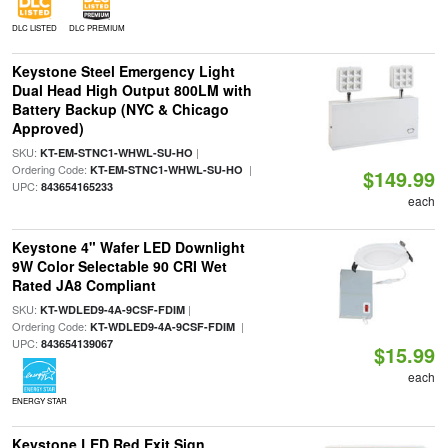
DLC LISTED
DLC PREMIUM
Keystone Steel Emergency Light
Dual Head High Output 800LM with
Battery Backup (NYC & Chicago
Approved)
SKU:
|
KT-EM-STNC1-WHWL-SU-HO
Ordering Code:
|
KT-EM-STNC1-WHWL-SU-HO
$149.99
UPC:
843654165233
each
Keystone 4" Wafer LED Downlight
9W Color Selectable 90 CRI Wet
Rated JA8 Compliant
SKU:
|
KT-WDLED9-4A-9CSF-FDIM
Ordering Code:
|
KT-WDLED9-4A-9CSF-FDIM
UPC:
843654139067
$15.99
each
ENERGY STAR
Keystone LED Red Exit Sign