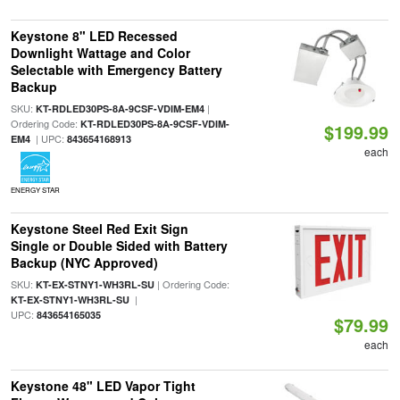
Keystone 8" LED Recessed
Downlight Wattage and Color
Selectable with Emergency Battery
Backup
SKU:
|
KT-RDLED30PS-8A-9CSF-VDIM-EM4
Ordering Code:
KT-RDLED30PS-8A-9CSF-VDIM-
$199.99
| UPC:
EM4
843654168913
each
ENERGY STAR
Keystone Steel Red Exit Sign
Single or Double Sided with Battery
Backup (NYC Approved)
SKU:
| Ordering Code:
KT-EX-STNY1-WH3RL-SU
|
KT-EX-STNY1-WH3RL-SU
UPC:
843654165035
$79.99
each
Keystone 48" LED Vapor Tight