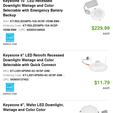
Keystone 10" LED Recessed
Downlight Wattage and Color
Selectable with Emergency Battery
Backup
SKU:
|
KT-RDLED38PS-10A-9CSF-VDIM-EM4
Ordering Code:
KT-RDLED38PS-10A-9CSF-
$229.99
| UPC:
VDIM-EM4
843654168920
each
ENERGY STAR
Keystone 6" LED Retrofit Recessed
Downlight Wattage and Color
Selectable with Quick Connect
SKU:
|
KT-LED14PSRD-6C-9CSF-DIM
Ordering Code:
|
KT-LED14PSRD-6C-9CSF-DIM
UPC:
843654137452
$11.79
each
ENERGY STAR
Keystone 8", Wafer LED Downlight,
Wattage and Color Color