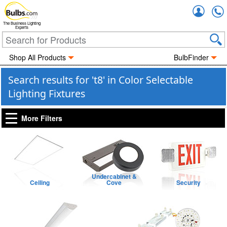
Accou
The Business Lighting
Experts
Shop All Products
BulbFinder
Search results for 't8' in Color Selectable
Lighting Fixtures
More Filters
Undercabinet &
Ceiling
Cove
Security