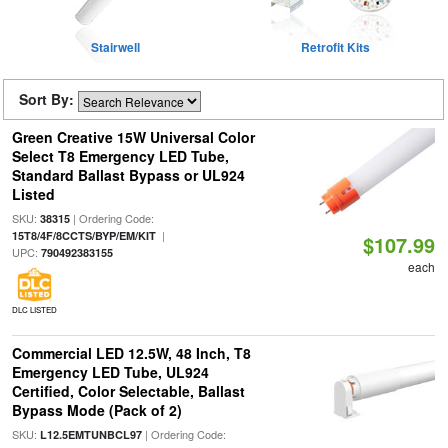
Stairwell
Retrofit Kits
Sort By:
Green Creative 15W Universal Color
Select T8 Emergency LED Tube,
Standard Ballast Bypass or UL924
Listed
SKU:
| Ordering Code:
38315
|
15T8/4F/8CCTS/BYP/EM/KIT
$107.99
UPC:
790492383155
each
DLC LISTED
Commercial LED 12.5W, 48 Inch, T8
Emergency LED Tube, UL924
Certified, Color Selectable, Ballast
Bypass Mode (Pack of 2)
SKU:
| Ordering Code:
L12.5EMTUNBCL97