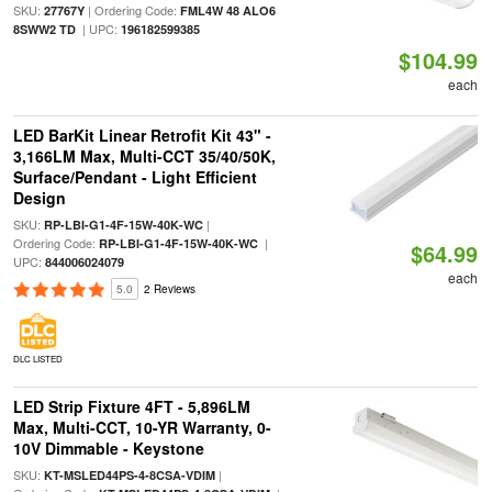
SKU:
| Ordering Code:
27767Y
FML4W 48 ALO6
| UPC:
8SWW2 TD
196182599385
$104.99
each
LED BarKit Linear Retrofit Kit 43" -
3,166LM Max, Multi-CCT 35/40/50K,
Surface/Pendant - Light Efficient
Design
SKU:
|
RP-LBI-G1-4F-15W-40K-WC
Ordering Code:
|
RP-LBI-G1-4F-15W-40K-WC
$64.99
UPC:
844006024079
each
5.0
2 Reviews
DLC LISTED
LED Strip Fixture 4FT - 5,896LM
Max, Multi-CCT, 10-YR Warranty, 0-
10V Dimmable - Keystone
SKU:
|
KT-MSLED44PS-4-8CSA-VDIM