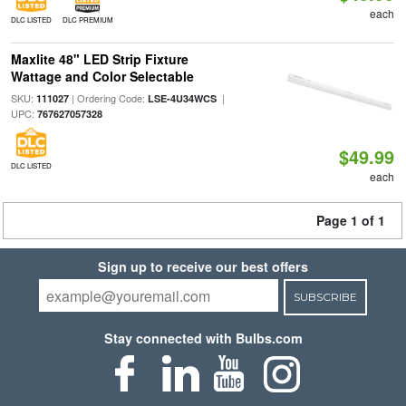
each
DLC LISTED
DLC PREMIUM
Maxlite 48" LED Strip Fixture
Wattage and Color Selectable
SKU:
| Ordering Code:
|
111027
LSE-4U34WCS
UPC:
767627057328
$49.99
DLC LISTED
each
Page 1 of 1
Sign up to receive our best offers
SUBSCRIBE
Stay connected with Bulbs.com