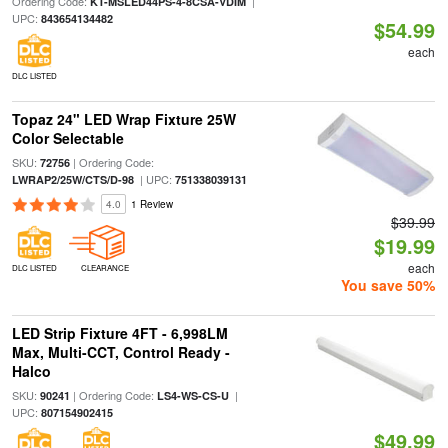
Ordering Code:
|
KT-MSLED44PS-4-8CSA-VDIM
UPC:
843654134482
$54.99
each
DLC LISTED
Topaz 24" LED Wrap Fixture 25W
Color Selectable
SKU:
| Ordering Code:
72756
| UPC:
LWRAP2/25W/CTS/D-98
751338039131
4.0
1 Review
$39.99
$19.99
each
DLC LISTED
CLEARANCE
You save 50%
LED Strip Fixture 4FT - 6,998LM
Max, Multi-CCT, Control Ready -
Halco
SKU:
| Ordering Code:
|
90241
LS4-WS-CS-U
UPC:
807154902415
$49.99