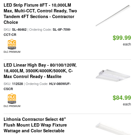
LED Strip Fixture 8FT - 10,000LM
Max, Multi-CCT, Control Ready, Two
Tandem 4FT Sections - Contractor
Choice
SKU:
| Ordering Code:
SL-46462
SL-8F-70W-
CCT-CR
$99.99
each
DLC PREMIUM
LED Linear High Bay - 80/100/120W,
18,400LM, 3500K/4000K/5000K, C-
Max Control Ready - Maxlite
SKU:
| Ordering Code:
112528
HLV-080WUF-
CSCR
$84.99
each
DLC PREMIUM
Lithonia Contractor Select 48"
Flush Mount LED Wrap Fixture
Wattage and Color Selectable