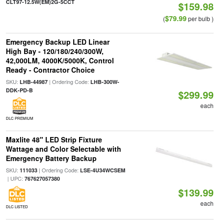
CLT97-12.5W(EM)2G-5CCT
$159.98
$79.99
(
per bulb )
Emergency Backup LED Linear
High Bay - 120/180/240/300W,
42,000LM, 4000K/5000K, Control
Ready - Contractor Choice
SKU:
| Ordering Code:
LHB-44987
LHB-300W-
DDK-PD-B
$299.99
each
DLC PREMIUM
Maxlite 48" LED Strip Fixture
Wattage and Color Selectable with
Emergency Battery Backup
SKU:
| Ordering Code:
111033
LSE-4U34WCSEM
| UPC:
767627057380
$139.99
each
DLC LISTED