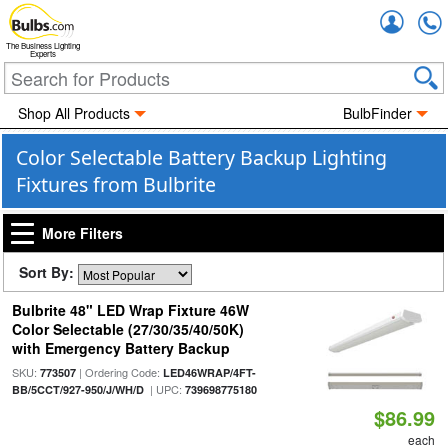
Accou
The Business Lighting
Experts
Shop All Products
BulbFinder
Color Selectable Battery Backup Lighting
Fixtures from Bulbrite
More Filters
Sort By:
Bulbrite 48" LED Wrap Fixture 46W
Color Selectable (27/30/35/40/50K)
with Emergency Battery Backup
SKU:
| Ordering Code:
773507
LED46WRAP/4FT-
| UPC:
BB/5CCT/927-950/J/WH/D
739698775180
$86.99
each