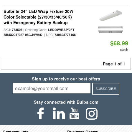
Bulbrite 24" LED Wrap Fixture 20W
Color Selectable (27/30/35/40/50K)
with Emergency Battery Backup
SKU:
| Ordering Code:
773505
LED20WRAP/2FT-
| UPC:
BB/5CCT/927-950/J/WH/D
739698775166
$68.99
each
Page 1 of 1
Sign up to receive our best offers
SUBSCRIBE
Stay connected with Bulbs.com
Company Info
Business Center