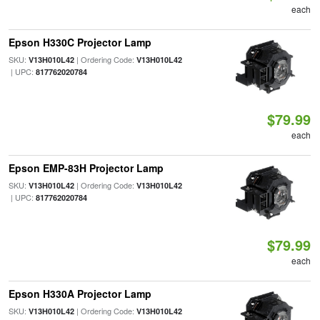
each
Epson H330C Projector Lamp
SKU:
| Ordering Code:
V13H010L42
V13H010L42
| UPC:
817762020784
$79.99
each
Epson EMP-83H Projector Lamp
SKU:
| Ordering Code:
V13H010L42
V13H010L42
| UPC:
817762020784
$79.99
each
Epson H330A Projector Lamp
SKU:
| Ordering Code:
V13H010L42
V13H010L42