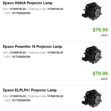
Epson H285A Projector Lamp
SKU:
| Ordering Code:
V13H010L42
V13H010L42
| UPC:
817762020784
$79.99
each
Epson Powerlite 78 Projector Lamp
SKU:
| Ordering Code:
V13H010L42
V13H010L42
| UPC:
817762020784
$79.99
each
Epson ELPLP41 Projector Lamp
SKU:
| Ordering Code:
V13H010L42
V13H010L42
| UPC:
817762020784