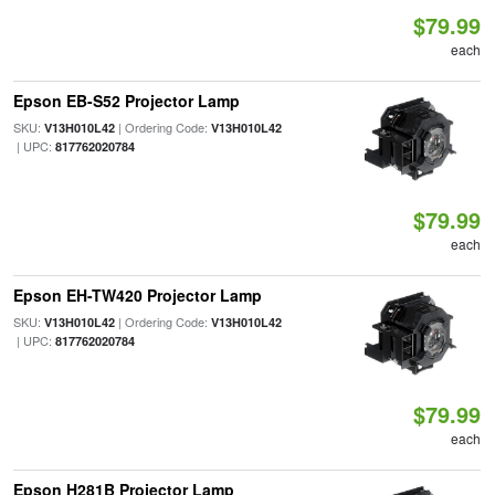
$79.99
each
Epson EB-S52 Projector Lamp
SKU:
| Ordering Code:
V13H010L42
V13H010L42
| UPC:
817762020784
$79.99
each
Epson EH-TW420 Projector Lamp
SKU:
| Ordering Code:
V13H010L42
V13H010L42
| UPC:
817762020784
$79.99
each
Epson H281B Projector Lamp