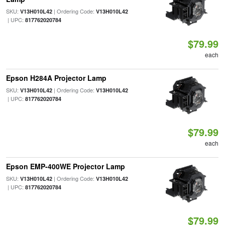
SKU:
| Ordering Code:
V13H010L42
V13H010L42
| UPC:
817762020784
$79.99
each
Epson H284A Projector Lamp
SKU:
| Ordering Code:
V13H010L42
V13H010L42
| UPC:
817762020784
$79.99
each
Epson EMP-400WE Projector Lamp
SKU:
| Ordering Code:
V13H010L42
V13H010L42
| UPC:
817762020784
$79.99