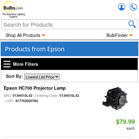
Accou
The Business Lighting
Experts
Shop All Products
BulbFinder
Products from Epson
More Filters
Sort By:
Epson HC700 Projector Lamp
SKU:
| Ordering Code:
V13H010L42
V13H010L42
| UPC:
817762020784
$79.99
each