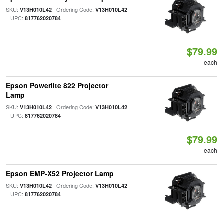
SKU:
| Ordering Code:
V13H010L42
V13H010L42
| UPC:
817762020784
$79.99
each
Epson Powerlite 822 Projector
Lamp
SKU:
| Ordering Code:
V13H010L42
V13H010L42
| UPC:
817762020784
$79.99
each
Epson EMP-X52 Projector Lamp
SKU:
| Ordering Code:
V13H010L42
V13H010L42
| UPC:
817762020784