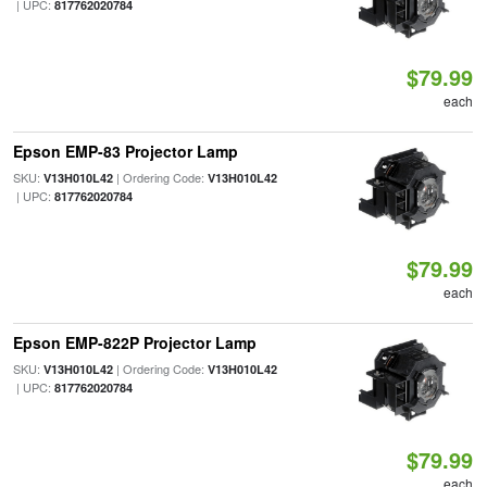
| UPC:
817762020784
$79.99
each
Epson EMP-83 Projector Lamp
SKU:
| Ordering Code:
V13H010L42
V13H010L42
| UPC:
817762020784
$79.99
each
Epson EMP-822P Projector Lamp
SKU:
| Ordering Code:
V13H010L42
V13H010L42
| UPC:
817762020784
$79.99
each