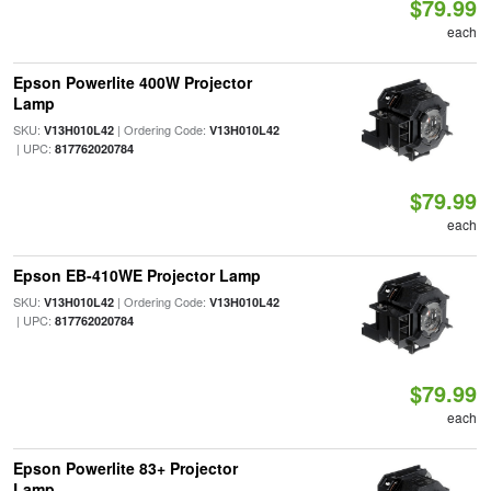
$79.99
each
Epson Powerlite 400W Projector
Lamp
SKU:
| Ordering Code:
V13H010L42
V13H010L42
| UPC:
817762020784
$79.99
each
Epson EB-410WE Projector Lamp
SKU:
| Ordering Code:
V13H010L42
V13H010L42
| UPC:
817762020784
$79.99
each
Epson Powerlite 83+ Projector
Lamp