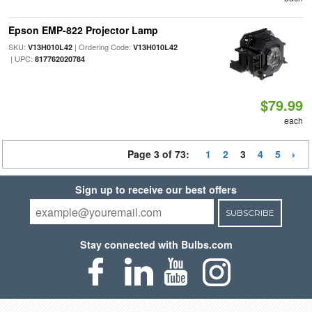
Epson EMP-822 Projector Lamp
SKU:
| Ordering Code:
V13H010L42
V13H010L42
| UPC:
817762020784
$79.99
each
Page 3 of 73:
1
2
3
4
5
Sign up to receive our best offers
SUBSCRIBE
Stay connected with Bulbs.com