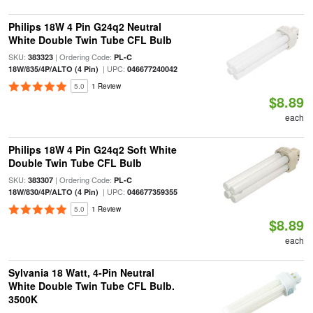
Philips 18W 4 Pin G24q2 Neutral
White Double Twin Tube CFL Bulb
SKU:
| Ordering Code:
383323
PL-C
| UPC:
18W/835/4P/ALTO (4 Pin)
046677240042
5.0
1 Review
$8.89
each
Philips 18W 4 Pin G24q2 Soft White
Double Twin Tube CFL Bulb
SKU:
| Ordering Code:
383307
PL-C
| UPC:
18W/830/4P/ALTO (4 Pin)
046677359355
5.0
1 Review
$8.89
each
Sylvania 18 Watt, 4-Pin Neutral
White Double Twin Tube CFL Bulb.
3500K