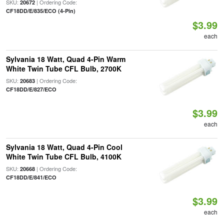
SKU:
| Ordering Code:
20672
CF18DD/E/835/ECO (4-Pin)
$3.99
each
Sylvania 18 Watt, Quad 4-Pin Warm
White Twin Tube CFL Bulb, 2700K
SKU:
| Ordering Code:
20683
CF18DD/E/827/ECO
$3.99
each
Sylvania 18 Watt, Quad 4-Pin Cool
White Twin Tube CFL Bulb, 4100K
SKU:
| Ordering Code:
20668
CF18DD/E/841/ECO
$3.99
each