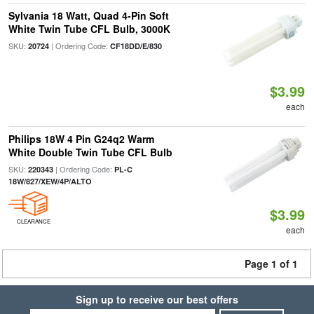
Sylvania 18 Watt, Quad 4-Pin Soft
White Twin Tube CFL Bulb, 3000K
SKU:
| Ordering Code:
20724
CF18DD/E/830
$3.99
each
Philips 18W 4 Pin G24q2 Warm
White Double Twin Tube CFL Bulb
SKU:
| Ordering Code:
220343
PL-C
18W/827/XEW/4P/ALTO
$3.99
CLEARANCE
each
Page 1 of 1
Sign up to receive our best offers