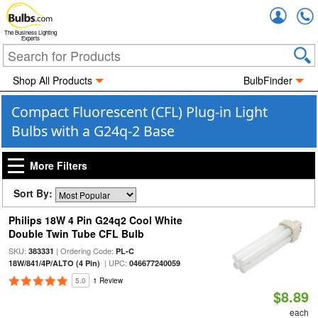
Accou
The Business Lighting
Experts
Shop All Products
BulbFinder
Compact Fluorescent (CFL) Plug-in Light
Bulbs with a G24q-2 Base
More Filters
Sort By:
Philips 18W 4 Pin G24q2 Cool White
Double Twin Tube CFL Bulb
SKU:
| Ordering Code:
383331
PL-C
| UPC:
18W/841/4P/ALTO (4 Pin)
046677240059
5.0
1 Review
$8.89
each