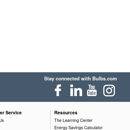
Stay connected with Bulbs.com
er Service
Resources
Us
The Learning Center
Energy Savings Calculator