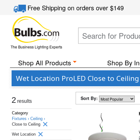
Free Shipping
on orders over
$149
The Business Lighting Experts
Shop All Products
Shop By In
Wet Location ProLED Close to Ceiling
Sort By:
2
results
Category
Fixtures ›
Ceiling ›
Close to Ceiling
Wet Location