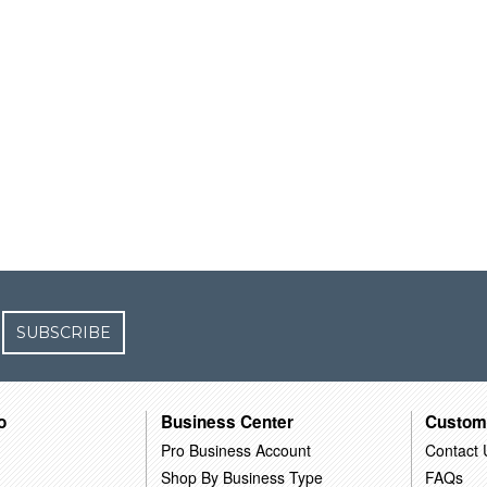
SUBSCRIBE
o
Business Center
Custom
Pro Business Account
Contact 
Shop By Business Type
FAQs