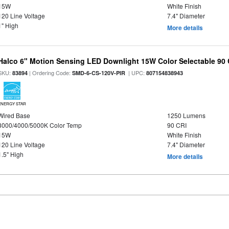
15W
White Finish
120 Line Voltage
7.4" Diameter
1" High
More details
Halco 6" Motion Sensing LED Downlight 15W Color Selectable 90
SKU:
| Ordering Code:
| UPC:
83894
SMD-6-CS-120V-PIR
807154838943
ENERGY STAR
Wired Base
1250 Lumens
3000/4000/5000K Color Temp
90 CRI
15W
White Finish
120 Line Voltage
7.4" Diameter
1.5" High
More details