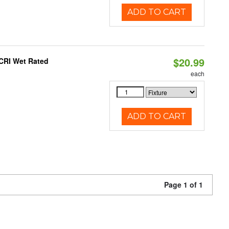
ADD TO CART
$20.99
 CRI Wet Rated
each
ADD TO CART
Page 1 of 1