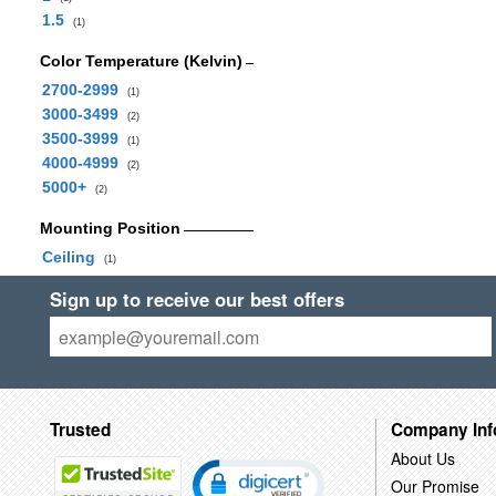
1.5
(1)
Color Temperature (Kelvin)
2700-2999
(1)
3000-3499
(2)
3500-3999
(1)
4000-4999
(2)
5000+
(2)
Mounting Position
Ceiling
(1)
Sign up to receive our best offers
Trusted
Company Inf
About Us
Our Promise