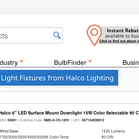
Instant Rebat
available to bus
Click to find out about 
dustry
BulbFinder
Busin
 Light Fixtures from Halco Lighting
Halco 6" LED Surface Mount Downlight 15W Color Selectable 90 C
SKU:
| Ordering Code:
| UPC:
83891
SMD-6-CS-120V
807154838912
Wired Base
1230 Lumens
2700/3000/3500/4000/5000K Color Temp
90 CRI