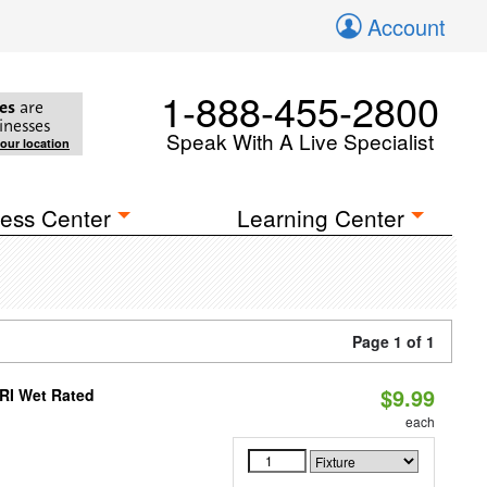
Account
1-888-455-2800
es
are
inesses
Speak With A Live Specialist
your location
ess Center
Learning Center
Page 1 of 1
$9.99
RI Wet Rated
each