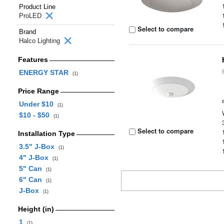
Product Line
ProLED
Select to compare
Brand
Halco Lighting
Features
ENERGY STAR
(1)
Price Range
Under $10
(1)
$10 - $50
(1)
Select to compare
Installation Type
3.5" J-Box
(1)
4" J-Box
(1)
5" Can
(1)
6" Can
(1)
J-Box
(1)
Height (in)
1
(1)