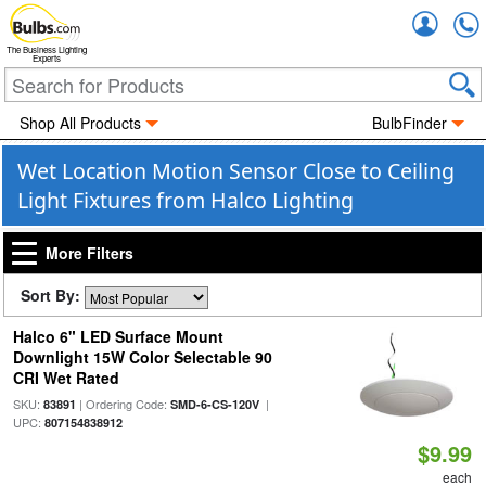
Accou
The Business Lighting
Experts
Shop All Products
BulbFinder
Wet Location Motion Sensor Close to Ceiling
Light Fixtures from Halco Lighting
More Filters
Sort By:
Halco 6" LED Surface Mount
Downlight 15W Color Selectable 90
CRI Wet Rated
SKU:
| Ordering Code:
|
83891
SMD-6-CS-120V
UPC:
807154838912
$9.99
each