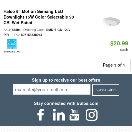
Halco 6" Motion Sensing LED
Downlight 15W Color Selectable 90
CRI Wet Rated
SKU:
| Ordering Code:
83894
SMD-6-CS-120V-
| UPC:
PIR
807154838943
$20.99
each
ENERGY STAR
Page 1 of 1
Sign up to receive our best offers
SUBSCRIBE
Stay connected with Bulbs.com