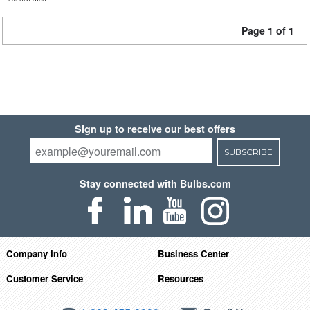
Page 1 of 1
Sign up to receive our best offers
SUBSCRIBE
Stay connected with Bulbs.com
Company Info
Business Center
Customer Service
Resources