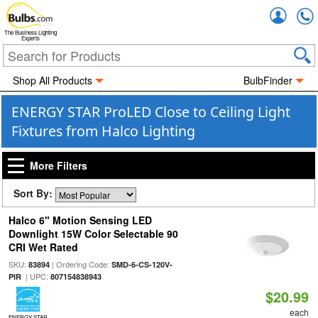
Accou
The Business Lighting
Experts
Shop All Products
BulbFinder
ENERGY STAR ProLED Close to Ceiling Light
Fixtures from Halco Lighting
More Filters
Sort By:
Halco 6" Motion Sensing LED
Downlight 15W Color Selectable 90
CRI Wet Rated
SKU:
| Ordering Code:
83894
SMD-6-CS-120V-
| UPC:
PIR
807154838943
$20.99
each
ENERGY STAR