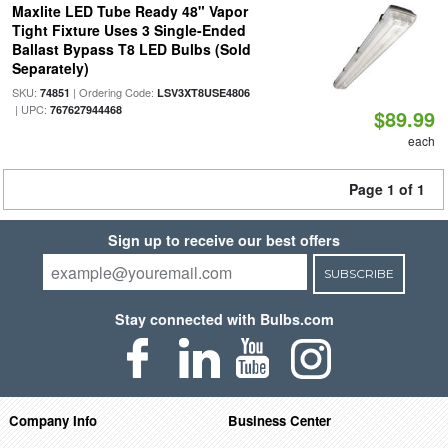
Maxlite LED Tube Ready 48" Vapor
Tight Fixture Uses 3 Single-Ended
Ballast Bypass T8 LED Bulbs (Sold
Separately)
SKU:
| Ordering Code:
74851
LSV3XT8USE4806
| UPC:
767627944468
$89.99
each
Page 1 of 1
Sign up to receive our best offers
SUBSCRIBE
Stay connected with Bulbs.com
Company Info
Business Center