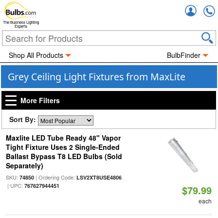
Accou
The Business Lighting
Experts
Shop All Products
BulbFinder
Grey Ceiling Light Fixtures from MaxLite
More Filters
Sort By:
Maxlite LED Tube Ready 48" Vapor
Tight Fixture Uses 2 Single-Ended
Ballast Bypass T8 LED Bulbs (Sold
Separately)
SKU:
| Ordering Code:
74850
LSV2XT8USE4806
| UPC:
767627944451
$79.99
each