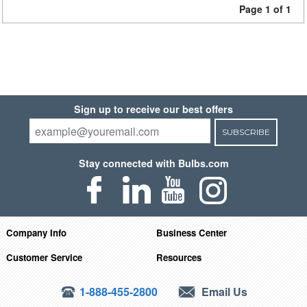
Page 1 of 1
Sign up to receive our best offers
SUBSCRIBE
Stay connected with Bulbs.com
Company Info
Business Center
Customer Service
Resources
1-888-455-2800
Email Us