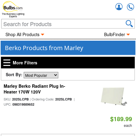
Accou
The Business Lighting
Experts
Shop All Products
BulbFinder
Berko Products from Marley
More Filters
Sort By:
Marley Berko Radiant Plug In-
Heater 170W 120V
SKU:
| Ordering Code:
|
202SLCPB
202SLCPB
UPC:
098319889652
$189.99
each