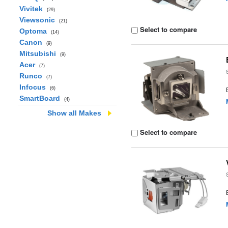
Vivitek
(29)
Viewsonic
(21)
Select to compare
Optoma
(14)
Canon
(9)
Mitsubishi
(9)
Acer
(7)
Runco
(7)
Infocus
(6)
SmartBoard
(4)
Show all Makes
Select to compare