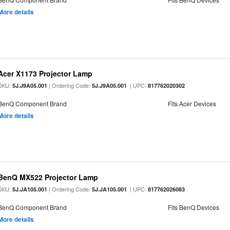
More details
Acer X1173 Projector Lamp
SKU:
| Ordering Code:
| UPC:
5J.J9A05.001
5J.J9A05.001
817762020302
BenQ Component Brand
Fits Acer Devices
More details
BenQ MX522 Projector Lamp
SKU:
| Ordering Code:
| UPC:
5J.JA105.001
5J.JA105.001
817762026083
BenQ Component Brand
Fits BenQ Devices
More details