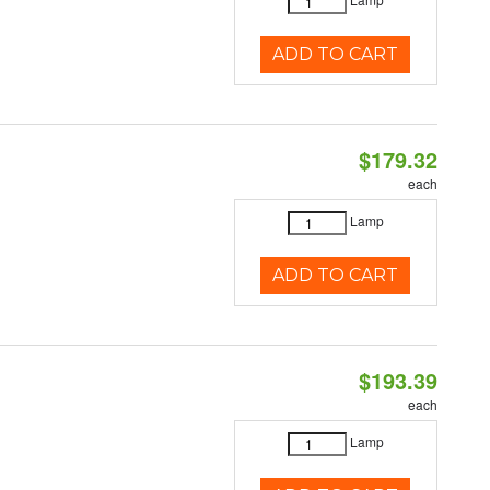
ADD TO CART
$179.32
each
Lamp
ADD TO CART
$193.39
each
Lamp