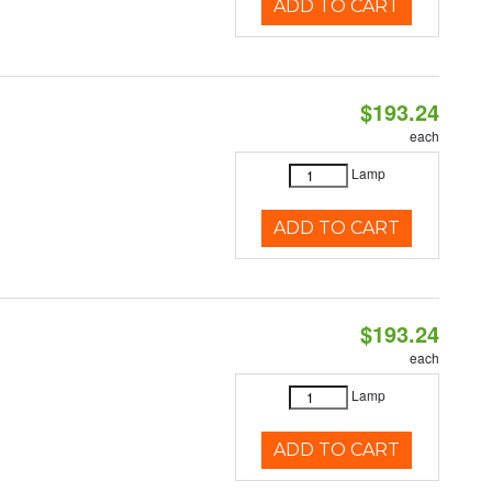
ADD TO CART
$193.24
each
Lamp
ADD TO CART
$193.24
each
Lamp
ADD TO CART