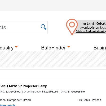
Instant Rebat
available to bus
Click to find out about 
dustry
BulbFinder
Busin
BenQ MP615P Projector Lamp
SKU:
| Ordering Code:
| UPC:
5J.J2V05.001
5J.J2V05.001
817762025840
BenQ Component Brand
Fits BenQ Devices
More details