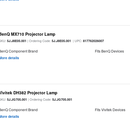
BenQ MX710 Projector Lamp
SKU:
| Ordering Code:
| UPC:
5J.J8E05.001
5J.J8E05.001
817762026007
BenQ Component Brand
Fits BenQ Devices
More details
Vivitek DH382 Projector Lamp
SKU:
| Ordering Code:
5J.JG705.001
5J.JG705.001
BenQ Component Brand
Fits Vivitek Devices
More details