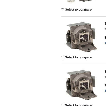
Select to compare
Select to compare
Select to compare