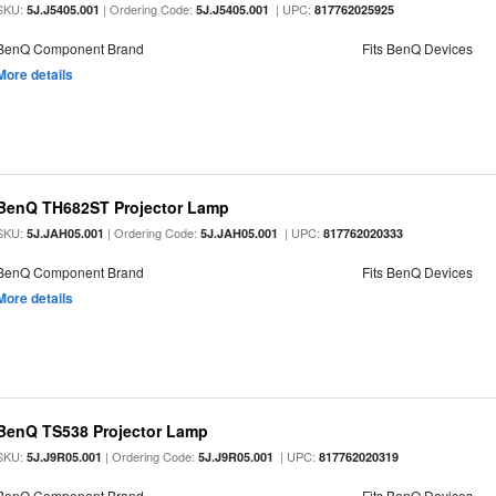
SKU:
| Ordering Code:
| UPC:
5J.J5405.001
5J.J5405.001
817762025925
BenQ Component Brand
Fits BenQ Devices
More details
BenQ TH682ST Projector Lamp
SKU:
| Ordering Code:
| UPC:
5J.JAH05.001
5J.JAH05.001
817762020333
BenQ Component Brand
Fits BenQ Devices
More details
BenQ TS538 Projector Lamp
SKU:
| Ordering Code:
| UPC:
5J.J9R05.001
5J.J9R05.001
817762020319
BenQ Component Brand
Fits BenQ Devices