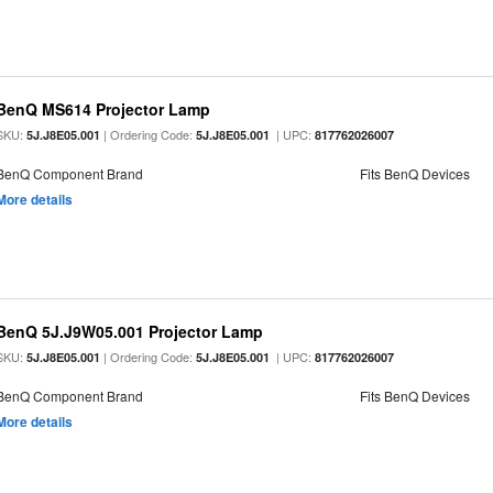
BenQ MS614 Projector Lamp
SKU:
| Ordering Code:
| UPC:
5J.J8E05.001
5J.J8E05.001
817762026007
BenQ Component Brand
Fits BenQ Devices
More details
BenQ 5J.J9W05.001 Projector Lamp
SKU:
| Ordering Code:
| UPC:
5J.J8E05.001
5J.J8E05.001
817762026007
BenQ Component Brand
Fits BenQ Devices
More details