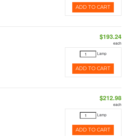
ADD TO CART
$193.24
each
Lamp
ADD TO CART
$212.98
each
Lamp
ADD TO CART