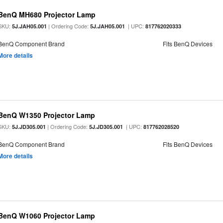
BenQ MH680 Projector Lamp
SKU:
| Ordering Code:
| UPC:
5J.JAH05.001
5J.JAH05.001
817762020333
BenQ Component Brand
Fits BenQ Devices
More details
BenQ W1350 Projector Lamp
SKU:
| Ordering Code:
| UPC:
5J.JD305.001
5J.JD305.001
817762028520
BenQ Component Brand
Fits BenQ Devices
More details
BenQ W1060 Projector Lamp