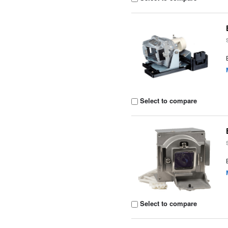
Select to compare
Select to compare