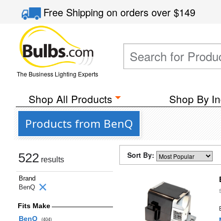
Free Shipping
on orders over
$149
The Business Lighting Experts
Shop All Products
Shop By In
Products from BenQ
Sort By:
522
results
Brand
BenQ
Fits Make
BenQ
(404)