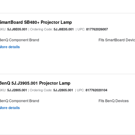
SmartBoard SB480+ Projector Lamp
SKU:
| Ordering Code:
| UPC:
5J.J8E05.001
5J.J8E05.001
817762026007
BenQ Component Brand
Fits SmartBoard Devi
More details
BenQ 5J.J3905.001 Projector Lamp
SKU:
| Ordering Code:
| UPC:
5J.J2805.001
5J.J2805.001
817762020104
BenQ Component Brand
Fits BenQ Devices
More details