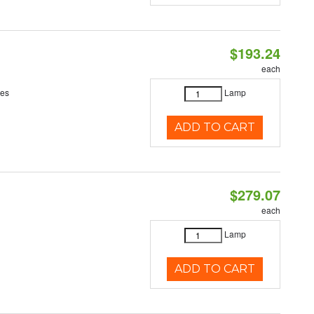
$193.24
each
ces
Lamp
ADD TO CART
$279.07
each
Lamp
ADD TO CART