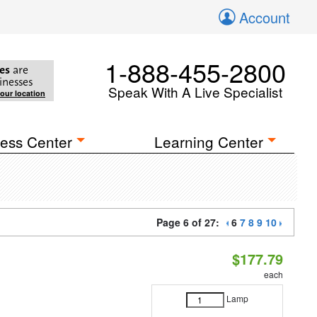
Account
1-888-455-2800
es
are
inesses
Speak With A Live Specialist
your location
ess Center
Learning Center
Page 6 of 27:
6
7
8
9
10
$177.79
each
Lamp