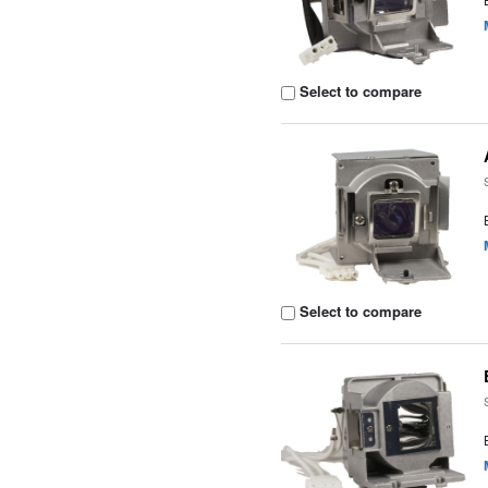
Select to compare
Select to compare