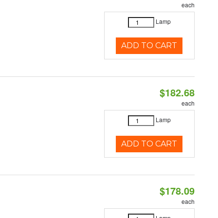
each
Lamp
ADD TO CART
$182.68
each
Lamp
ADD TO CART
$178.09
each
Lamp