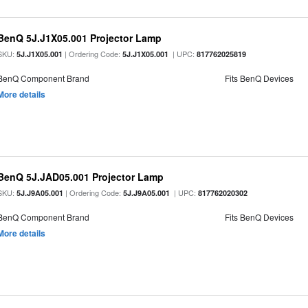
BenQ 5J.J1X05.001 Projector Lamp
SKU:
| Ordering Code:
| UPC:
5J.J1X05.001
5J.J1X05.001
817762025819
BenQ Component Brand
Fits BenQ Devices
More details
BenQ 5J.JAD05.001 Projector Lamp
SKU:
| Ordering Code:
| UPC:
5J.J9A05.001
5J.J9A05.001
817762020302
BenQ Component Brand
Fits BenQ Devices
More details