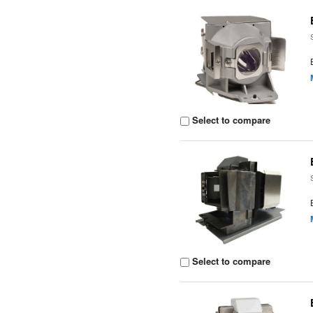
Select to compare
Select to compare