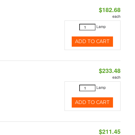
$182.68
each
Lamp
ADD TO CART
$233.48
each
Lamp
ADD TO CART
$211.45