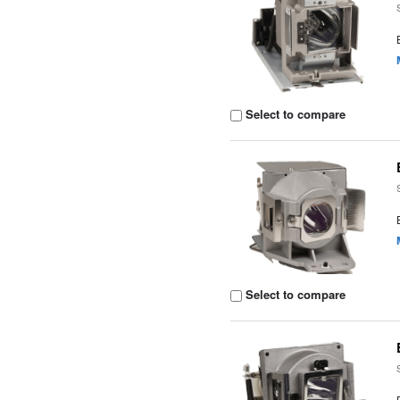
Select to compare
Select to compare