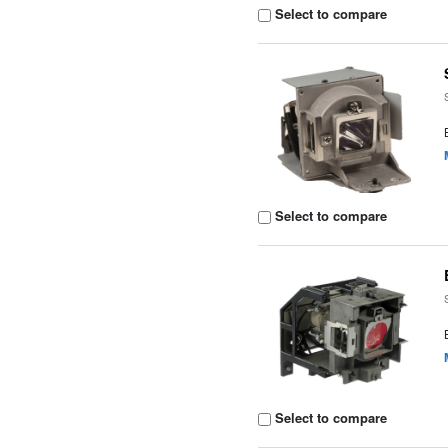
Select to compare
Select to compare
Select to compare