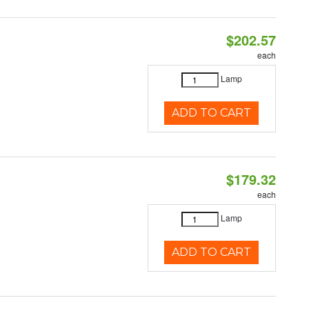
$202.57
each
Lamp
ADD TO CART
$179.32
each
Lamp
ADD TO CART