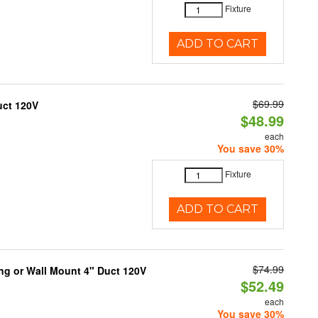
Fixture
ADD TO CART
$69.99
uct 120V
$48.99
each
You save 30%
Fixture
ADD TO CART
$74.99
ng or Wall Mount 4" Duct 120V
$52.49
each
You save 30%