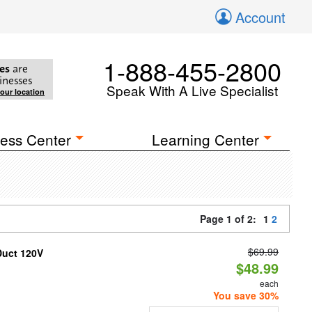
Account
1-888-455-2800
es
are
inesses
Speak With A Live Specialist
your location
ess Center
Learning Center
Page 1 of 2:
1
2
$69.99
Duct 120V
$48.99
each
You save 30%