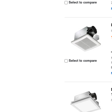
Select to compare
Select to compare