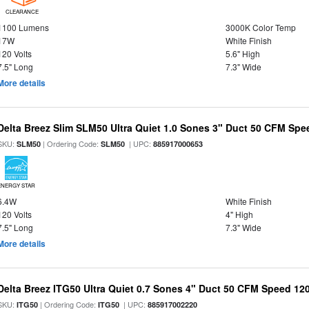
CLEARANCE
1100 Lumens
3000K Color Temp
17W
White Finish
120 Volts
5.6" High
7.5" Long
7.3" Wide
More details
Delta Breez Slim SLM50 Ultra Quiet 1.0 Sones 3" Duct 50 CFM Spe
SKU:
| Ordering Code:
| UPC:
SLM50
SLM50
885917000653
ENERGY STAR
6.4W
White Finish
120 Volts
4" High
7.5" Long
7.3" Wide
More details
Delta Breez ITG50 Ultra Quiet 0.7 Sones 4" Duct 50 CFM Speed 12
SKU:
| Ordering Code:
| UPC:
ITG50
ITG50
885917002220