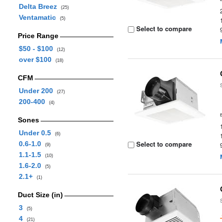
Delta Breez
(25)
Ventamatic
(5)
Select to compare
Price Range
$50 - $100
(12)
over $100
(18)
CFM
Under 200
(27)
200-400
(4)
Sones
Under 0.5
(6)
Select to compare
0.6-1.0
(9)
1.1-1.5
(10)
1.6-2.0
(5)
2.1+
(1)
Duct Size (in)
3
(5)
4
(21)