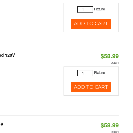
Fixture
ADD TO CART
$58.99
ed 120V
each
Fixture
ADD TO CART
$58.99
0V
each