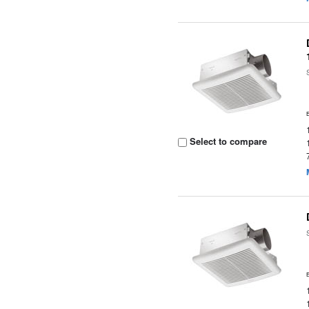
Select to compare