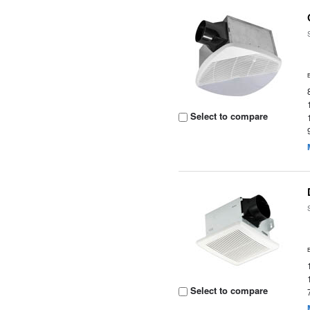
Select to compare
Select to compare