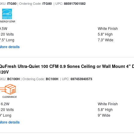
SKU:
| Ordering Code:
| UPC:
ITG80
ITG80
885917001582
ENERGY STAR
9.5W
White Finish
120 Volts
5.8" High
7.5" Long
7.3" Wide
More details
QuFresh Ultra-Quiet 100 CFM 0.9 Sones Ceiling or Wall Mount 4" 
120V
SKU:
| Ordering Code:
| UPC:
BC100H
BC100H
697453940573
CLEARANCE
16.2W
White Finish
120 Volts
5.8" High
9" Long
9" Wide
More details