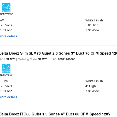
ENERGY STAR
5W
White Finish
120 Volts
5.8" High
7.5" Long
7.3" Wide
More details
Delta Breez Slim SLM70 Quiet 2.0 Sones 3" Duct 70 CFM Speed 12
SKU:
| Ordering Code:
| UPC:
SLM70
SLM70
88591700066
ENERGY STAR
13.1W
White Finish
120 Volts
4" High
7.5" Long
7.3" Wide
More details
Delta Breez ITG80 Quiet 1.3 Sones 4" Duct 80 CFM Speed 120V