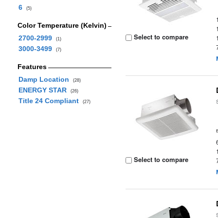
6
(5)
Color Temperature (Kelvin)
Select to compare
2700-2999
(1)
3000-3499
(7)
Features
Damp Location
(28)
ENERGY STAR
(26)
Title 24 Compliant
(27)
Select to compare