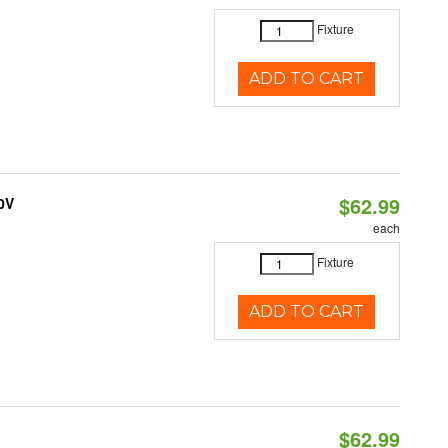
Fixture
ADD TO CART
$62.99
0V
each
Fixture
ADD TO CART
$62.99