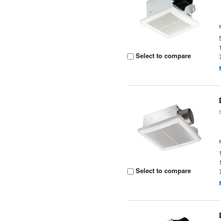
Select to compare
Select to compare