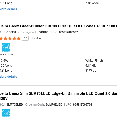
7.5" Long
7.3" Wide
More details
Delta Breez GreenBuilder GBR80 Ultra Quiet 0.6 Sones 4" Duct 8
SKU:
| Ordering Code:
| UPC:
GBR80
GBR80
885917000592
5.0
1 Review
ENERGY STAR
10.5W
White Finish
120 Volts
5.8" High
8.3" Long
8" Wide
More details
Delta Breez Slim SLM70ELED Edge-Lit Dimmable LED Quiet 2.0 S
120V
SKU:
| Ordering Code:
| UPC:
SLM70ELED
SLM70ELED
885917003784