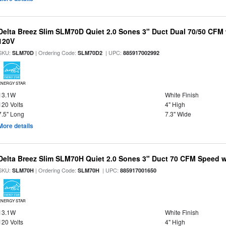
Delta Breez Slim SLM70D Quiet 2.0 Sones 3" Duct Dual 70/50 CF
120V
SKU:
| Ordering Code:
| UPC:
SLM70D
SLM70D2
885917002992
ENERGY STAR
13.1W
White Finish
120 Volts
4" High
7.5" Long
7.3" Wide
More details
Delta Breez Slim SLM70H Quiet 2.0 Sones 3" Duct 70 CFM Speed w
SKU:
| Ordering Code:
| UPC:
SLM70H
SLM70H
885917001650
ENERGY STAR
13.1W
White Finish
120 Volts
4" High