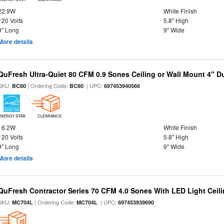
22.9W
White Finish
120 Volts
5.8" High
9" Long
9" Wide
More details
QuFresh Ultra-Quiet 80 CFM 0.9 Sones Ceiling or Wall Mount 4" D
SKU:
| Ordering Code:
| UPC:
BC80
BC80
697453940566
ENERGY STAR
CLEARANCE
16.2W
White Finish
120 Volts
5.8" High
9" Long
9" Wide
More details
QuFresh Contractor Series 70 CFM 4.0 Sones With LED Light Ceili
SKU:
| Ordering Code:
| UPC:
MC704L
MC704L
697453939690