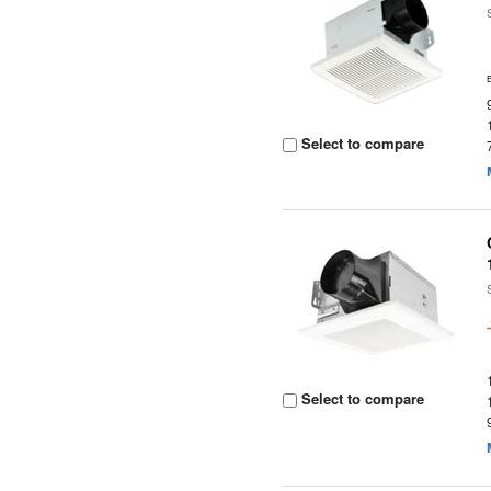
Select to compare
Select to compare