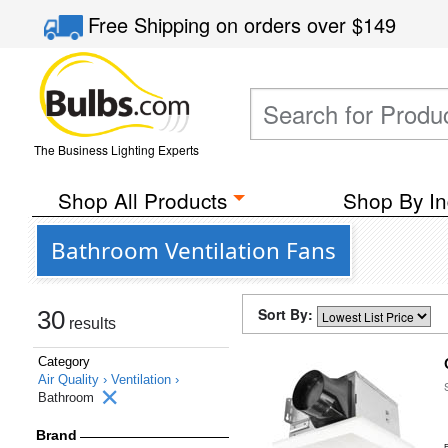
Free Shipping
on orders over
$149
The Business Lighting Experts
Shop All Products
Shop By In
Bathroom Ventilation Fans
Sort By:
30
results
Category
Air Quality ›
Ventilation ›
Bathroom
Brand