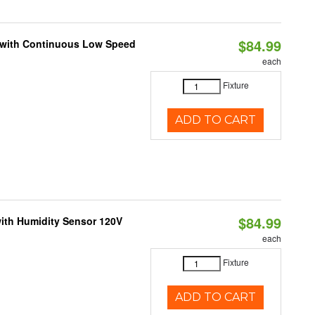
$84.99
M with Continuous Low Speed
each
Fixture
ADD TO CART
$84.99
ith Humidity Sensor 120V
each
Fixture
ADD TO CART