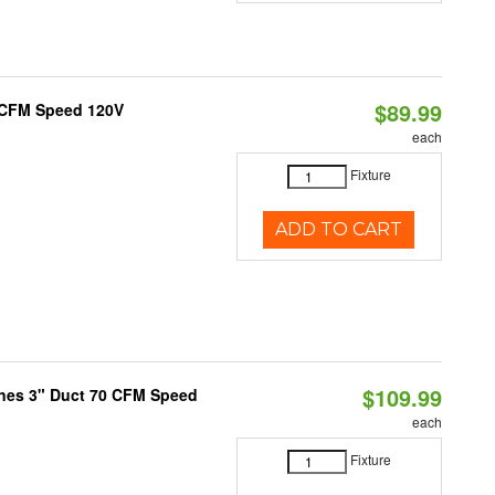
$89.99
0 CFM Speed 120V
each
Fixture
ADD TO CART
$109.99
ones 3" Duct 70 CFM Speed
each
Fixture