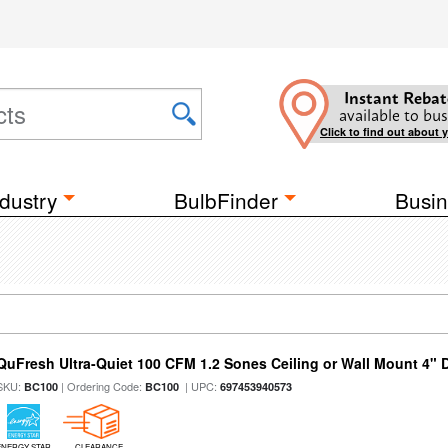
Instant Rebat
available to bus
Click to find out about 
dustry
BulbFinder
Busin
QuFresh Ultra-Quiet 100 CFM 1.2 Sones Ceiling or Wall Mount 4" 
SKU:
| Ordering Code:
| UPC:
BC100
BC100
697453940573
ENERGY STAR
CLEARANCE