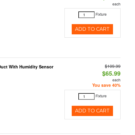
each
Fixture
ADD TO CART
$109.99
Duct With Humidity Sensor
$65.99
each
You save 40%
Fixture
ADD TO CART