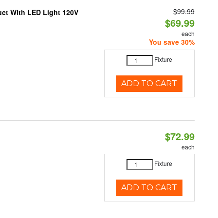
$99.99
uct With LED Light 120V
$69.99
each
You save 30%
Fixture
ADD TO CART
$72.99
each
Fixture
ADD TO CART