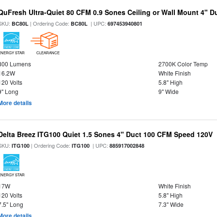
QuFresh Ultra-Quiet 80 CFM 0.9 Sones Ceiling or Wall Mount 4" D
SKU:
| Ordering Code:
| UPC:
BC80L
BC80L
697453940801
ENERGY STAR
CLEARANCE
800 Lumens
2700K Color Temp
16.2W
White Finish
120 Volts
5.8" High
9" Long
9" Wide
More details
Delta Breez ITG100 Quiet 1.5 Sones 4" Duct 100 CFM Speed 120V
SKU:
| Ordering Code:
| UPC:
ITG100
ITG100
885917002848
ENERGY STAR
17W
White Finish
120 Volts
5.8" High
7.5" Long
7.3" Wide
More details