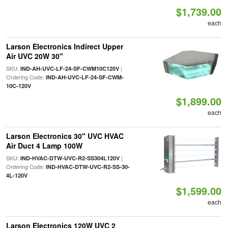
$1,739.00
each
Larson Electronics Indirect Upper
Air UVC 20W 30"
SKU:
|
IND-AH-UVC-LF-24-SF-CWM10C120V
Ordering Code:
IND-AH-UVC-LF-24-SF-CWM-
10C-120V
$1,899.00
each
Larson Electronics 30" UVC HVAC
Air Duct 4 Lamp 100W
SKU:
|
IND-HVAC-DTW-UVC-R2-SS304L120V
Ordering Code:
IND-HVAC-DTW-UVC-R2-SS-30-
4L-120V
$1,599.00
each
Larson Electronics 120W UVC 2