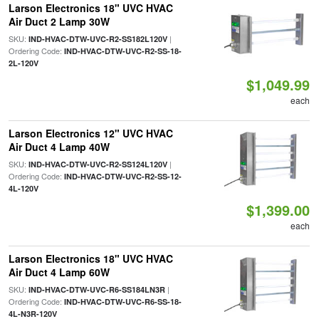
Larson Electronics 18" UVC HVAC
Air Duct 2 Lamp 30W
SKU:
|
IND-HVAC-DTW-UVC-R2-SS182L120V
Ordering Code:
IND-HVAC-DTW-UVC-R2-SS-18-
2L-120V
$1,049.99
each
Larson Electronics 12" UVC HVAC
Air Duct 4 Lamp 40W
SKU:
|
IND-HVAC-DTW-UVC-R2-SS124L120V
Ordering Code:
IND-HVAC-DTW-UVC-R2-SS-12-
4L-120V
$1,399.00
each
Larson Electronics 18" UVC HVAC
Air Duct 4 Lamp 60W
SKU:
|
IND-HVAC-DTW-UVC-R6-SS184LN3R
Ordering Code:
IND-HVAC-DTW-UVC-R6-SS-18-
4L-N3R-120V