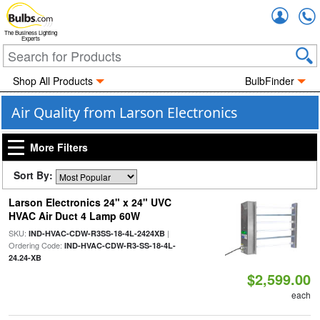
Accou
The Business Lighting
Experts
Shop All Products
BulbFinder
Air Quality from Larson Electronics
More Filters
Sort By:
Larson Electronics 24" x 24" UVC
HVAC Air Duct 4 Lamp 60W
SKU:
|
IND-HVAC-CDW-R3SS-18-4L-2424XB
Ordering Code:
IND-HVAC-CDW-R3-SS-18-4L-
24.24-XB
$2,599.00
each