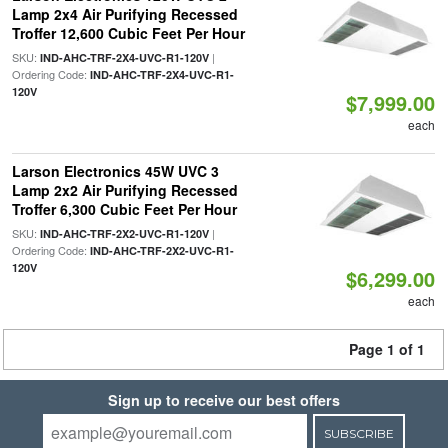
Lamp 2x4 Air Purifying Recessed
Troffer 12,600 Cubic Feet Per Hour
SKU:
|
IND-AHC-TRF-2X4-UVC-R1-120V
Ordering Code:
IND-AHC-TRF-2X4-UVC-R1-
120V
$7,999.00
each
Larson Electronics 45W UVC 3
Lamp 2x2 Air Purifying Recessed
Troffer 6,300 Cubic Feet Per Hour
SKU:
|
IND-AHC-TRF-2X2-UVC-R1-120V
Ordering Code:
IND-AHC-TRF-2X2-UVC-R1-
120V
$6,299.00
each
Page 1 of 1
Sign up to receive our best offers
SUBSCRIBE