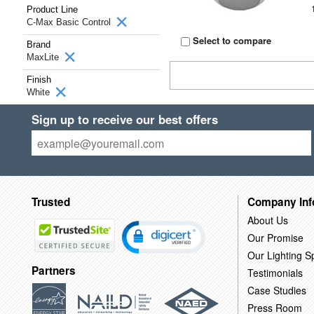
Product Line
C-Max Basic Control
Select to compare
Brand
MaxLite
Finish
White
Sign up to receive our best offers
Trusted
Company Inf
About Us
Our Promise
Our Lighting Sp
Partners
Testimonials
Case Studies
Press Room