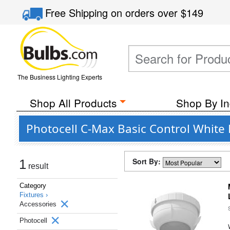
Free Shipping
on orders over
$149
The Business Lighting Experts
Shop All Products
Shop By In
Photocell C-Max Basic Control White 
Sort By:
1
result
Category
Fixtures ›
Accessories
Photocell