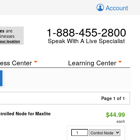
Account
1-888-455-2800
es
are
inesses
Speak With A Live Specialist
your location
ess Center
Learning Center
Page 1 of 1
$44.99
rolled Node for Maxlite
each