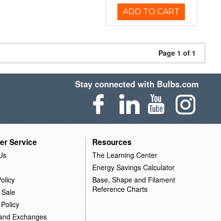
ADD TO CART
Page 1 of 1
Stay connected with Bulbs.com
er Service
Resources
Us
The Learning Center
Energy Savings Calculator
olicy
Base, Shape and Filament
Reference Charts
 Sale
 Policy
 and Exchanges