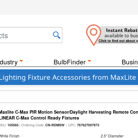
Instant Rebat
available to bus
Click to find out about 
dustry
BulbFinder
Busin
Lighting Fixture Accessories from MaxLite
Maxlite C-Max PIR Motion Sensor/Daylight Harvesting Remote Cont
LINEAR C-Max Control Ready Fixtures
SKU:
| Ordering Code:
| UPC:
105565
CN-RDMSW
767627007873
White Finish
2.5" Diameter