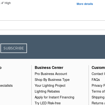
1.4" High
More details
SUBSCRIBE
o
Business Center
Custom
Pro Business Account
Contact 
Shop By Business Type
FAQs
ecialists
Your Lighting Project
Privacy P
Lighting Rebates
Terms of
Apply for Instant Financing
Shipping
Try LED Risk-free
Returns