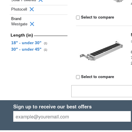
Photocell
Select to compare
Brand
Westgate
Length (in)
18" - under 30"
(1)
30" - under 45"
(1)
Select to compare
Sign up to receive our best offers