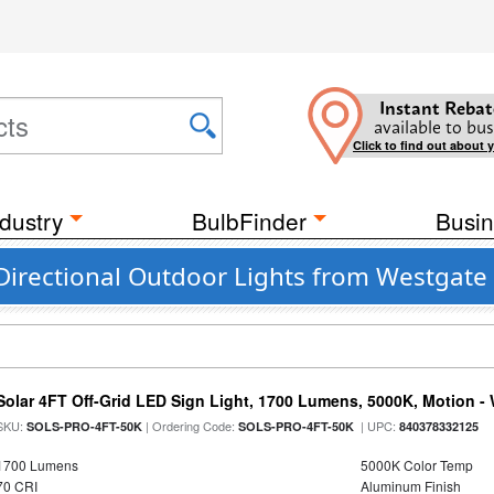
Instant Rebat
available to bus
Click to find out about 
dustry
BulbFinder
Busin
Directional Outdoor Lights from Westgate
Solar 4FT Off-Grid LED Sign Light, 1700 Lumens, 5000K, Motion -
SKU:
| Ordering Code:
| UPC:
SOLS-PRO-4FT-50K
SOLS-PRO-4FT-50K
840378332125
1700 Lumens
5000K Color Temp
70 CRI
Aluminum Finish