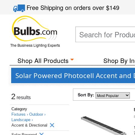
Free Shipping
on orders over
$149
The Business Lighting Experts
Shop All Products
Shop By In
Solar Powered Photocell Accent and 
Sort By:
2
results
Category
Fixtures ›
Outdoor ›
Landscape ›
Accent & Directional
Solar Powered