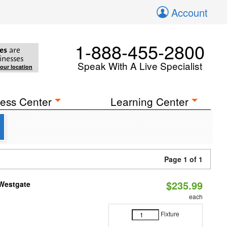
Account
1-888-455-2800
es
are
inesses
Speak With A Live Specialist
your location
ess Center
Learning Center
Page 1 of 1
$235.99
 Westgate
each
Fixture