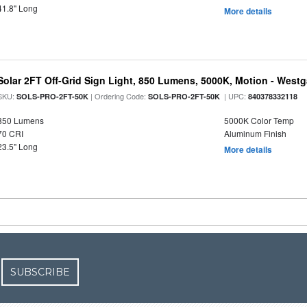
41.8" Long
More details
Solar 2FT Off-Grid Sign Light, 850 Lumens, 5000K, Motion - Westg
SKU:
| Ordering Code:
| UPC:
SOLS-PRO-2FT-50K
SOLS-PRO-2FT-50K
840378332118
850 Lumens
5000K Color Temp
70 CRI
Aluminum Finish
23.5" Long
More details
SUBSCRIBE