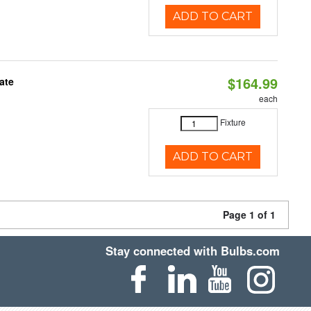
ADD TO CART
$164.99
ate
each
Fixture
ADD TO CART
Page 1 of 1
Stay connected with Bulbs.com