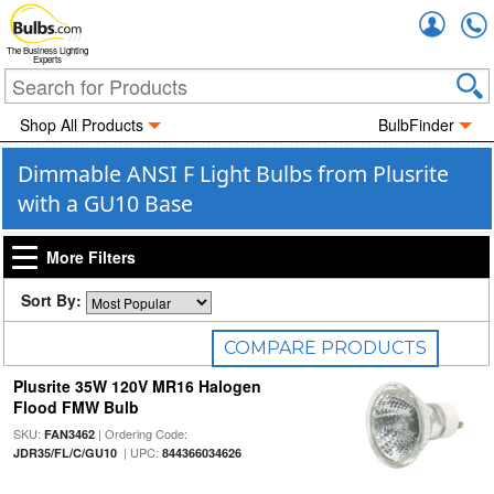
Accou
The Business Lighting
Experts
Shop All Products
BulbFinder
Dimmable ANSI F Light Bulbs from Plusrite
with a GU10 Base
More Filters
Sort By:
COMPARE PRODUCTS
Plusrite 35W 120V MR16 Halogen
0
Selected
Flood FMW Bulb
SKU:
| Ordering Code:
FAN3462
| UPC:
JDR35/FL/C/GU10
844366034626