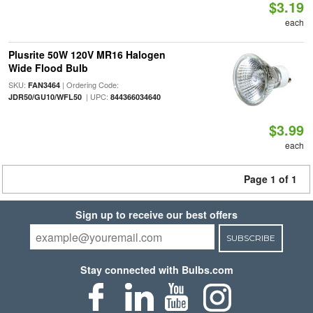
$3.19
each
Plusrite 50W 120V MR16 Halogen
Wide Flood Bulb
SKU:
| Ordering Code:
FAN3464
| UPC:
JDR50/GU10/WFL50
844366034640
$3.99
each
Page 1 of 1
Sign up to receive our best offers
SUBSCRIBE
Stay connected with Bulbs.com