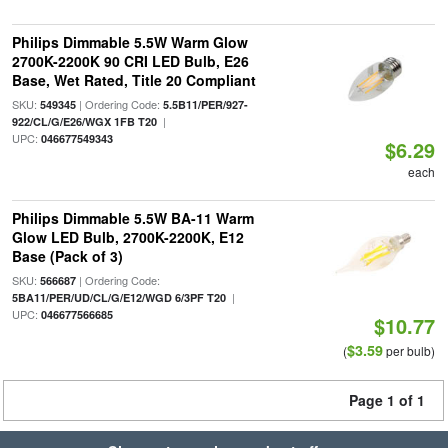
Philips Dimmable 5.5W Warm Glow
2700K-2200K 90 CRI LED Bulb, E26
Base, Wet Rated, Title 20 Compliant
SKU:
| Ordering Code:
549345
5.5B11/PER/927-
|
922/CL/G/E26/WGX 1FB T20
UPC:
046677549343
$6.29
each
Philips Dimmable 5.5W BA-11 Warm
Glow LED Bulb, 2700K-2200K, E12
Base (Pack of 3)
SKU:
| Ordering Code:
566687
|
5BA11/PER/UD/CL/G/E12/WGD 6/3PF T20
UPC:
046677566685
$10.77
$3.59
(
per bulb)
Page 1 of 1