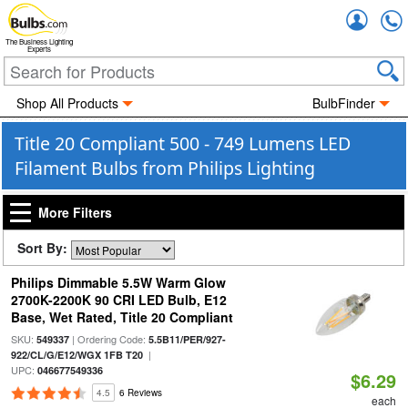
Accou
The Business Lighting
Experts
Shop All Products
BulbFinder
Title 20 Compliant 500 - 749 Lumens LED
Filament Bulbs from Philips Lighting
More Filters
Sort By:
Philips Dimmable 5.5W Warm Glow
2700K-2200K 90 CRI LED Bulb, E12
Base, Wet Rated, Title 20 Compliant
SKU:
| Ordering Code:
549337
5.5B11/PER/927-
|
922/CL/G/E12/WGX 1FB T20
UPC:
046677549336
$6.29
4.5
6 Reviews
each