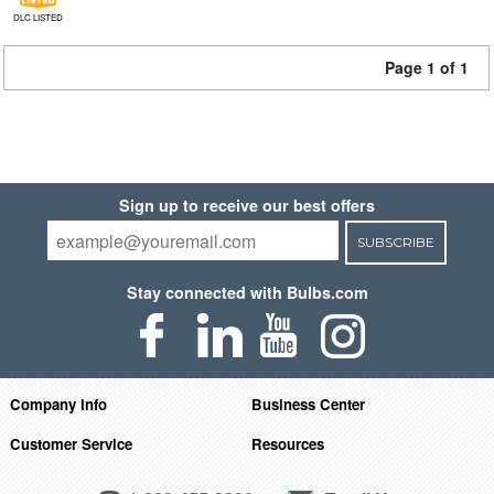
DLC LISTED
Page 1 of 1
Sign up to receive our best offers
SUBSCRIBE
Stay connected with Bulbs.com
Company Info
Business Center
Customer Service
Resources