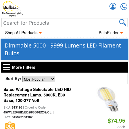
Accou
The Business Lighting
Experts
Shop All Products
BulbFinder
Dimmable 5000 - 9999 Lumens LED Filament
Bulbs
More Filters
Sort By:
Satco Wattage Selectable LED HID
Replacement Lamp, 5000K, E39
Base, 120-277 Volt
SKU:
| Ordering Code:
S13196
|
45W/LED/HID/ED28/850/EX39/CL
UPC:
045923131967
$74.95
each