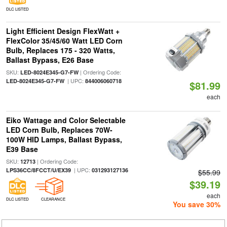
DLC LISTED
Light Efficient Design FlexWatt +
FlexColor 35/45/60 Watt LED Corn
Bulb, Replaces 175 - 320 Watts,
Ballast Bypass, E26 Base
SKU:
| Ordering Code:
LED-8024E345-G7-FW
| UPC:
LED-8024E345-G7-FW
844006060718
$81.99
each
Eiko Wattage and Color Selectable
LED Corn Bulb, Replaces 70W-
100W HID Lamps, Ballast Bypass,
E39 Base
SKU:
| Ordering Code:
12713
| UPC:
LPS36CC/8FCCT/U/EX39
031293127136
$55.99
$39.19
each
DLC LISTED
CLEARANCE
You save 30%