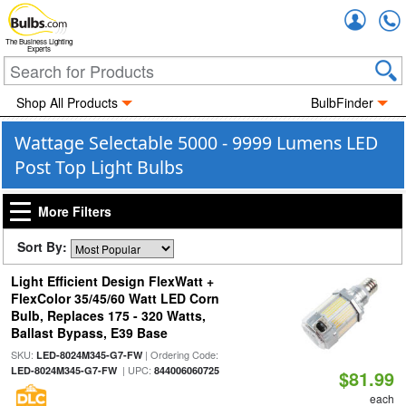
Accou
The Business Lighting
Experts
Shop All Products
BulbFinder
Wattage Selectable 5000 - 9999 Lumens LED
Post Top Light Bulbs
More Filters
Sort By:
Light Efficient Design FlexWatt +
FlexColor 35/45/60 Watt LED Corn
Bulb, Replaces 175 - 320 Watts,
Ballast Bypass, E39 Base
SKU:
| Ordering Code:
LED-8024M345-G7-FW
| UPC:
LED-8024M345-G7-FW
844006060725
$81.99
each