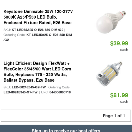
Keystone Dimmable 35W 120-277V
5000K A25/PS30 LED Bulb,
Enclosed Fixture Rated, E26 Base
SKU:
|
KT-LED35A25-O-E26-850-DIM /G2
Ordering Code:
KT-LED35A25-O-E26-850-DIM
/G2
$39.99
each
Light Efficient Design FlexWatt +
FlexColor 35/45/60 Watt LED Corn
Bulb, Replaces 175 - 320 Watts,
Ballast Bypass, E26 Base
SKU:
| Ordering Code:
LED-8024E345-G7-FW
| UPC:
LED-8024E345-G7-FW
844006060718
$81.99
each
Page 1 of 1
Sign up to receive our best offers