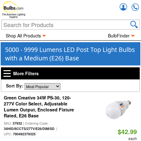
Accou
The Business Lighting
Experts
Shop All Products
BulbFinder
5000 - 9999 Lumens LED Post Top Light Bulbs
with a Medium (E26) Base
More Filters
Sort By:
Green Creative 34W PS-30, 120-
277V Color Select, Adjustable
Lumen Output, Enclosed Fixture
Rated, E26 Base
SKU:
| Ordering Code:
37932
|
34HID/8CCTS/277V/E26/DIM/SD
$42.99
UPC:
790492379325
each