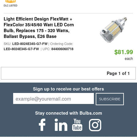
DLC LISTED
Light Efficient Design FlexWatt +
FlexColor 35/45/60 Watt LED Corn
Bulb, Replaces 175 - 320 Watts,
Ballast Bypass, E26 Base
SKU:
| Ordering Code:
LED-8024E345-G7-FW
| UPC:
LED-8024E345-G7-FW
844006060718
$81.99
each
Page 1 of 1
Sign up to receive our best offers
SUBSCRIBE
Stay connected with Bulbs.com