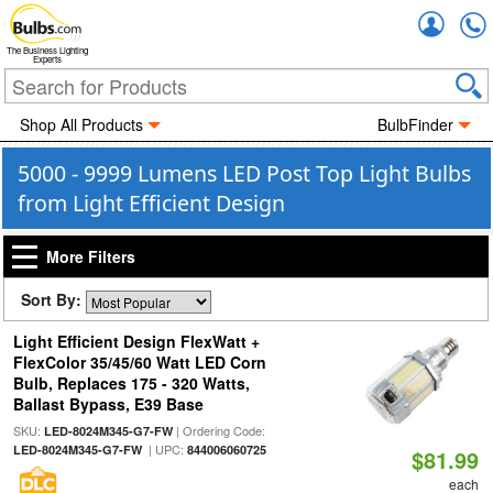
Accou
The Business Lighting
Experts
Shop All Products
BulbFinder
5000 - 9999 Lumens LED Post Top Light Bulbs
from Light Efficient Design
More Filters
Sort By:
Light Efficient Design FlexWatt +
FlexColor 35/45/60 Watt LED Corn
Bulb, Replaces 175 - 320 Watts,
Ballast Bypass, E39 Base
SKU:
| Ordering Code:
LED-8024M345-G7-FW
| UPC:
LED-8024M345-G7-FW
844006060725
$81.99
each