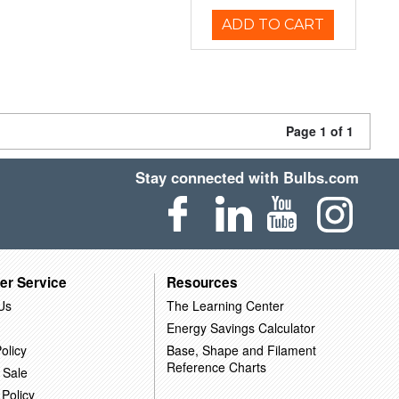
ADD TO CART
Page 1 of 1
Stay connected with Bulbs.com
er Service
Resources
Us
The Learning Center
Energy Savings Calculator
olicy
Base, Shape and Filament
Reference Charts
 Sale
 Policy