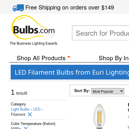
Free Shipping
on orders over
$149
The Business Lighting Experts
Shop All Products
Shop By In
LED Filament Bulbs from Euri Lightin
Sort By:
1
result
Category
Light Bulbs ›
LED ›
Filament
Color Temperature (Kelvin)
5000+