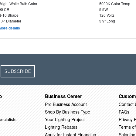
Bright White Bulb Color
5000K Color Temp
90 CRI
5.5W
B-10 Shape
120 Volts
1.4" Diameter
3.9" Long
More details
SUBSCRIBE
o
Business Center
Custom
Pro Business Account
Contact 
Shop By Business Type
FAQs
ecialists
Your Lighting Project
Privacy P
Lighting Rebates
Terms of
Apply for Instant Financing
Shipping