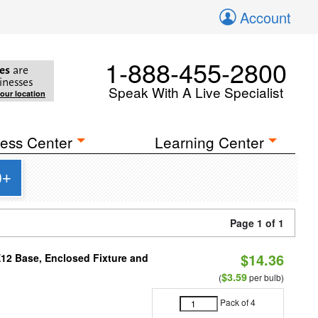
Account
1-888-455-2800
es
are
inesses
Speak With A Live Specialist
your location
ess Center
Learning Center
0+
Page 1 of 1
$14.36
E12 Base, Enclosed Fixture and
$3.59
(
per bulb)
Pack of 4