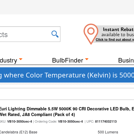
Instant Rebat
available to bus
Click to find out about 
dustry
BulbFinder
Busin
g where Color Temperature (Kelvin) is 500
Euri Lighting Dimmable 5.5W 5000K 90 CRI Decorative LED Bulb, 
Wet Rated, JA8 Compliant (Pack of 4)
SKU:
| Ordering Code:
| UPC:
VB10-3050cec-4
VB10-3050cec-4
811174032113
Candelabra (E12) Base
500 Lumens