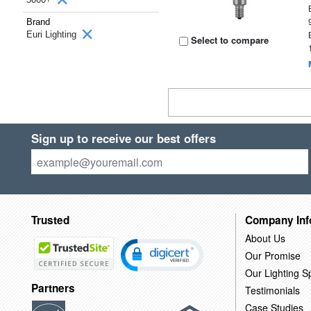
Brand
Euri Lighting
Select to compare
Sign up to receive our best offers
Trusted
Company Inf
About Us
Our Promise
Our Lighting Sp
Partners
Testimonials
Case Studies