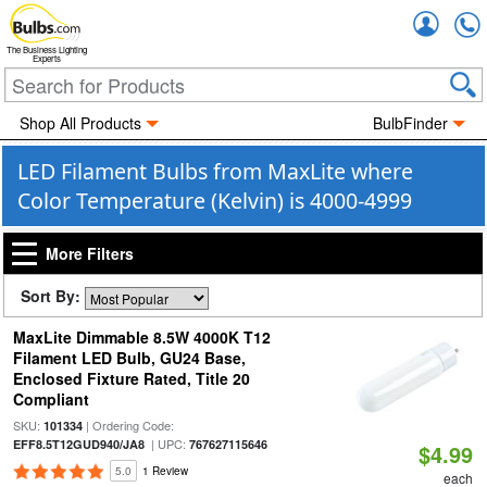
Accou
The Business Lighting
Experts
Shop All Products
BulbFinder
LED Filament Bulbs from MaxLite where
Color Temperature (Kelvin) is 4000-4999
More Filters
Sort By:
MaxLite Dimmable 8.5W 4000K T12
Filament LED Bulb, GU24 Base,
Enclosed Fixture Rated, Title 20
Compliant
SKU:
| Ordering Code:
101334
| UPC:
EFF8.5T12GUD940/JA8
767627115646
$4.99
5.0
1 Review
each