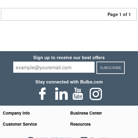
Page 1 of 1
Sign up to receive our best offers
SUBSCRIBE
Stay connected with Bulbs.com
Company Info
Business Center
Customer Service
Resources