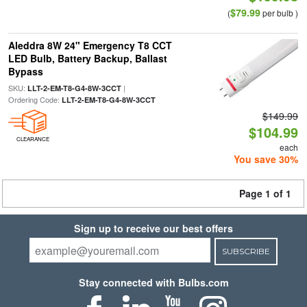
$79.99
(
per bulb )
Aleddra 8W 24" Emergency T8 CCT
LED Bulb, Battery Backup, Ballast
Bypass
SKU:
|
LLT-2-EM-T8-G4-8W-3CCT
Ordering Code:
LLT-2-EM-T8-G4-8W-3CCT
$149.99
$104.99
CLEARANCE
each
You save 30%
Page 1 of 1
Sign up to receive our best offers
SUBSCRIBE
Stay connected with Bulbs.com