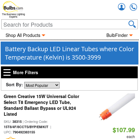
Accou
The Business Lighting
Experts
Shop All Products
BulbFinder
Battery Backup LED Linear Tubes where Color
Temperature (Kelvin) is 3500-3999
More Filters
Sort By:
Green Creative 15W Universal Color
Select T8 Emergency LED Tube,
Standard Ballast Bypass or UL924
Listed
SKU:
| Ordering Code:
38315
|
15T8/4F/8CCTS/BYP/EM/KIT
$107.99
UPC:
790492383155
each