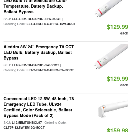
LED Bulb With Selectable Color
Temperature, Battery Backup,
Ballast Bypass
SKU:
|
LLT-4-EM-T8-G4PRO-15W-3CCT
Ordering Code:
LLT-4-EM-T8-G4PRO-15W-3CCT
$129.99
each
Aleddra 8W 24" Emergency T8 CCT
LED Bulb, Battery Backup, Ballast
Bypass
SKU:
|
LLT-2-EM-T8-G4PRO-8W-3CCT
Ordering Code:
LLT-2-EM-T8-G4PRO-8W-3CCT
$129.99
each
Commercial LED 12.5W, 48 Inch, T8
Emergency LED Tube, UL924
Certified, Color Selectable, Ballast
Bypass Mode (Pack of 2)
SKU:
| Ordering Code:
L12.5EMTUNBCL97
CLT97-12.5W(EM)2G-5CCT
$159.98