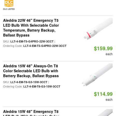
DLC LISTED
Aleddra 22W 46" Emergency T5
LED Bulb With Selectable Color
Temperature, Battery Backup,
Ballast Bypass
SKU:
|
LLT-4-EM-T5-G4PRO-22W-3CCT
Ordering Code:
LLT-4-EM-T5-G4PRO-22W-3CCT
$159.99
each
Aleddra 15W 48" Always-On T8
Color Selectable LED Bulb with
Battery Backup, Ballast Bypass
SKU:
|
LLT-4-EM-T8-G3-15W-3CCT
Ordering Code:
LLT-4-EM-T8-G3-15W-3CCT
$114.99
each
Aleddra 15W 48" Emergency T8