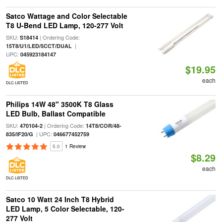
Satco Wattage and Color Selectable
T8 U-Bend LED Lamp, 120-277 Volt
SKU:
| Ordering Code:
S18414
|
15T8/U1/LED/5CCT/DUAL
UPC:
045923184147
$19.95
each
DLC LISTED
Philips 14W 48" 3500K T8 Glass
LED Bulb, Ballast Compatible
SKU:
| Ordering Code:
470104-2
14T8/COR/48-
| UPC:
835/IF20/G
046677452759
5.0
1 Review
$8.29
each
DLC LISTED
Satco 10 Watt 24 Inch T8 Hybrid
LED Lamp, 5 Color Selectable, 120-
277 Volt