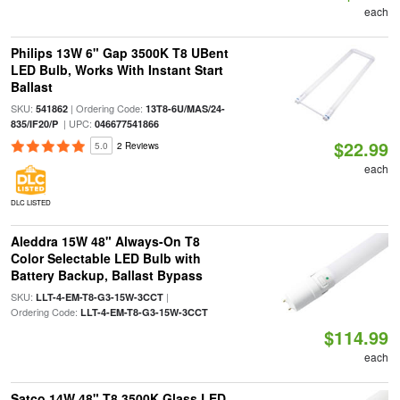
each
Philips 13W 6" Gap 3500K T8 UBent
LED Bulb, Works With Instant Start
Ballast
SKU:
| Ordering Code:
541862
13T8-6U/MAS/24-
| UPC:
835/IF20/P
046677541866
$22.99
5.0
2 Reviews
each
DLC LISTED
Aleddra 15W 48" Always-On T8
Color Selectable LED Bulb with
Battery Backup, Ballast Bypass
SKU:
|
LLT-4-EM-T8-G3-15W-3CCT
Ordering Code:
LLT-4-EM-T8-G3-15W-3CCT
$114.99
each
Satco 14W 48" T8 3500K Glass LED