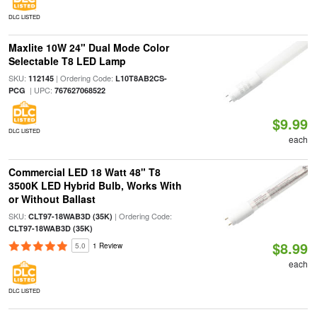
DLC LISTED
Maxlite 10W 24" Dual Mode Color
Selectable T8 LED Lamp
SKU:
| Ordering Code:
112145
L10T8AB2CS-
| UPC:
PCG
767627068522
$9.99
DLC LISTED
each
Commercial LED 18 Watt 48" T8
3500K LED Hybrid Bulb, Works With
or Without Ballast
SKU:
| Ordering Code:
CLT97-18WAB3D (35K)
CLT97-18WAB3D (35K)
$8.99
5.0
1 Review
each
DLC LISTED