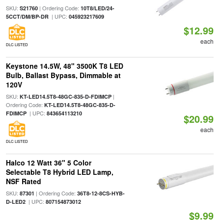
SKU:
| Ordering Code:
S21760
10T8/LED/24-
| UPC:
5CCT/DM/BP-DR
045923217609
$12.99
each
DLC LISTED
Keystone 14.5W, 48" 3500K T8 LED
Bulb, Ballast Bypass, Dimmable at
120V
SKU:
|
KT-LED14.5T8-48GC-835-D-FDIMCP
Ordering Code:
KT-LED14.5T8-48GC-835-D-
| UPC:
FDIMCP
843654113210
$20.99
each
DLC LISTED
Halco 12 Watt 36" 5 Color
Selectable T8 Hybrid LED Lamp,
NSF Rated
SKU:
| Ordering Code:
87301
36T8-12-8CS-HYB-
| UPC:
D-LED2
807154873012
$9.99