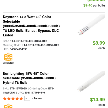
$9.40
(
per bulb)
Keystone 14.5 Watt 48" Color
Selectable
(3000K/3500K/4000K/5000K/6500K)
T8 LED Bulb, Ballast Bypass, DLC
Listed
SKU:
|
KT-LED14.5T8-48G-8CSJ-DX2
$8.99
Ordering Code:
|
KT-LED14.5T8-48G-8CSJ-DX2
each
UPC:
843654154596
DLC LISTED
Euri Lighting 18W 48" Color
Selectable (3500K/4000K/5000K)
Hybrid T8 Bulb
SKU:
| Ordering Code:
ET8-18W50SH
ET8-
| UPC:
18W50SH
10811174034640
$14.99
5.0
1 Review
each