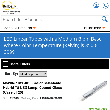
Accou
The Business Lighting
Experts
Shop All Products
BulbFinder
LED Linear Tubes with a Medium Bipin Base
where Color Temperature (Kelvin) is 3500-
3999
More Filters
Sort By:
Maxlite 13W 48" 5 Color Selectable
Hybrid T8 LED Lamp, Coated Glass
(Case of 25)
SKU:
| Ordering Code:
113513
L13T8AB4CS-CG
$235.00