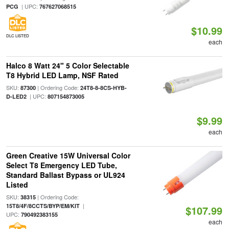
| UPC:
PCG
767627068515
$10.99
DLC LISTED
each
Halco 8 Watt 24" 5 Color Selectable
T8 Hybrid LED Lamp, NSF Rated
SKU:
| Ordering Code:
87300
24T8-8-8CS-HYB-
| UPC:
D-LED2
807154873005
$9.99
each
Green Creative 15W Universal Color
Select T8 Emergency LED Tube,
Standard Ballast Bypass or UL924
Listed
SKU:
| Ordering Code:
38315
|
15T8/4F/8CCTS/BYP/EM/KIT
$107.99
UPC:
790492383155
each