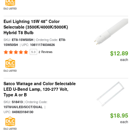
DLC LISTED
Euri Lighting 15W 48" Color
Selectable (3500K/4000K/5000K)
Hybrid T8 Bulb
SKU:
| Ordering Code:
ET8-15W50SH
ET8-
| UPC:
15W50SH
10811174034626
$12.89
5.0
2 Reviews
each
DLC LISTED
Satco Wattage and Color Selectable
LED U-Bend Lamp, 120-277 Volt,
Type A or B
SKU:
| Ordering Code:
S18413
|
15T8/U6/LED/5CCT/DUAL
UPC:
045923184130
$18.95
each
DLC LISTED