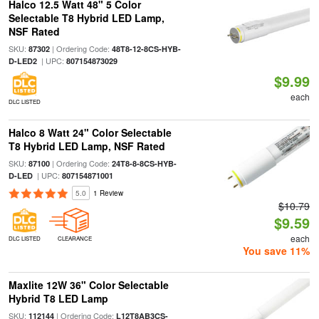
Halco 12.5 Watt 48" 5 Color
Selectable T8 Hybrid LED Lamp,
NSF Rated
SKU:
| Ordering Code:
87302
48T8-12-8CS-HYB-
| UPC:
D-LED2
807154873029
$9.99
each
DLC LISTED
Halco 8 Watt 24" Color Selectable
T8 Hybrid LED Lamp, NSF Rated
SKU:
| Ordering Code:
87100
24T8-8-8CS-HYB-
| UPC:
D-LED
807154871001
5.0
1 Review
$10.79
$9.59
each
DLC LISTED
CLEARANCE
You save 11%
Maxlite 12W 36" Color Selectable
Hybrid T8 LED Lamp
SKU:
| Ordering Code:
112144
L12T8AB3CS-