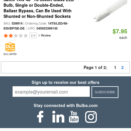
Bulb, Single or Double-Ended,
Ballast Bypass, Can Be Used With
Shunted or Non-Shunted Sockets
SKU:
| Ordering Code:
S39914
14T8/LED/48-
| UPC:
835/BP/SE-DE
045923399145
$7.95
2.0
1 Review
each
DLC LISTED
Page 1 of 2:
1
2
Sign up to receive our best offers
SUBSCRIBE
Stay connected with Bulbs.com