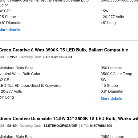
Color
82 CRI
15W
T-5 Shape
120-277 Volts
0.8" Diameter
48" Long
More details
Green Creative 8 Watt 3500K T5 LED Bulb, Ballast Compatible
SKU:
| Ordering Code:
57959
8T5HE/2F/835/DIR
Miniature Bipin Base
950 Lumens
Neutral White Bulb Color
3500K Color Temp
82 CRI
8W
LED T5/LED tubes/direct fit Keywords
T-5 Shape
120-277 Volts
0.8" Diameter
24" Long
More details
Green Creative Dimmable 14.5W 34" 3500K T5 LED Bulb, Works wi
SKU:
| Ordering Code:
| UPC:
98169
14.5T5HO/3F/835/DIR
045079981690
Miniature Bipin Base
2050 Lumens