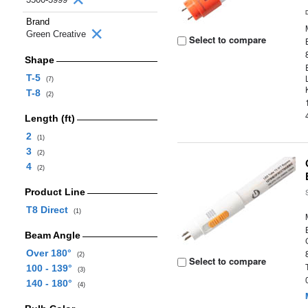
Brand
Green Creative
Select to compare
Shape
T-5
(7)
T-8
(2)
Length (ft)
2
(1)
3
(2)
4
(2)
Product Line
T8 Direct
(1)
Beam Angle
Over 180°
(2)
Select to compare
100 - 139°
(3)
140 - 180°
(4)