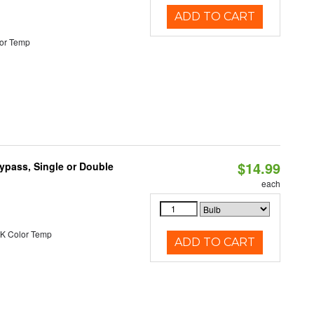
ADD TO CART
or Temp
$14.99
Bypass, Single or Double
each
K Color Temp
ADD TO CART