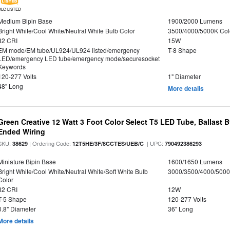
DLC LISTED
Medium Bipin Base
1900/2000 Lumens
Bright White/Cool White/Neutral White Bulb Color
3500/4000/5000K Col
82 CRI
15W
EM mode/EM tube/UL924/UL924 listed/emergency
T-8 Shape
LED/emergency LED tube/emergency mode/securesocket
Keywords
120-277 Volts
1" Diameter
48" Long
More details
Green Creative 12 Watt 3 Foot Color Select T5 LED Tube, Ballast 
Ended Wiring
SKU:
| Ordering Code:
| UPC:
38629
12T5HE/3F/8CCTES/UEB/C
790492386293
Miniature Bipin Base
1600/1650 Lumens
Bright White/Cool White/Neutral White/Soft White Bulb
3000/3500/4000/5000
Color
82 CRI
12W
T-5 Shape
120-277 Volts
0.8" Diameter
36" Long
More details