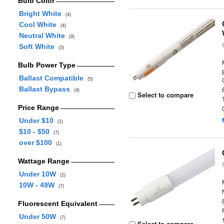
Bulb Color
Bright White
(4)
Cool White
(4)
Neutral White
(9)
Soft White
(3)
Bulb Power Type
Ballast Compatible
(5)
Ballast Bypass
(4)
Select to compare
Price Range
Under $10
(1)
$10 - $50
(7)
over $100
(1)
Wattage Range
Under 10W
(2)
10W - 49W
(7)
Fluorescent Equivalent
Under 50W
(7)
Select to compare