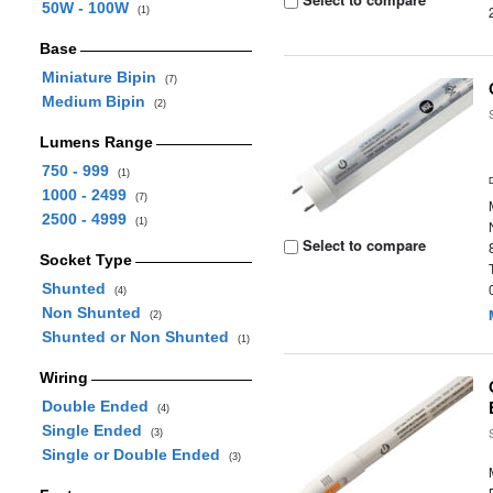
50W - 100W
(1)
Base
Miniature Bipin
(7)
Medium Bipin
(2)
Lumens Range
750 - 999
(1)
1000 - 2499
(7)
2500 - 4999
(1)
Select to compare
Socket Type
Shunted
(4)
Non Shunted
(2)
Shunted or Non Shunted
(1)
Wiring
Double Ended
(4)
Single Ended
(3)
Single or Double Ended
(3)