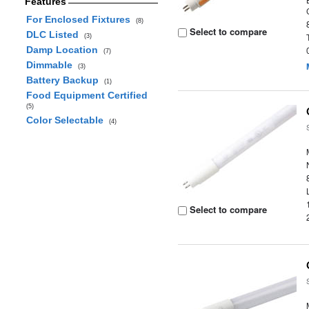
Features
For Enclosed Fixtures
(8)
Select to compare
DLC Listed
(3)
Damp Location
(7)
Dimmable
(3)
Battery Backup
(1)
Food Equipment Certified
(5)
Color Selectable
(4)
Select to compare