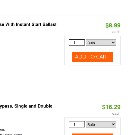
$8.99
 With Instant Start Ballast
each
ADD TO CART
$16.29
Bypass, Single and Double
each
ens
K Color Temp