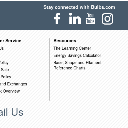
Stay connected with Bulbs.com
er Service
Resources
Us
The Learning Center
Energy Savings Calculator
olicy
Base, Shape and Filament
Reference Charts
 Sale
 Policy
 and Exchanges
k Overview
il Us