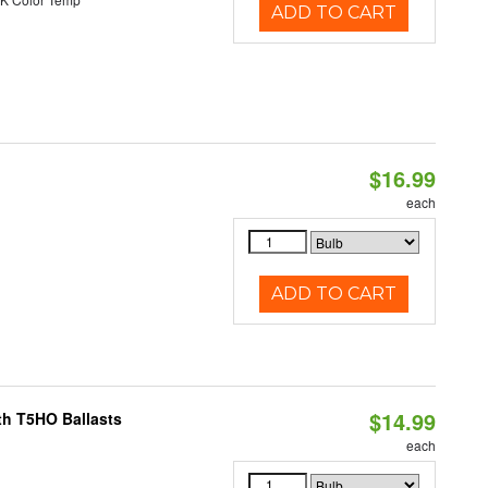
ADD TO CART
$16.99
each
ADD TO CART
$14.99
th T5HO Ballasts
each