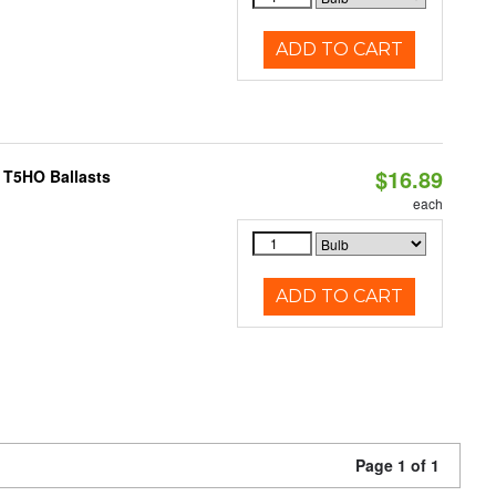
ADD TO CART
$16.89
 T5HO Ballasts
each
ADD TO CART
Page 1 of 1