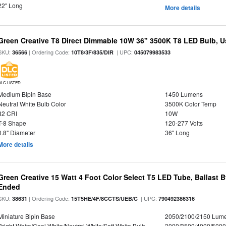
22" Long
More details
Green Creative T8 Direct Dimmable 10W 36" 3500K T8 LED Bulb, Use
SKU:
| Ordering Code:
| UPC:
36566
10T8/3F/835/DIR
045079983533
DLC LISTED
Medium Bipin Base
1450 Lumens
Neutral White Bulb Color
3500K Color Temp
82 CRI
10W
T-8 Shape
120-277 Volts
0.8" Diameter
36" Long
More details
Green Creative 15 Watt 4 Foot Color Select T5 LED Tube, Ballast 
Ended
SKU:
| Ordering Code:
| UPC:
38631
15T5HE/4F/8CCTS/UEB/C
790492386316
Miniature Bipin Base
2050/2100/2150 Lum
Bright White/Cool White/Neutral White/Soft White Bulb
3000/3500/4000/5000