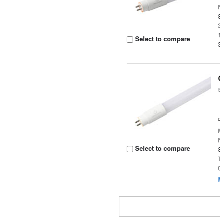
Select to compare
Select to compare