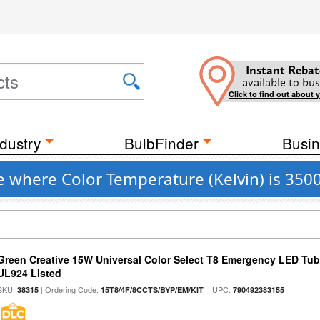
Instant Rebat
available to bus
Click to find out about 
dustry
BulbFinder
Busin
e where Color Temperature (Kelvin) is 350
Green Creative 15W Universal Color Select T8 Emergency LED Tub
UL924 Listed
SKU:
| Ordering Code:
| UPC:
38315
15T8/4F/8CCTS/BYP/EM/KIT
790492383155