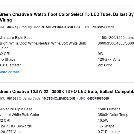
Green Creative 9 Watt 2 Foot Color Select T5 LED Tube, Ballast B
Wiring
SKU:
| Ordering Code:
| UPC:
38627
9T5HE/2F/8CCTS/UEB/C
790492386279
Miniature Bipin Base
1150/1200/1250 Lum
Bright White/Cool White/Neutral White/Soft White Bulb
3000/3500/4000/5000
Color
82 CRI
9W
T-5 Shape
120-277 Volts
0.8" Diameter
22" Long
More details
Green Creative 10.5W 22" 3500K T5HO LED Bulb, Ballast Compatib
SKU:
| Ordering Code:
| UPC:
98166
10.5T5HO/2F/835/DIR
045079981669
Miniature Bipin Base
1500 Lumens
Neutral White Bulb Color
3500K Color Temp
82 CRI
10.5W
F24T5HO Keywords
T-5 Shape
120-277 Volts
0.7" Diameter