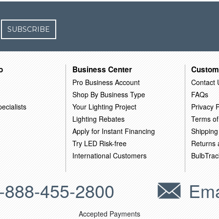
SUBSCRIBE
o
Business Center
Custom
Pro Business Account
Contact 
Shop By Business Type
FAQs
ecialists
Your Lighting Project
Privacy P
Lighting Rebates
Terms of
Apply for Instant Financing
Shipping
Try LED Risk-free
Returns
International Customers
BulbTrac
-888-455-2800
Ema
Accepted Payments