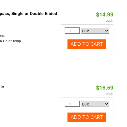
$14.99
ypass, Single or Double Ended
each
ens
K Color Temp
ADD TO CART
$16.59
le
each
ADD TO CART