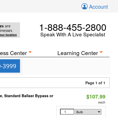
Account
1-888-455-2800
es
are
inesses
Speak With A Live Specialist
your location
ess Center
Learning Center
0-3999
Page 1 of 1
$107.99
e, Standard Ballast Bypass or
each