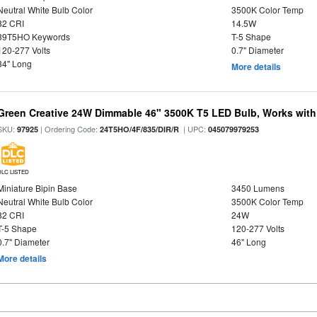
Neutral White Bulb Color
3500K Color Temp
82 CRI
14.5W
39T5HO Keywords
T-5 Shape
120-277 Volts
0.7" Diameter
34" Long
More details
Green Creative 24W Dimmable 46" 3500K T5 LED Bulb, Works with
SKU:
| Ordering Code:
| UPC:
97925
24T5HO/4F/835/DIR/R
045079979253
DLC LISTED
Miniature Bipin Base
3450 Lumens
Neutral White Bulb Color
3500K Color Temp
82 CRI
24W
T-5 Shape
120-277 Volts
0.7" Diameter
46" Long
More details