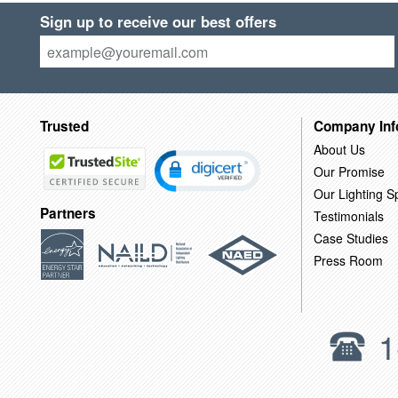
Sign up to receive our best offers
Trusted
Company Inf
About Us
Our Promise
Our Lighting Sp
Partners
Testimonials
Case Studies
Press Room
1