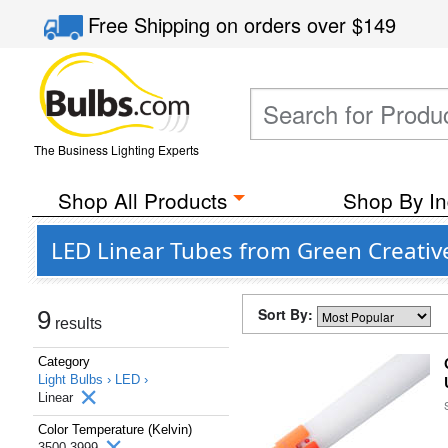
Free Shipping
on orders over
$149
The Business Lighting Experts
Shop All Products
Shop By In
LED Linear Tubes from Green Creativ
Sort By:
9
results
Category
Light Bulbs ›
LED ›
Linear
Color Temperature (Kelvin)
3500-3999