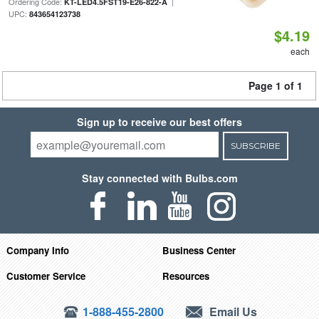
Ordering Code:
|
KT-LED4.5FST19-E26-822-A
UPC:
843654123738
$4.19
each
Page 1 of 1
Sign up to receive our best offers
SUBSCRIBE
Stay connected with Bulbs.com
Company Info
Business Center
Customer Service
Resources
1-888-455-2800
Email Us