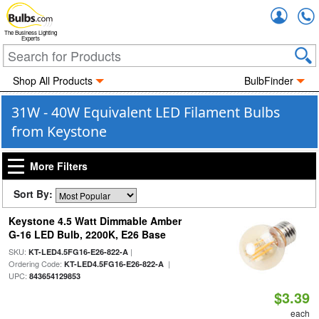
Accou
The Business Lighting
Experts
Shop All Products
BulbFinder
31W - 40W Equivalent LED Filament Bulbs
from Keystone
More Filters
Sort By:
Keystone 4.5 Watt Dimmable Amber
G-16 LED Bulb, 2200K, E26 Base
SKU:
|
KT-LED4.5FG16-E26-822-A
Ordering Code:
|
KT-LED4.5FG16-E26-822-A
UPC:
843654129853
$3.39
each