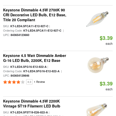
Keystone Dimmable 4.5W 2700K 90
CRI Decorative LED Bulb, E12 Base,
Title 20 Compliant
SKU:
|
KT-LED4.5FCA11-E12-927-C
Ordering Code:
|
KT-LED4.5FCA11-E12-927-C
UPC:
843654123660
$3.39
each
Keystone 4.5 Watt Dimmable Amber
G-16 LED Bulb, 2200K, E12 Base
SKU:
|
KT-LED4.5FG16-E12-822-A
Ordering Code:
|
KT-LED4.5FG16-E12-822-A
UPC:
843654129846
$3.39
4.0
1 Review
each
Keystone Dimmable 4.5W 2200K
Vintage ST19 Filament LED Bulb
SKU:
|
KT-LED4.5FST19-E26-822-A