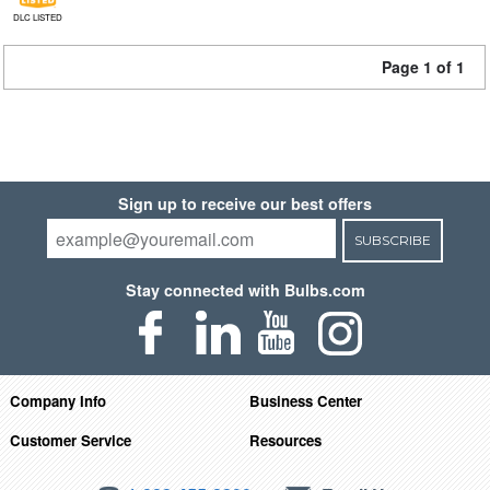
DLC LISTED
Page 1 of 1
Sign up to receive our best offers
SUBSCRIBE
Stay connected with Bulbs.com
Company Info
Business Center
Customer Service
Resources