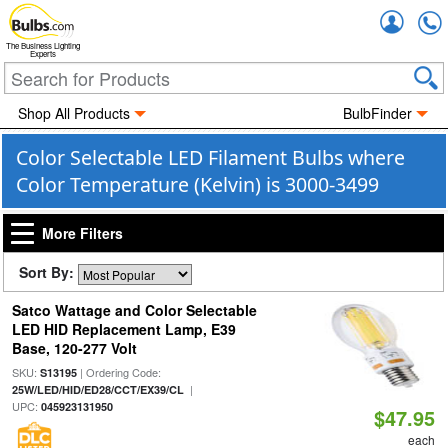
Accou
The Business Lighting
Experts
Shop All Products
BulbFinder
Color Selectable LED Filament Bulbs where
Color Temperature (Kelvin) is 3000-3499
More Filters
Sort By:
Satco Wattage and Color Selectable
LED HID Replacement Lamp, E39
Base, 120-277 Volt
SKU:
| Ordering Code:
S13195
|
25W/LED/HID/ED28/CCT/EX39/CL
UPC:
045923131950
$47.95
each