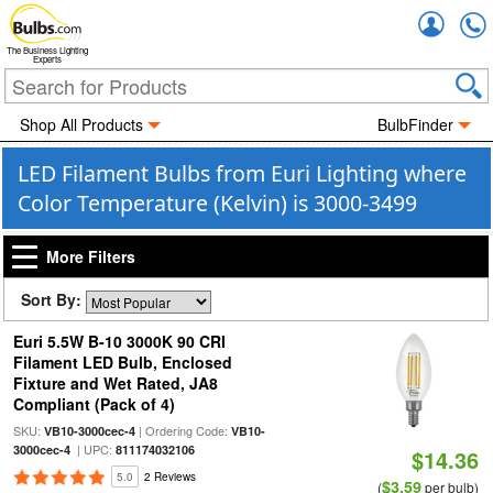
Accou
The Business Lighting
Experts
Shop All Products
BulbFinder
LED Filament Bulbs from Euri Lighting where
Color Temperature (Kelvin) is 3000-3499
More Filters
Sort By:
Euri 5.5W B-10 3000K 90 CRI
Filament LED Bulb, Enclosed
Fixture and Wet Rated, JA8
Compliant (Pack of 4)
SKU:
| Ordering Code:
VB10-3000cec-4
VB10-
| UPC:
3000cec-4
811174032106
$14.36
5.0
2 Reviews
$3.59
(
per bulb)