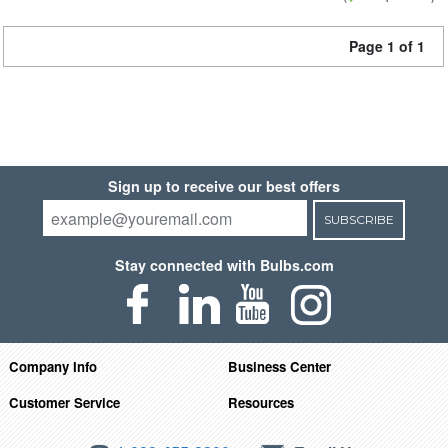
Page 1 of 1
Sign up to receive our best offers
SUBSCRIBE
Stay connected with Bulbs.com
Company Info
Business Center
Customer Service
Resources