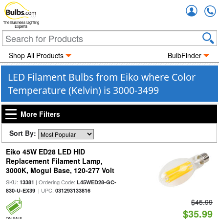
Accou
The Business Lighting
Experts
Shop All Products
BulbFinder
LED Filament Bulbs from Eiko where Color
Temperature (Kelvin) is 3000-3499
More Filters
Sort By:
Eiko 45W ED28 LED HID
Replacement Filament Lamp,
3000K, Mogul Base, 120-277 Volt
SKU:
| Ordering Code:
13381
L45WED28-GC-
| UPC:
830-U-EX39
031293133816
$45.99
$35.99
ON SALE