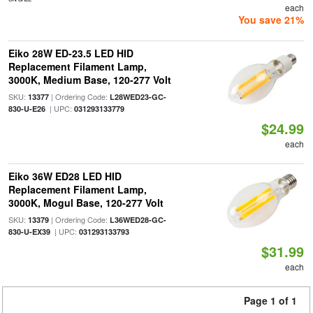
each
You save 21%
Eiko 28W ED-23.5 LED HID
Replacement Filament Lamp,
3000K, Medium Base, 120-277 Volt
SKU:
| Ordering Code:
13377
L28WED23-GC-
| UPC:
830-U-E26
031293133779
$24.99
each
Eiko 36W ED28 LED HID
Replacement Filament Lamp,
3000K, Mogul Base, 120-277 Volt
SKU:
| Ordering Code:
13379
L36WED28-GC-
| UPC:
830-U-EX39
031293133793
$31.99
each
Page 1 of 1