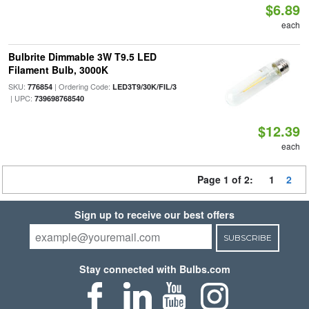
$6.89
each
Bulbrite Dimmable 3W T9.5 LED
Filament Bulb, 3000K
SKU:
| Ordering Code:
776854
LED3T9/30K/FIL/3
| UPC:
739698768540
$12.39
each
Page 1 of 2:
1
2
Sign up to receive our best offers
SUBSCRIBE
Stay connected with Bulbs.com