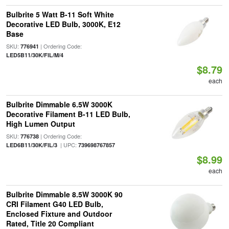
Bulbrite 5 Watt B-11 Soft White
Decorative LED Bulb, 3000K, E12
Base
SKU:
| Ordering Code:
776941
LED5B11/30K/FIL/M/4
$8.79
each
Bulbrite Dimmable 6.5W 3000K
Decorative Filament B-11 LED Bulb,
High Lumen Output
SKU:
| Ordering Code:
776738
| UPC:
LED6B11/30K/FIL/3
739698767857
$8.99
each
Bulbrite Dimmable 8.5W 3000K 90
CRI Filament G40 LED Bulb,
Enclosed Fixture and Outdoor
Rated, Title 20 Compliant