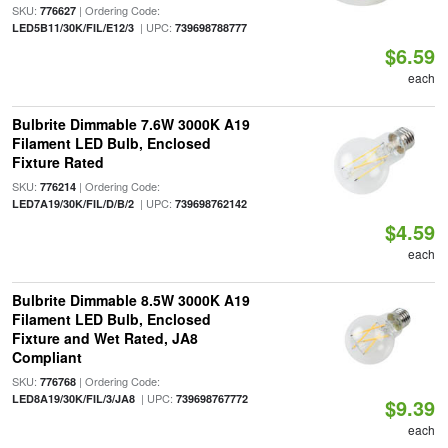
SKU:
| Ordering Code:
776627
| UPC:
LED5B11/30K/FIL/E12/3
739698788777
$6.59
each
Bulbrite Dimmable 7.6W 3000K A19
Filament LED Bulb, Enclosed
Fixture Rated
SKU:
| Ordering Code:
776214
| UPC:
LED7A19/30K/FIL/D/B/2
739698762142
$4.59
each
Bulbrite Dimmable 8.5W 3000K A19
Filament LED Bulb, Enclosed
Fixture and Wet Rated, JA8
Compliant
SKU:
| Ordering Code:
776768
| UPC:
LED8A19/30K/FIL/3/JA8
739698767772
$9.39
each