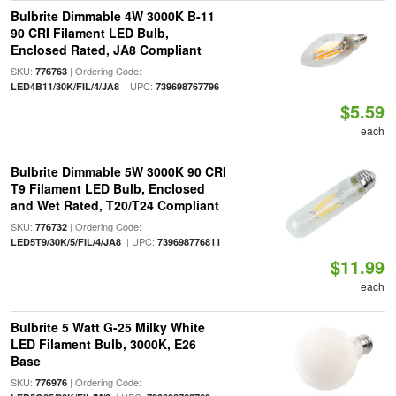
Bulbrite Dimmable 4W 3000K B-11
90 CRI Filament LED Bulb,
Enclosed Rated, JA8 Compliant
SKU:
| Ordering Code:
776763
| UPC:
LED4B11/30K/FIL/4/JA8
739698767796
$5.59
each
Bulbrite Dimmable 5W 3000K 90 CRI
T9 Filament LED Bulb, Enclosed
and Wet Rated, T20/T24 Compliant
SKU:
| Ordering Code:
776732
| UPC:
LED5T9/30K/5/FIL/4/JA8
739698776811
$11.99
each
Bulbrite 5 Watt G-25 Milky White
LED Filament Bulb, 3000K, E26
Base
SKU:
| Ordering Code:
776976