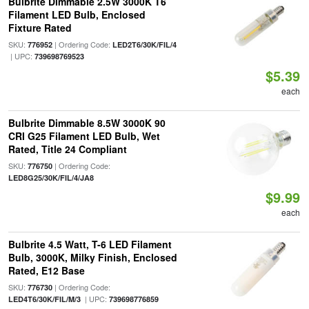
Bulbrite Dimmable 2.5W 3000K T6
Filament LED Bulb, Enclosed
Fixture Rated
SKU:
| Ordering Code:
776952
LED2T6/30K/FIL/4
| UPC:
739698769523
$5.39
each
Bulbrite Dimmable 8.5W 3000K 90
CRI G25 Filament LED Bulb, Wet
Rated, Title 24 Compliant
SKU:
| Ordering Code:
776750
LED8G25/30K/FIL/4/JA8
$9.99
each
Bulbrite 4.5 Watt, T-6 LED Filament
Bulb, 3000K, Milky Finish, Enclosed
Rated, E12 Base
SKU:
| Ordering Code:
776730
| UPC:
LED4T6/30K/FIL/M/3
739698776859