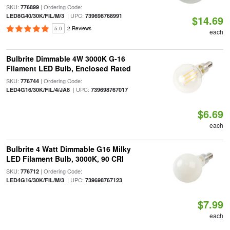
SKU:
| Ordering Code:
776899
| UPC:
LED8G40/30K/FIL/M/3
739698768991
$14.69
5.0
2 Reviews
each
Bulbrite Dimmable 4W 3000K G-16
Filament LED Bulb, Enclosed Rated
SKU:
| Ordering Code:
776744
| UPC:
LED4G16/30K/FIL/4/JA8
739698767017
$6.69
each
Bulbrite 4 Watt Dimmable G16 Milky
LED Filament Bulb, 3000K, 90 CRI
SKU:
| Ordering Code:
776712
| UPC:
LED4G16/30K/FIL/M/3
739698767123
$7.99
each