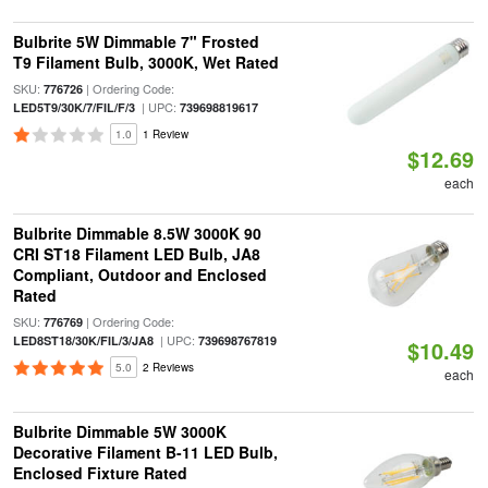
Bulbrite 5W Dimmable 7" Frosted
T9 Filament Bulb, 3000K, Wet Rated
SKU:
| Ordering Code:
776726
| UPC:
LED5T9/30K/7/FIL/F/3
739698819617
1.0
1 Review
$12.69
each
Bulbrite Dimmable 8.5W 3000K 90
CRI ST18 Filament LED Bulb, JA8
Compliant, Outdoor and Enclosed
Rated
SKU:
| Ordering Code:
776769
| UPC:
LED8ST18/30K/FIL/3/JA8
739698767819
$10.49
5.0
2 Reviews
each
Bulbrite Dimmable 5W 3000K
Decorative Filament B-11 LED Bulb,
Enclosed Fixture Rated