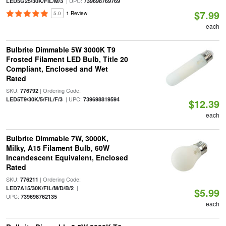
| UPC:
LED5G25/30K/FIL/M/3
739698769769
$7.99
5.0
1 Review
each
Bulbrite Dimmable 5W 3000K T9
Frosted Filament LED Bulb, Title 20
Compliant, Enclosed and Wet
Rated
SKU:
| Ordering Code:
776792
| UPC:
LED5T9/30K/5/FIL/F/3
739698819594
$12.39
each
Bulbrite Dimmable 7W, 3000K,
Milky, A15 Filament Bulb, 60W
Incandescent Equivalent, Enclosed
Rated
SKU:
| Ordering Code:
776211
|
LED7A15/30K/FIL/M/D/B/2
$5.99
UPC:
739698762135
each