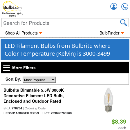
Accou
The Business Lighting
Experts
Shop All Products
BulbFinder
LED Filament Bulbs from Bulbrite where
Color Temperature (Kelvin) is 3000-3499
More Filters
Sort By:
Bulbrite Dimmable 5.5W 3000K
Decorative Filament LED Bulb,
Enclosed and Outdoor Rated
SKU:
| Ordering Code:
776734
| UPC:
LED5B11/30K/FIL/E26/3
739698766768
$8.39
each