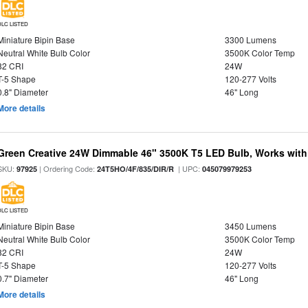
DLC LISTED
Miniature Bipin Base
3300 Lumens
Neutral White Bulb Color
3500K Color Temp
82 CRI
24W
T-5 Shape
120-277 Volts
0.8" Diameter
46" Long
More details
Green Creative 24W Dimmable 46" 3500K T5 LED Bulb, Works with
SKU:
| Ordering Code:
| UPC:
97925
24T5HO/4F/835/DIR/R
045079979253
DLC LISTED
Miniature Bipin Base
3450 Lumens
Neutral White Bulb Color
3500K Color Temp
82 CRI
24W
T-5 Shape
120-277 Volts
0.7" Diameter
46" Long
More details