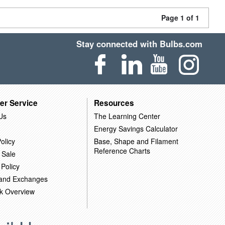
Page 1 of 1
Stay connected with Bulbs.com
er Service
Resources
Us
The Learning Center
Energy Savings Calculator
olicy
Base, Shape and Filament
Reference Charts
 Sale
 Policy
 and Exchanges
k Overview