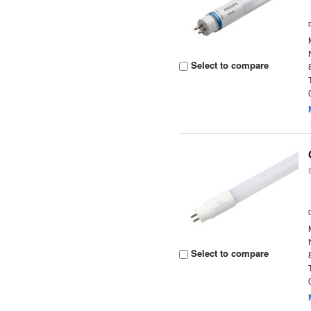
Select to compare
Select to compare