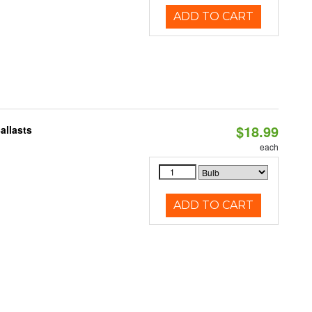
ADD TO CART
$18.99
allasts
each
ADD TO CART