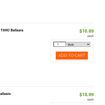
$16.89
 T5HO Ballasts
each
ADD TO CART
$18.99
allasts
each