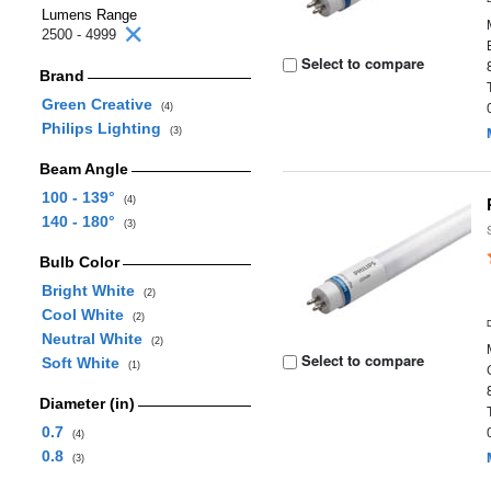
Lumens Range
2500 - 4999
Select to compare
Brand
Green Creative
(4)
Philips Lighting
(3)
Beam Angle
100 - 139°
(4)
140 - 180°
(3)
Bulb Color
Bright White
(2)
Cool White
(2)
Neutral White
(2)
Select to compare
Soft White
(1)
Diameter (in)
0.7
(4)
0.8
(3)