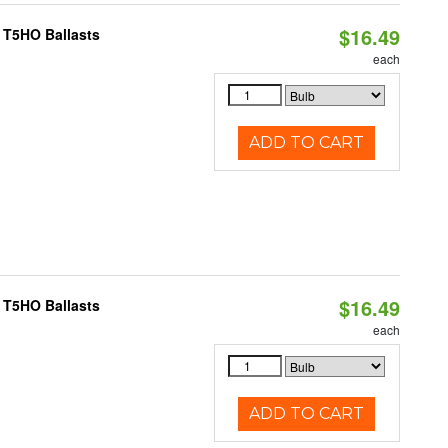
$16.49
 T5HO Ballasts
each
ADD TO CART
$16.49
 T5HO Ballasts
each
ADD TO CART