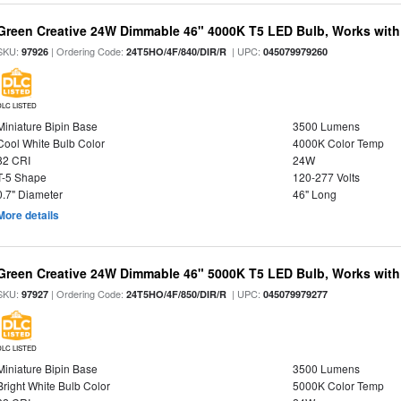
Green Creative 24W Dimmable 46" 4000K T5 LED Bulb, Works with
SKU:
| Ordering Code:
| UPC:
97926
24T5HO/4F/840/DIR/R
045079979260
DLC LISTED
Miniature Bipin Base
3500 Lumens
Cool White Bulb Color
4000K Color Temp
82 CRI
24W
T-5 Shape
120-277 Volts
0.7" Diameter
46" Long
More details
Green Creative 24W Dimmable 46" 5000K T5 LED Bulb, Works with
SKU:
| Ordering Code:
| UPC:
97927
24T5HO/4F/850/DIR/R
045079979277
DLC LISTED
Miniature Bipin Base
3500 Lumens
Bright White Bulb Color
5000K Color Temp