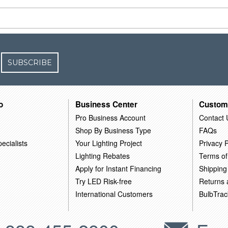
SUBSCRIBE
o
Business Center
Custom
Pro Business Account
Contact 
Shop By Business Type
FAQs
ecialists
Your Lighting Project
Privacy P
Lighting Rebates
Terms of
Apply for Instant Financing
Shipping
Try LED Risk-free
Returns
International Customers
BulbTrac