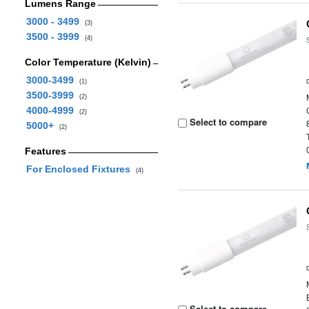
Lumens Range
3000 - 3499
(3)
3500 - 3999
(4)
Color Temperature (Kelvin)
3000-3499
(1)
3500-3999
(2)
4000-4999
(2)
Select to compare
5000+
(2)
Features
For Enclosed Fixtures
(4)
Select to compare