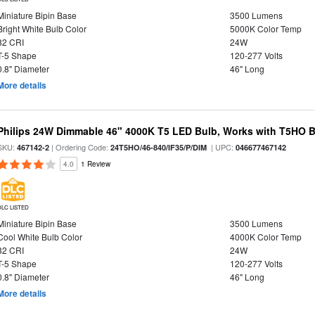
Miniature Bipin Base
3500 Lumens
Bright White Bulb Color
5000K Color Temp
82 CRI
24W
T-5 Shape
120-277 Volts
0.8" Diameter
46" Long
More details
Philips 24W Dimmable 46" 4000K T5 LED Bulb, Works with T5HO B
SKU:
| Ordering Code:
| UPC:
467142-2
24T5HO/46-840/IF35/P/DIM
046677467142
4.0
1 Review
DLC LISTED
Miniature Bipin Base
3500 Lumens
Cool White Bulb Color
4000K Color Temp
82 CRI
24W
T-5 Shape
120-277 Volts
0.8" Diameter
46" Long
More details