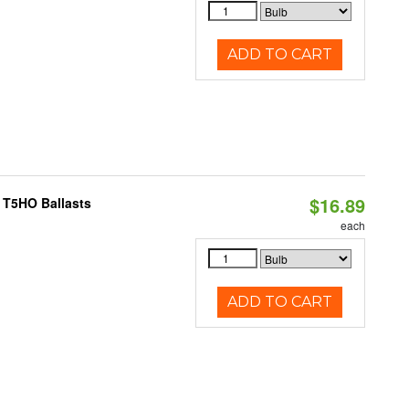
ADD TO CART
$16.89
 T5HO Ballasts
each
ADD TO CART