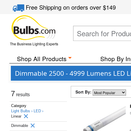
Free Shipping
on orders over
$149
The Business Lighting Experts
Shop All Products
Shop By In
Dimmable 2500 - 4999 Lumens LED L
Sort By:
7
results
Category
Light Bulbs ›
LED ›
Linear
Dimmable