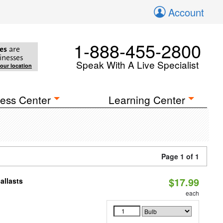
Account
1-888-455-2800
es
are
inesses
Speak With A Live Specialist
your location
ess Center
Learning Center
Page 1 of 1
$17.99
allasts
each