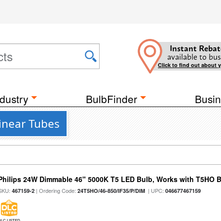
Instant Rebat
available to bus
Click to find out about 
dustry
BulbFinder
Busin
inear Tubes
Philips 24W Dimmable 46" 5000K T5 LED Bulb, Works with T5HO B
SKU:
| Ordering Code:
| UPC:
467159-2
24T5HO/46-850/IF35/P/DIM
046677467159
DLC LISTED