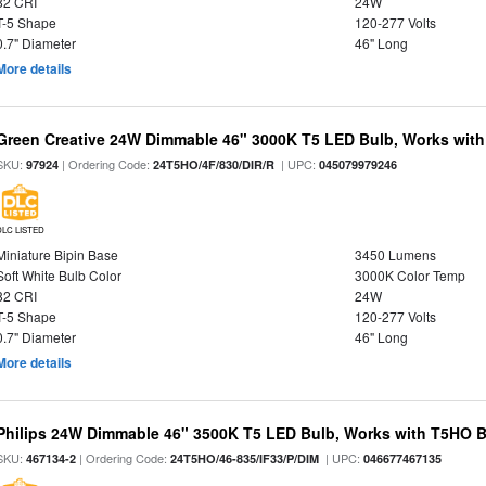
82 CRI
24W
T-5 Shape
120-277 Volts
0.7" Diameter
46" Long
More details
Green Creative 24W Dimmable 46" 3000K T5 LED Bulb, Works with
SKU:
| Ordering Code:
| UPC:
97924
24T5HO/4F/830/DIR/R
045079979246
DLC LISTED
Miniature Bipin Base
3450 Lumens
Soft White Bulb Color
3000K Color Temp
82 CRI
24W
T-5 Shape
120-277 Volts
0.7" Diameter
46" Long
More details
Philips 24W Dimmable 46" 3500K T5 LED Bulb, Works with T5HO B
SKU:
| Ordering Code:
| UPC:
467134-2
24T5HO/46-835/IF33/P/DIM
046677467135