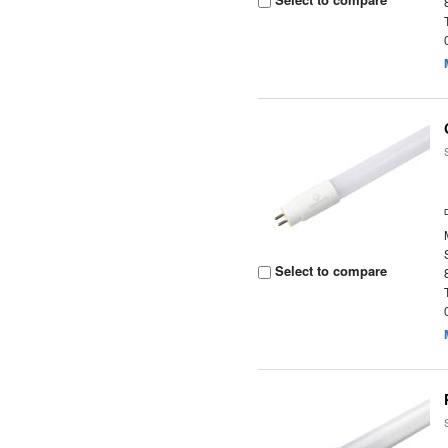
Select to compare