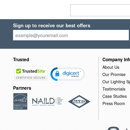
Sign up to receive our best offers
Trusted
Company Inf
About Us
Our Promise
Our Lighting Sp
Partners
Testimonials
Case Studies
Press Room