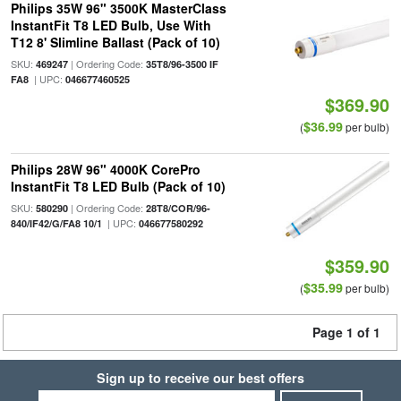
Philips 35W 96" 3500K MasterClass
InstantFit T8 LED Bulb, Use With
T12 8' Slimline Ballast (Pack of 10)
SKU:
| Ordering Code:
469247
35T8/96-3500 IF
| UPC:
FA8
046677460525
$369.90
$36.99
(
per bulb)
Philips 28W 96" 4000K CorePro
InstantFit T8 LED Bulb (Pack of 10)
SKU:
| Ordering Code:
580290
28T8/COR/96-
| UPC:
840/IF42/G/FA8 10/1
046677580292
$359.90
$35.99
(
per bulb)
Page 1 of 1
Sign up to receive our best offers