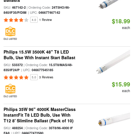
Ballasts
SKU:
| Ordering Code:
467142-2
24T5HO/46-
| UPC:
840/IF35/P/DIM
046677467142
$18.99
4.0
1 Review
each
DLC LISTED
Philips 15.5W 3500K 48" T8 LED
Bulb, Use With Instant Start Ballast
SKU:
| Ordering Code:
533372
15.5T8/MAS/48-
| UPC:
835/IF24/P
046677545185
5.0
3 Reviews
$15.99
each
DLC LISTED
Philips 35W 96" 4000K MasterClass
InstantFit T8 LED Bulb, Use With
T12 8' Slimline Ballast (Pack of 10)
SKU:
| Ordering Code:
469254
35T8/96-4000 IF
| UPC:
FA8
046677472580