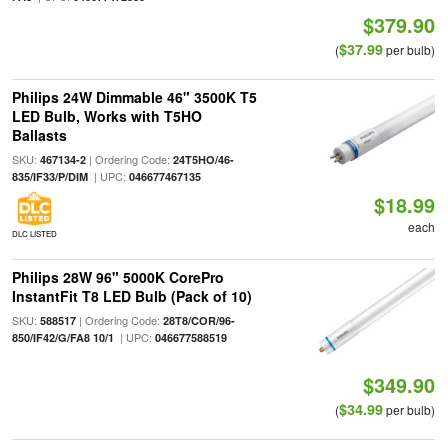
$379.90
$37.99
(
per bulb)
Philips 24W Dimmable 46" 3500K T5
LED Bulb, Works with T5HO
Ballasts
SKU:
| Ordering Code:
467134-2
24T5HO/46-
| UPC:
835/IF33/P/DIM
046677467135
$18.99
each
DLC LISTED
Philips 28W 96" 5000K CorePro
InstantFit T8 LED Bulb (Pack of 10)
SKU:
| Ordering Code:
588517
28T8/COR/96-
| UPC:
850/IF42/G/FA8 10/1
046677588519
$349.90
$34.99
(
per bulb)