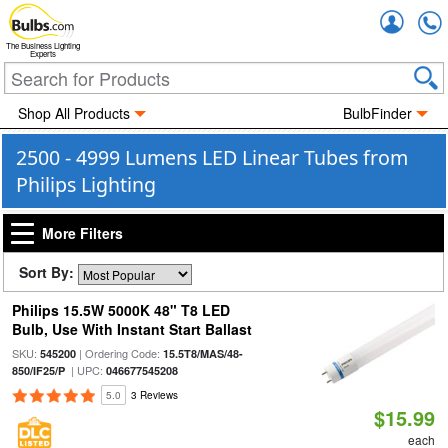
Accou
The Business Lighting
Experts
Shop All Products
BulbFinder
2500 - 4999 Lumens LED Linear Tubes from
Philips Lighting
More Filters
Sort By:
Philips 15.5W 5000K 48" T8 LED
Bulb, Use With Instant Start Ballast
SKU:
| Ordering Code:
545200
15.5T8/MAS/48-
| UPC:
850/IF25/P
046677545208
5.0
3 Reviews
$15.99
each