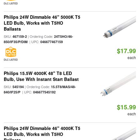
DLC LISTED
Philips 24W Dimmable 46" 5000K T5
LED Bulb, Works with T5HO
Ballasts
SKU:
| Ordering Code:
467159-2
24T5HO/46-
| UPC:
850/IF35/P/DIM
046677467159
$17.99
each
DLC LISTED
Philips 15.5W 4000K 48" T8 LED
Bulb, Use With Instant Start Ballast
SKU:
| Ordering Code:
545194
15.5T8/MAS/48-
| UPC:
840/IF25/P
046677545192
$15.99
each
Philips 24W Dimmable 46" 4000K T5
LED Bulb, Works with T5HO