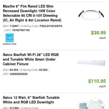
Maxlite 8" Fire Rated LED Slim
Recessed Downlight 19W Color
Selectable 90 CRI 0-10V Dimming
(IC, Air Right & 8et Location Rated)
SKU:
| Ordering Code:
112007
FSDL8V18CSWTA
| UPC:
767627067105
$38.99
each
ENERGY STAR
Satco Starfish Wi-Fi 28" LED RGB
and Tunable White Smart Under
Cabinet Fixture
SKU:
| Ordering Code:
|
63-554
63-554
UPC:
045923635540
$110.95
each
Satco 12 Watt, 6" Starfish Tunable
White and RGB LED Downlight
SKU:
| Ordering Code:
S11562