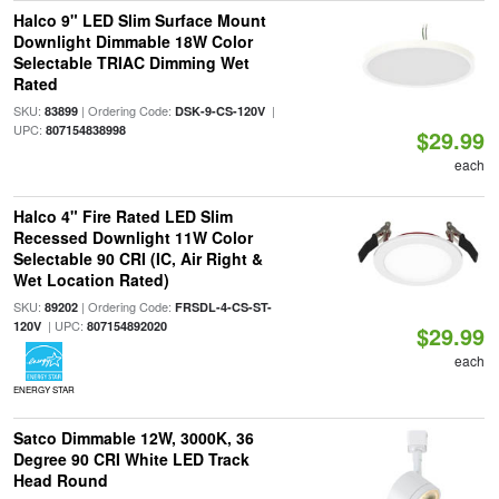
Halco 9" LED Slim Surface Mount
Downlight Dimmable 18W Color
Selectable TRIAC Dimming Wet
Rated
SKU:
| Ordering Code:
|
83899
DSK-9-CS-120V
UPC:
807154838998
$29.99
each
Halco 4" Fire Rated LED Slim
Recessed Downlight 11W Color
Selectable 90 CRI (IC, Air Right &
Wet Location Rated)
SKU:
| Ordering Code:
89202
FRSDL-4-CS-ST-
| UPC:
120V
807154892020
$29.99
each
ENERGY STAR
Satco Dimmable 12W, 3000K, 36
Degree 90 CRI White LED Track
Head Round