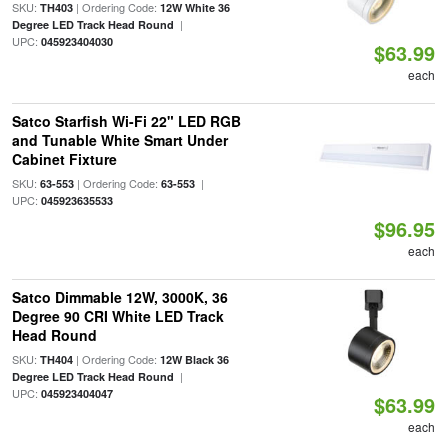
SKU:
| Ordering Code:
TH403
12W White 36
|
Degree LED Track Head Round
UPC:
045923404030
$63.99
each
Satco Starfish Wi-Fi 22" LED RGB
and Tunable White Smart Under
Cabinet Fixture
SKU:
| Ordering Code:
|
63-553
63-553
UPC:
045923635533
$96.95
each
Satco Dimmable 12W, 3000K, 36
Degree 90 CRI White LED Track
Head Round
SKU:
| Ordering Code:
TH404
12W Black 36
|
Degree LED Track Head Round
UPC:
045923404047
$63.99
each