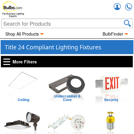
Accou
The Business Lighting
Experts
Shop All Products
BulbFinder
Title 24 Compliant Lighting Fixtures
More Filters
Undercabinet &
Ceiling
Cove
Security