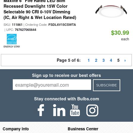
Maxlite 6" Fire Rated LED Slim
Recessed Downlight 15W Color
Selectable 90 CRI 0-10V Dimming
(IC, Air Right & Wet Location Rated)
SKU:
| Ordering Code:
111861
FSDL6V15CSWTA
| UPC:
767627065644
$30.99
each
ENERGY STAR
Page 5 of 6:
1
2
3
4
5
Sign up to receive our best offers
SUBSCRIBE
Stay connected with Bulbs.com
Company Info
Business Center