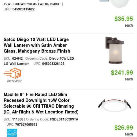
|
12WLED/DW/6"/RGB/TW/RD/T24/SF
UPC:
045923115622
$35.95
each
Satco Diego 10 Watt LED Large
Wall Lantern with Satin Amber
Glass, Mahogany Bronze Finish
SKU:
| Ordering Code:
62-642
Diego 10W LED
| UPC:
LG Wall Lantern
045923326424
$241.99
each
CLEARANCE
Maxlite 6" Fire Rated LED Slim
Recessed Downlight 15W Color
Selectable 90 CRI TRIAC Dimming
(IC, Air Right & Wet Location Rated)
SKU:
| Ordering Code:
111858
FSDL6T15CSWTA
| UPC:
767627065613
$26.99
each