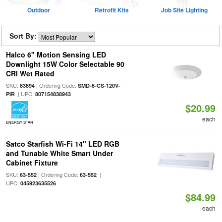
Outdoor
Retrofit Kits
Job Site Lighting
Sort By:
Halco 6" Motion Sensing LED
Downlight 15W Color Selectable 90
CRI Wet Rated
SKU:
| Ordering Code:
83894
SMD-6-CS-120V-
| UPC:
PIR
807154838943
$20.99
each
ENERGY STAR
Satco Starfish Wi-Fi 14" LED RGB
and Tunable White Smart Under
Cabinet Fixture
SKU:
| Ordering Code:
|
63-552
63-552
UPC:
045923635526
$84.99
each