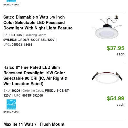
ENERGY STAR
Satco Dimmable 9 Watt 5/6 Inch
Color Selectable LED Recessed
Downlight With Night Light Feature
SKU:
| Ordering Code:
S11846
|
9WLED/NL/RDL/5-6/CCT-SEL/120V
UPC:
045923118463
$37.95
each
Halco 8" Fire Rated LED Slim
Recessed Downlight 19W Color
Selectable 90 CRI (IC, Air Right &
Wet Location Rated)
SKU:
| Ordering Code:
89206
FRSDL-8-CS-ST-
| UPC:
120V
807154892068
$54.99
each
ENERGY STAR
Maxlite 11 Watt 7" Flush Mount