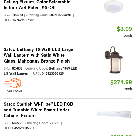
Ceiling Fixture, Color Selectable,
Indoor Wet Rated, 90 CRI
SKU:
| Ordering Code:
|
103873
DL7119CSWH
UPC:
767627917813
$8.99
each
Satco Bethany 10 Watt LED Large
Wall Lantern with Satin White
Glass, Mahogany Bronze Finish
SKU:
| Ordering Code:
62-632
Bethany 10W LED
| UPC:
LG Wall Lantern
045923326325
$274.99
each
CLEARANCE
Satco Starfish Wi-Fi 34" LED RGB
and Tunable White Smart Under
Cabinet Fixture
SKU:
| Ordering Code:
|
63-555
63-555
UPC:
045923635557