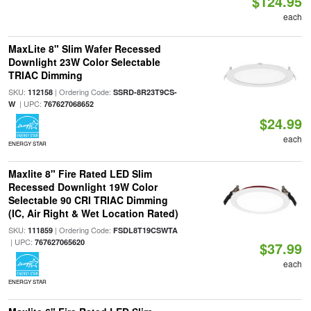
$124.95
each
MaxLite 8" Slim Wafer Recessed
Downlight 23W Color Selectable
TRIAC Dimming
SKU:
| Ordering Code:
112158
SSRD-8R23T9CS-
| UPC:
W
767627068652
$24.99
each
ENERGY STAR
Maxlite 8" Fire Rated LED Slim
Recessed Downlight 19W Color
Selectable 90 CRI TRIAC Dimming
(IC, Air Right & Wet Location Rated)
SKU:
| Ordering Code:
111859
FSDL8T19CSWTA
| UPC:
767627065620
$37.99
each
ENERGY STAR