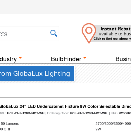
Instant Rebat
available to bus
Click to find out about 
dustry
BulbFinder
Busin
 from GlobaLux Lighting
GlobaLux 24" LED Undercabinet Fixture 9W Color Selectable Direc
SKU:
| Ordering Code:
| UPC:
UCL-24-9-120D-MCT-WH
UCL-24-9-120D-MCT-WH
025066
450 Lumens
2700/3000/3500/4000
90 CRI
9W