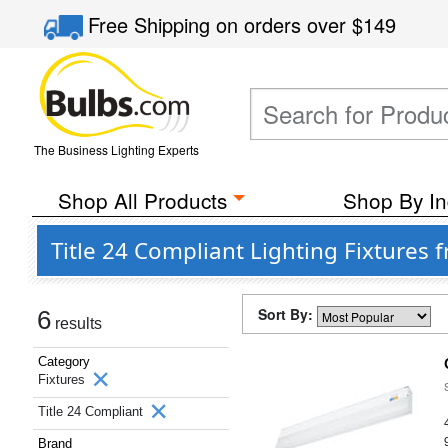
Free Shipping
on orders over
$149
The Business Lighting Experts
Shop All Products
Shop By In
Title 24 Compliant Lighting Fixtures
Sort By:
6
results
Category
Fixtures
Title 24 Compliant
Brand