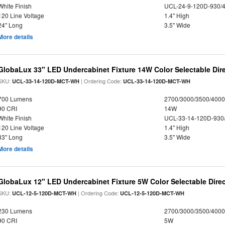
White Finish
UCL-24-9-120D-930/
120 Line Voltage
1.4" High
24" Long
3.5" Wide
More details
GlobaLux 33" LED Undercabinet Fixture 14W Color Selectable Dire
SKU:
| Ordering Code:
UCL-33-14-120D-MCT-WH
UCL-33-14-120D-MCT-WH
700 Lumens
2700/3000/3500/4000
90 CRI
14W
White Finish
UCL-33-14-120D-930
120 Line Voltage
1.4" High
33" Long
3.5" Wide
More details
GlobaLux 12" LED Undercabinet Fixture 5W Color Selectable Direc
SKU:
| Ordering Code:
UCL-12-5-120D-MCT-WH
UCL-12-5-120D-MCT-WH
230 Lumens
2700/3000/3500/4000
90 CRI
5W