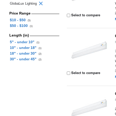
GlobaLux Lighting
Price Range
Select to compare
$10 - $50
(5)
$50 - $100
(1)
Length (in)
5" - under 10"
(1)
10" - under 18"
(1)
18" - under 30"
(2)
30" - under 45"
(2)
Select to compare