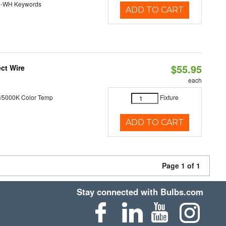
0-WH Keywords
ADD TO CART
$55.95
ct Wire
each
/5000K Color Temp
Fixture
ADD TO CART
Page 1 of 1
Stay connected with Bulbs.com