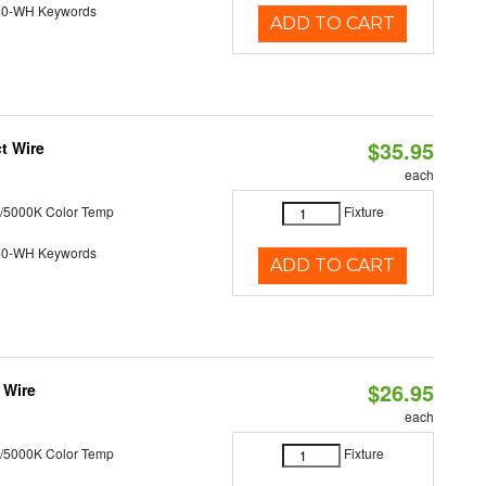
40-WH Keywords
ADD TO CART
$35.95
t Wire
each
/5000K Color Temp
Fixture
40-WH Keywords
ADD TO CART
$26.95
 Wire
each
/5000K Color Temp
Fixture