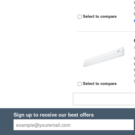
Select to compare
Select to compare
Sign up to receive our best offers