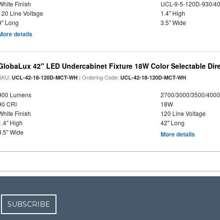
White Finish
UCL-9-5-120D-930/4
120 Line Voltage
1.4" High
9" Long
3.5" Wide
More details
GlobaLux 42" LED Undercabinet Fixture 18W Color Selectable Dire
SKU:
| Ordering Code:
UCL-42-18-120D-MCT-WH
UCL-42-18-120D-MCT-WH
900 Lumens
2700/3000/3500/4000
90 CRI
18W
White Finish
120 Line Voltage
1.4" High
42" Long
3.5" Wide
More details
SUBSCRIBE