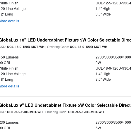
White Finish
UCL-12-5-120D-930/
120 Line Voltage
1.4" High
12" Long
3.5" Wide
More details
GlobaLux 18" LED Undercabinet Fixture 9W Color Selectable Direc
SKU:
| Ordering Code:
UCL-18-9-120D-MCT-WH
UCL-18-9-120D-MCT-WH
450 Lumens
2700/3000/3500/4000
90 CRI
9W
White Finish
UCL-18-9-120D-930/
120 Line Voltage
1.4" High
18" Long
3.5" Wide
More details
GlobaLux 9" LED Undercabinet Fixture 5W Color Selectable Direct
SKU:
| Ordering Code:
UCL-9-5-120D-MCT-WH
UCL-9-5-120D-MCT-WH
230 Lumens
2700/3000/3500/4000
90 CRI
5W