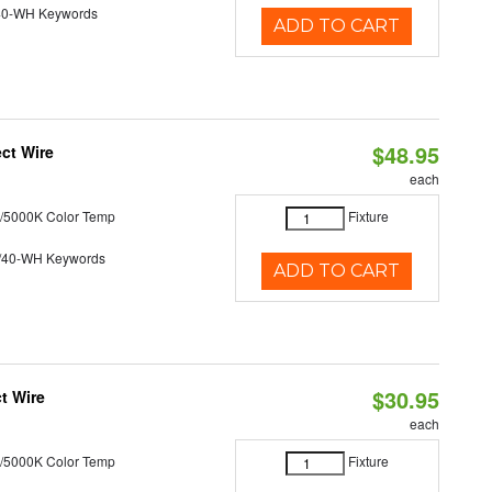
40-WH Keywords
ADD TO CART
$48.95
ct Wire
each
/5000K Color Temp
Fixture
/40-WH Keywords
ADD TO CART
$30.95
t Wire
each
/5000K Color Temp
Fixture