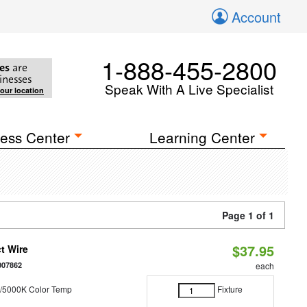
Account
1-888-455-2800
es
are
inesses
Speak With A Live Specialist
your location
ess Center
Learning Center
Page 1 of 1
$37.95
t Wire
007862
each
/5000K Color Temp
Fixture