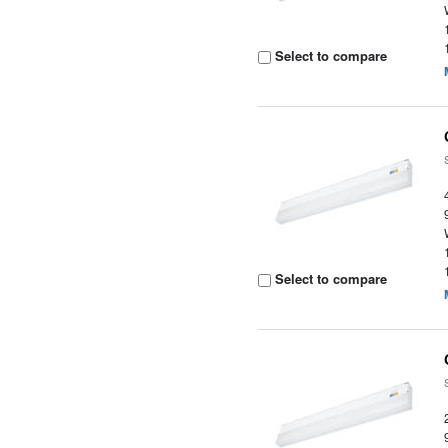
Select to compare
Select to compare