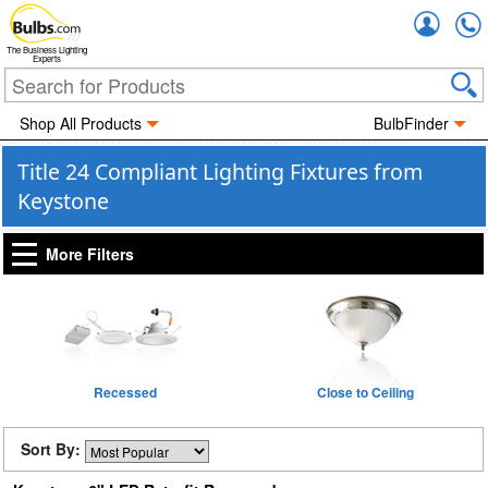
Accou
The Business Lighting
Experts
Shop All Products
BulbFinder
Title 24 Compliant Lighting Fixtures from
Keystone
More Filters
Recessed
Close to Ceiling
Sort By: