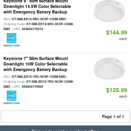
Keystone 9" Slim Surface Mount
Downlight 14.5W Color Selectable
with Emergency Battery Backup
SKU:
|
KT-SMLED14-9RC-9CSF-CDIM-EM3
Ordering Code:
KT-SMLED14-9RC-9CSF-CDIM-
| UPC:
EM3
843654170510
$144.99
each
ENERGY STAR
Keystone 7" Slim Surface Mount
Downlight 10W Color Selectable
with Emergency Battery Backup
SKU:
|
KT-SMLED10-7RC-9CSF-CDIM-EM3
Ordering Code:
KT-SMLED10-7RC-9CSF-CDIM-
| UPC:
EM3
843654170503
$129.99
each
ENERGY STAR
Page 1 of 1