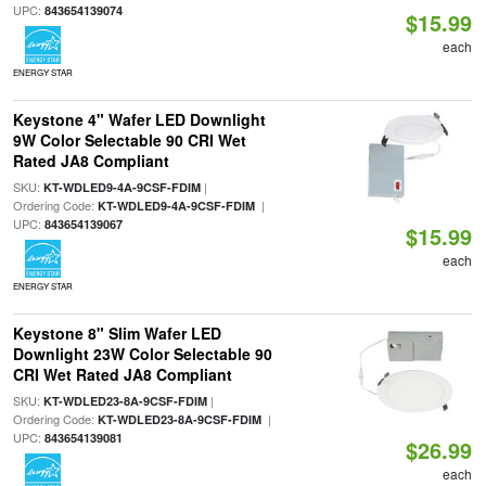
UPC:
843654139074
$15.99
each
ENERGY STAR
Keystone 4" Wafer LED Downlight
9W Color Selectable 90 CRI Wet
Rated JA8 Compliant
SKU:
|
KT-WDLED9-4A-9CSF-FDIM
Ordering Code:
|
KT-WDLED9-4A-9CSF-FDIM
UPC:
843654139067
$15.99
each
ENERGY STAR
Keystone 8" Slim Wafer LED
Downlight 23W Color Selectable 90
CRI Wet Rated JA8 Compliant
SKU:
|
KT-WDLED23-8A-9CSF-FDIM
Ordering Code:
|
KT-WDLED23-8A-9CSF-FDIM
UPC:
843654139081
$26.99
each