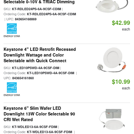
Selectable 0-10V & TRIAC Dimming
SKU:
|
KT-RDLED24PS-6A-9CSF-CDIM
Ordering Code:
KT-RDLED24PS-6A-9CSF-CDIM
| UPC:
843654168869
$42.99
each
ENERGY STAR
Keystone 4" LED Retrofit Recessed
Downlight Wattage and Color
Selectable with Quick Connect
SKU:
|
KT-LED10PSWD-4A-9CSF-DIM
Ordering Code:
|
KT-LED10PSWD-4A-9CSF-DIM
UPC:
843654161860
$10.99
each
ENERGY STAR
Keystone 6" Slim Wafer LED
Downlight 13W Color Selectable 90
CRI Wet Rated
SKU:
|
KT-WDLED13-6A-9CSF-FDIM
Ordering Code:
|
KT-WDLED13-6A-9CSF-FDIM