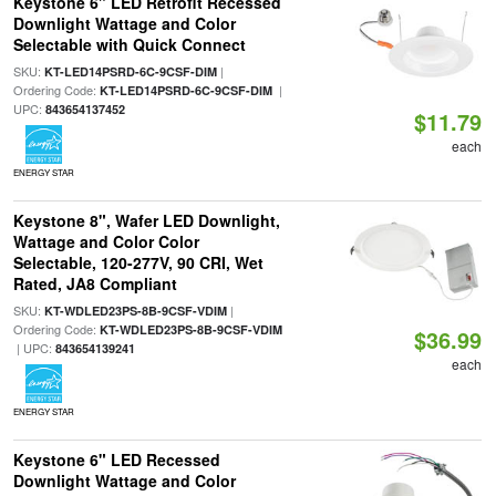
Keystone 6" LED Retrofit Recessed
Downlight Wattage and Color
Selectable with Quick Connect
SKU:
|
KT-LED14PSRD-6C-9CSF-DIM
Ordering Code:
|
KT-LED14PSRD-6C-9CSF-DIM
UPC:
843654137452
$11.79
each
ENERGY STAR
Keystone 8", Wafer LED Downlight,
Wattage and Color Color
Selectable, 120-277V, 90 CRI, Wet
Rated, JA8 Compliant
SKU:
|
KT-WDLED23PS-8B-9CSF-VDIM
Ordering Code:
KT-WDLED23PS-8B-9CSF-VDIM
$36.99
| UPC:
843654139241
each
ENERGY STAR
Keystone 6" LED Recessed
Downlight Wattage and Color