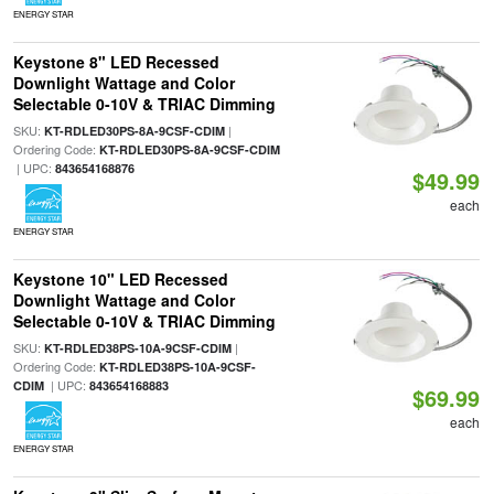
ENERGY STAR
Keystone 8" LED Recessed
Downlight Wattage and Color
Selectable 0-10V & TRIAC Dimming
SKU:
|
KT-RDLED30PS-8A-9CSF-CDIM
Ordering Code:
KT-RDLED30PS-8A-9CSF-CDIM
| UPC:
843654168876
$49.99
each
ENERGY STAR
Keystone 10" LED Recessed
Downlight Wattage and Color
Selectable 0-10V & TRIAC Dimming
SKU:
|
KT-RDLED38PS-10A-9CSF-CDIM
Ordering Code:
KT-RDLED38PS-10A-9CSF-
| UPC:
CDIM
843654168883
$69.99
each
ENERGY STAR