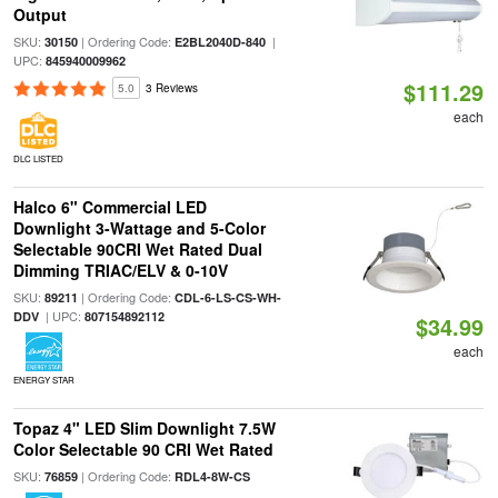
Output
SKU:
| Ordering Code:
|
30150
E2BL2040D-840
UPC:
845940009962
$111.29
5.0
3 Reviews
each
DLC LISTED
Halco 6" Commercial LED
Downlight 3-Wattage and 5-Color
Selectable 90CRI Wet Rated Dual
Dimming TRIAC/ELV & 0-10V
SKU:
| Ordering Code:
89211
CDL-6-LS-CS-WH-
| UPC:
DDV
807154892112
$34.99
each
ENERGY STAR
Topaz 4" LED Slim Downlight 7.5W
Color Selectable 90 CRI Wet Rated
SKU:
| Ordering Code:
76859
RDL4-8W-CS