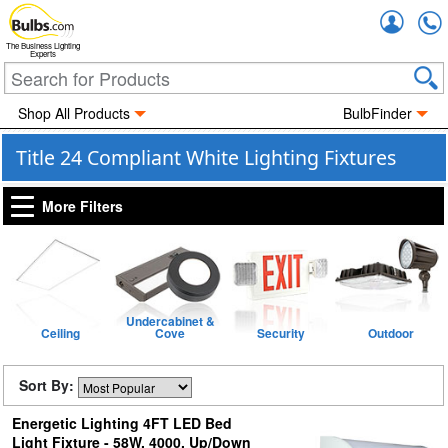
Accou
The Business Lighting
Experts
Shop All Products
BulbFinder
Title 24 Compliant White Lighting Fixtures
More Filters
Undercabinet &
Ceiling
Cove
Security
Outdoor
Sort By:
Energetic Lighting 4FT LED Bed
Light Fixture - 58W, 4000, Up/Down