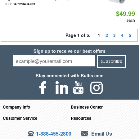
UPC:
045923404733
$49.99
each
Page 1 of 5:
1
2
3
4
5
Sign up to receive our best offers
SUBSCRIBE
Stay connected with Bulbs.com
Company Info
Business Center
Customer Service
Resources
1-888-455-2800
Email Us