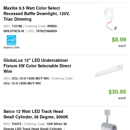
Maxlite 9.5 Watt Color Select
Recessed Baffle Downlight, 120V,
Triac Dimming
SKU:
| Ordering Code:
112188
RRBD-
| UPC:
6R9.5T9CS-W
767627068959
$8.99
each
ENERGY STAR
GlobaLux 12" LED Undercabinet
Fixture 5W Color Selectable Direct
Wire
SKU:
| Ordering Code:
UCL-12-5-120D-MCT-WH
UCL-12-5-120D-MCT-WH
$30.95
each
Satco 12 Watt LED Track Head
Small Cylinder, 36 Degree, 3000K
SKU:
| Ordering Code:
TH473
12W White 36
|
Degree LED Track Head Small Cylinder