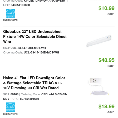
Ordering Code:
|
KT-LED10PSWD-4A-9CSF-DIM
UPC:
843654161860
$10.99
each
ENERGY STAR
GlobaLux 33" LED Undercabinet
Fixture 14W Color Selectable Direct
Wire
SKU:
|
UCL-33-14-120D-MCT-WH
Ordering Code:
UCL-33-14-120D-MCT-WH
$48.95
each
Halco 4" Flat LED Downlight Color
& Wattage Selectable TRIAC & 0-
10V Dimming 90 CRI Wet Rated
SKU:
| Ordering Code:
89168
CSDL-4-LS-CS-ST-
| UPC:
DDV
807154891689
$18.99
each
ENERGY STAR