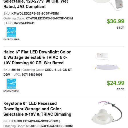
Selectable, 120-277V, 90 CRI, Wet
Rated, JA8 Compliant
SKU:
|
KT-WDLED23PS-8B-9CSF-VDIM
Ordering Code:
KT-WDLED23PS-8B-9CSF-VDIM
$36.99
| UPC:
843654139241
each
ENERGY STAR
Halco 6" Flat LED Downlight Color
& Wattage Selectable TRIAC & 0-
10V Dimming 90 CRI Wet Rated
SKU:
| Ordering Code:
89169
CSDL-6-LS-CS-ST-
| UPC:
DDV
807154891696
$24.99
each
ENERGY STAR
Keystone 6" LED Recessed
Downlight Wattage and Color
Selectable 0-10V & TRIAC Dimming
SKU:
|
KT-RDLED24PS-6A-9CSF-CDIM
Ordering Code:
KT-RDLED24PS-6A-9CSF-CDIM