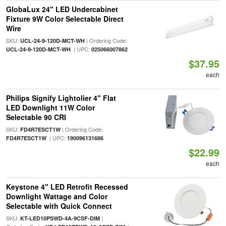
GlobaLux 24" LED Undercabinet
Fixture 9W Color Selectable Direct
Wire
SKU:
| Ordering Code:
UCL-24-9-120D-MCT-WH
| UPC:
UCL-24-9-120D-MCT-WH
025066007862
$37.95
each
Philips Signify Lightolier 4" Flat
LED Downlight 11W Color
Selectable 90 CRI
SKU:
| Ordering Code:
FD4R7ESCT1W
| UPC:
FD4R7ESCT1W
190096131686
$22.99
each
Keystone 4" LED Retrofit Recessed
Downlight Wattage and Color
Selectable with Quick Connect
SKU:
|
KT-LED10PSWD-4A-9CSF-DIM