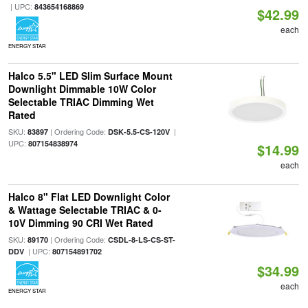
| UPC:
843654168869
$42.99
each
ENERGY STAR
Halco 5.5" LED Slim Surface Mount
Downlight Dimmable 10W Color
Selectable TRIAC Dimming Wet
Rated
SKU:
| Ordering Code:
|
83897
DSK-5.5-CS-120V
UPC:
807154838974
$14.99
each
Halco 8" Flat LED Downlight Color
& Wattage Selectable TRIAC & 0-
10V Dimming 90 CRI Wet Rated
SKU:
| Ordering Code:
89170
CSDL-8-LS-CS-ST-
| UPC:
DDV
807154891702
$34.99
each
ENERGY STAR