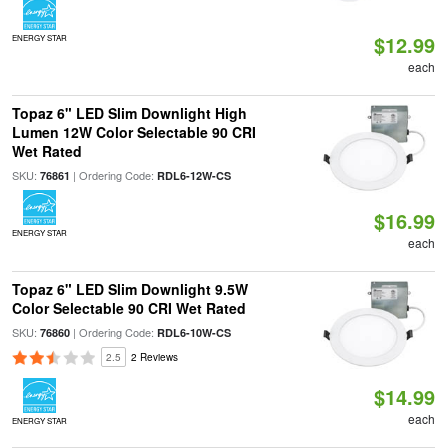
$12.99
ENERGY STAR
each
Topaz 6" LED Slim Downlight High
Lumen 12W Color Selectable 90 CRI
Wet Rated
SKU:
| Ordering Code:
76861
RDL6-12W-CS
$16.99
ENERGY STAR
each
Topaz 6" LED Slim Downlight 9.5W
Color Selectable 90 CRI Wet Rated
SKU:
| Ordering Code:
76860
RDL6-10W-CS
2.5
2 Reviews
$14.99
each
ENERGY STAR