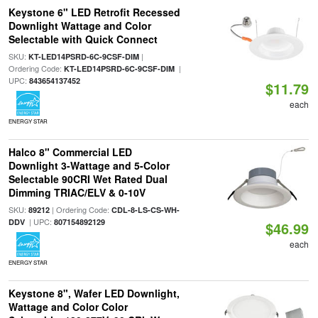
Keystone 6" LED Retrofit Recessed
Downlight Wattage and Color
Selectable with Quick Connect
SKU:
|
KT-LED14PSRD-6C-9CSF-DIM
Ordering Code:
|
KT-LED14PSRD-6C-9CSF-DIM
UPC:
843654137452
$11.79
each
ENERGY STAR
Halco 8" Commercial LED
Downlight 3-Wattage and 5-Color
Selectable 90CRI Wet Rated Dual
Dimming TRIAC/ELV & 0-10V
SKU:
| Ordering Code:
89212
CDL-8-LS-CS-WH-
| UPC:
DDV
807154892129
$46.99
each
ENERGY STAR
Keystone 8", Wafer LED Downlight,
Wattage and Color Color