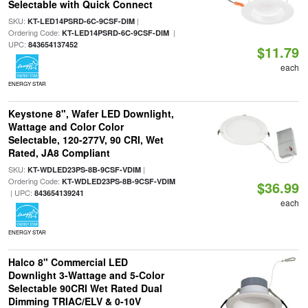
Selectable with Quick Connect
SKU:
|
KT-LED14PSRD-6C-9CSF-DIM
Ordering Code:
|
KT-LED14PSRD-6C-9CSF-DIM
UPC:
843654137452
$11.79
each
ENERGY STAR
Keystone 8", Wafer LED Downlight,
Wattage and Color Color
Selectable, 120-277V, 90 CRI, Wet
Rated, JA8 Compliant
SKU:
|
KT-WDLED23PS-8B-9CSF-VDIM
Ordering Code:
KT-WDLED23PS-8B-9CSF-VDIM
$36.99
| UPC:
843654139241
each
ENERGY STAR
Halco 8" Commercial LED
Downlight 3-Wattage and 5-Color
Selectable 90CRI Wet Rated Dual
Dimming TRIAC/ELV & 0-10V