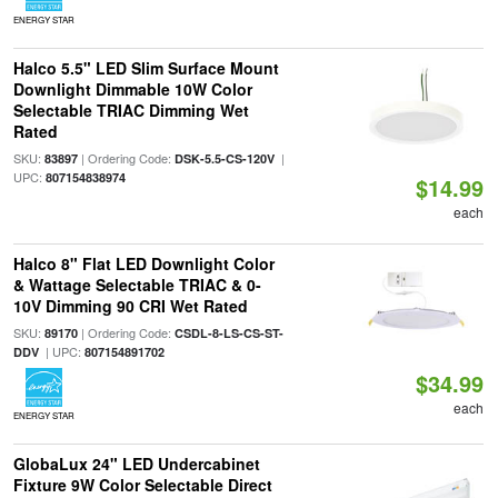
ENERGY STAR
Halco 5.5" LED Slim Surface Mount
Downlight Dimmable 10W Color
Selectable TRIAC Dimming Wet
Rated
SKU:
| Ordering Code:
|
83897
DSK-5.5-CS-120V
UPC:
807154838974
$14.99
each
Halco 8" Flat LED Downlight Color
& Wattage Selectable TRIAC & 0-
10V Dimming 90 CRI Wet Rated
SKU:
| Ordering Code:
89170
CSDL-8-LS-CS-ST-
| UPC:
DDV
807154891702
$34.99
each
ENERGY STAR
GlobaLux 24" LED Undercabinet
Fixture 9W Color Selectable Direct