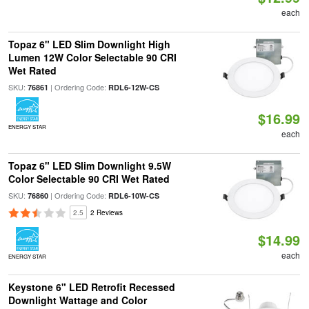
each
Topaz 6" LED Slim Downlight High
Lumen 12W Color Selectable 90 CRI
Wet Rated
SKU:
| Ordering Code:
76861
RDL6-12W-CS
$16.99
ENERGY STAR
each
Topaz 6" LED Slim Downlight 9.5W
Color Selectable 90 CRI Wet Rated
SKU:
| Ordering Code:
76860
RDL6-10W-CS
2.5
2 Reviews
$14.99
each
ENERGY STAR
Keystone 6" LED Retrofit Recessed
Downlight Wattage and Color