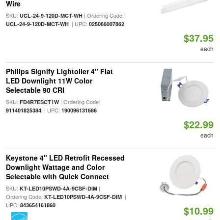
Wire
SKU:
| Ordering Code:
UCL-24-9-120D-MCT-WH
| UPC:
UCL-24-9-120D-MCT-WH
025066007862
$37.95
each
Philips Signify Lightolier 4" Flat
LED Downlight 11W Color
Selectable 90 CRI
SKU:
| Ordering Code:
FD4R7ESCT1W
| UPC:
911401825384
190096131686
$22.99
each
Keystone 4" LED Retrofit Recessed
Downlight Wattage and Color
Selectable with Quick Connect
SKU:
|
KT-LED10PSWD-4A-9CSF-DIM
Ordering Code:
|
KT-LED10PSWD-4A-9CSF-DIM
UPC:
843654161860
$10.99