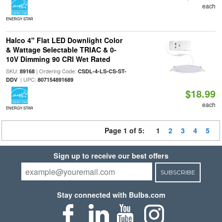
each
ENERGY STAR
Halco 4" Flat LED Downlight Color
& Wattage Selectable TRIAC & 0-
10V Dimming 90 CRI Wet Rated
SKU:
| Ordering Code:
89168
CSDL-4-LS-CS-ST-
| UPC:
DDV
807154891689
$18.99
each
ENERGY STAR
Page 1 of 5:
1
2
3
4
5
Sign up to receive our best offers
SUBSCRIBE
Stay connected with Bulbs.com