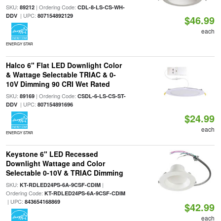
SKU:
| Ordering Code:
89212
CDL-8-LS-CS-WH-
| UPC:
DDV
807154892129
$46.99
each
ENERGY STAR
Halco 6" Flat LED Downlight Color
& Wattage Selectable TRIAC & 0-
10V Dimming 90 CRI Wet Rated
SKU:
| Ordering Code:
89169
CSDL-6-LS-CS-ST-
| UPC:
DDV
807154891696
$24.99
each
ENERGY STAR
Keystone 6" LED Recessed
Downlight Wattage and Color
Selectable 0-10V & TRIAC Dimming
SKU:
|
KT-RDLED24PS-6A-9CSF-CDIM
Ordering Code:
KT-RDLED24PS-6A-9CSF-CDIM
| UPC:
843654168869
$42.99
each