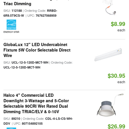
Triac Dimming
SKU:
| Ordering Code:
112188
RRBD-
| UPC:
6R9.5T9CS-W
767627068959
$8.99
each
ENERGY STAR
GlobaLux 12" LED Undercabinet
Fixture 5W Color Selectable Direct
Wire
SKU:
| Ordering Code:
UCL-12-5-120D-MCT-WH
UCL-12-5-120D-MCT-WH
$30.95
each
Halco 4" Commercial LED
Downlight 3-Wattage and 5-Color
Selectable 90CRI Wet Rated Dual
Dimming TRIAC/ELV & 0-10V
SKU:
| Ordering Code:
89210
CDL-4-LS-CS-WH-
| UPC:
DDV
807154892105
$26.99