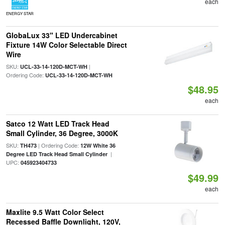
each
ENERGY STAR
GlobaLux 33" LED Undercabinet
Fixture 14W Color Selectable Direct
Wire
SKU:
|
UCL-33-14-120D-MCT-WH
Ordering Code:
UCL-33-14-120D-MCT-WH
$48.95
each
Satco 12 Watt LED Track Head
Small Cylinder, 36 Degree, 3000K
SKU:
| Ordering Code:
TH473
12W White 36
|
Degree LED Track Head Small Cylinder
UPC:
045923404733
$49.99
each
Maxlite 9.5 Watt Color Select
Recessed Baffle Downlight, 120V,