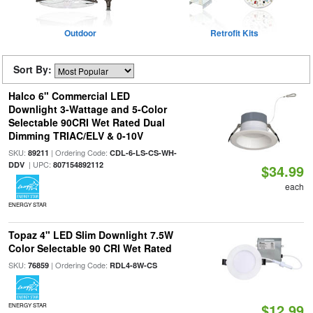
Outdoor
Retrofit Kits
Sort By:
Halco 6" Commercial LED
Downlight 3-Wattage and 5-Color
Selectable 90CRI Wet Rated Dual
Dimming TRIAC/ELV & 0-10V
SKU:
| Ordering Code:
89211
CDL-6-LS-CS-WH-
| UPC:
DDV
807154892112
$34.99
each
ENERGY STAR
Topaz 4" LED Slim Downlight 7.5W
Color Selectable 90 CRI Wet Rated
SKU:
| Ordering Code:
76859
RDL4-8W-CS
$12.99
ENERGY STAR