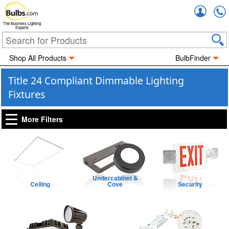
Accou
The Business Lighting
Experts
Shop All Products
BulbFinder
Title 24 Compliant Dimmable Lighting
Fixtures
More Filters
Undercabinet &
Ceiling
Cove
Security