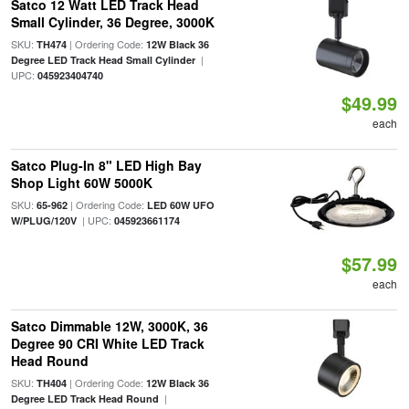
Satco 12 Watt LED Track Head
Small Cylinder, 36 Degree, 3000K
SKU:
| Ordering Code:
TH474
12W Black 36
|
Degree LED Track Head Small Cylinder
UPC:
045923404740
$49.99
each
Satco Plug-In 8" LED High Bay
Shop Light 60W 5000K
SKU:
| Ordering Code:
65-962
LED 60W UFO
| UPC:
W/PLUG/120V
045923661174
$57.99
each
Satco Dimmable 12W, 3000K, 36
Degree 90 CRI White LED Track
Head Round
SKU:
| Ordering Code:
TH404
12W Black 36
|
Degree LED Track Head Round