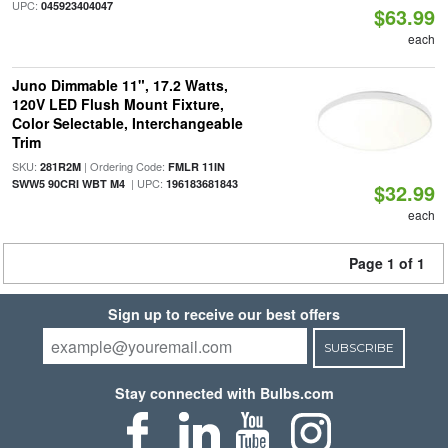
UPC:
045923404047
$63.99
each
Juno Dimmable 11", 17.2 Watts,
120V LED Flush Mount Fixture,
Color Selectable, Interchangeable
Trim
SKU:
| Ordering Code:
281R2M
FMLR 11IN
| UPC:
SWW5 90CRI WBT M4
196183681843
$32.99
each
Page 1 of 1
Sign up to receive our best offers
SUBSCRIBE
Stay connected with Bulbs.com