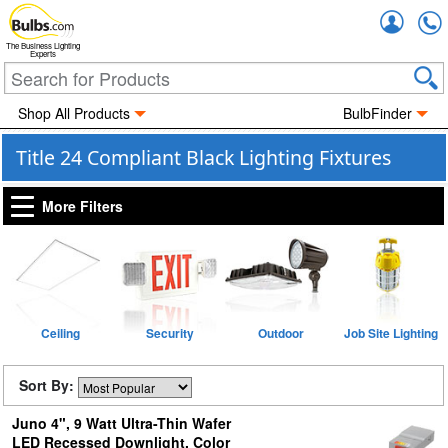
Accou
The Business Lighting
Experts
Shop All Products
BulbFinder
Title 24 Compliant Black Lighting Fixtures
More Filters
Ceiling
Security
Outdoor
Job Site Lighting
Sort By:
Juno 4", 9 Watt Ultra-Thin Wafer
LED Recessed Downlight, Color