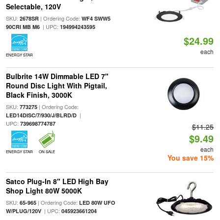
Selectable, 120V
SKU:
| Ordering Code:
2678SR
WF4 SWW5
| UPC:
90CRI MB M6
194994243595
$24.99
each
ENERGY STAR
Bulbrite 14W Dimmable LED 7"
Round Disc Light With Pigtail,
Black Finish, 3000K
SKU:
| Ordering Code:
773275
|
LED14DISC/7/930/J/BLRD/D
UPC:
739698774787
$11.25
$9.49
each
ENERGY STAR
ON SALE
You save 15%
Satco Plug-In 8" LED High Bay
Shop Light 80W 5000K
SKU:
| Ordering Code:
65-965
LED 80W UFO
| UPC:
W/PLUG/120V
045923661204