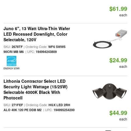
$61.99
each
Juno 6", 13 Watt Ultra-Thin Wafer
LED Recessed Downlight, Color
Selectable, 120V
SKU:
| Ordering Code:
2678TF
WF6 SWW5
| UPC:
90CRI MB M6
194994243809
$24.99
each
ENERGY STAR
Lithonia Contractor Select LED
Security Light Wattage (15/25W)
Selectable 4000K Black With
Photocell
SKU:
| Ordering Code:
271FEF
HGX LED 2RH
| UPC:
ALO 40K 120 PE DDB M2
194995254200
$44.99
each