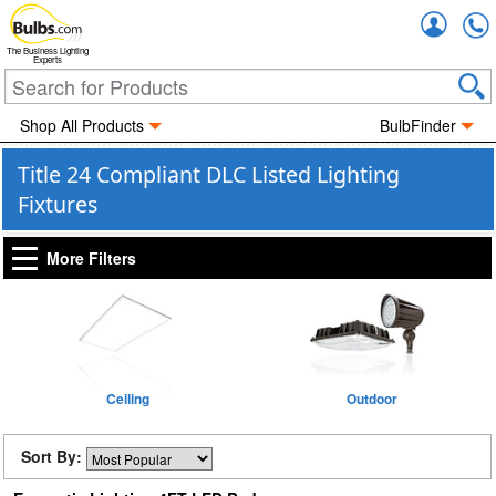
Accou
The Business Lighting
Experts
Shop All Products
BulbFinder
Title 24 Compliant DLC Listed Lighting
Fixtures
More Filters
Ceiling
Outdoor
Sort By: