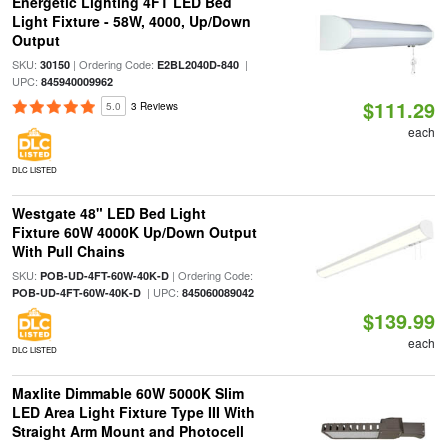
Energetic Lighting 4FT LED Bed
Light Fixture - 58W, 4000, Up/Down
Output
SKU:
| Ordering Code:
|
30150
E2BL2040D-840
UPC:
845940009962
$111.29
5.0
3 Reviews
each
DLC LISTED
Westgate 48" LED Bed Light
Fixture 60W 4000K Up/Down Output
With Pull Chains
SKU:
| Ordering Code:
POB-UD-4FT-60W-40K-D
| UPC:
POB-UD-4FT-60W-40K-D
845060089042
$139.99
each
DLC LISTED
Maxlite Dimmable 60W 5000K Slim
LED Area Light Fixture Type III With
Straight Arm Mount and Photocell