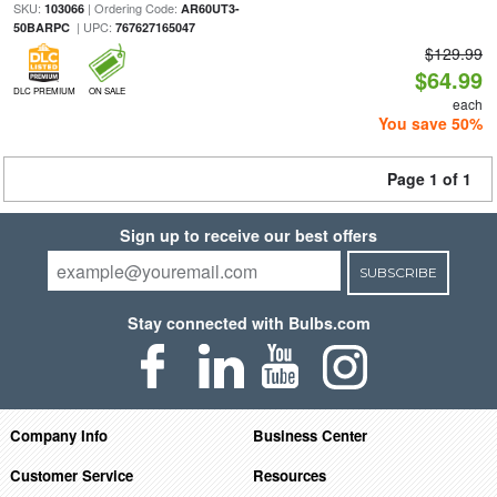
SKU:
| Ordering Code:
103066
AR60UT3-
| UPC:
50BARPC
767627165047
$129.99
$64.99
DLC PREMIUM
ON SALE
each
You save 50%
Page 1 of 1
Sign up to receive our best offers
SUBSCRIBE
Stay connected with Bulbs.com
Company Info
Business Center
Customer Service
Resources